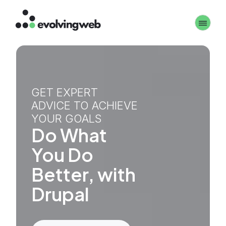
Skip
Toggle 
to
main
content
GET EXPERT
ADVICE TO ACHIEVE
YOUR GOALS
Do What
You Do
Better, with
Drupal