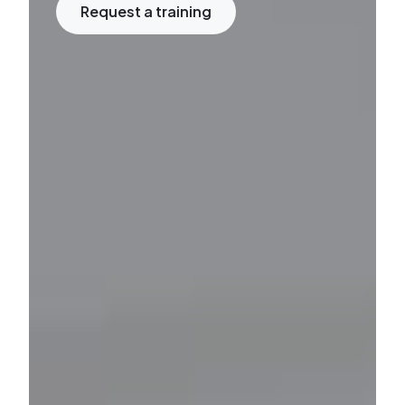
Request a training