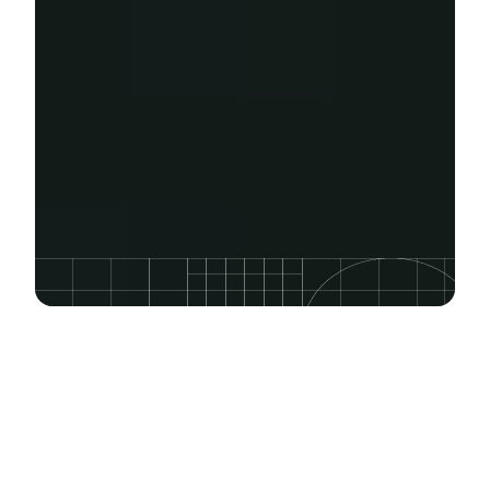
FEATURED COURSE