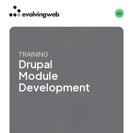
Skip
Toggle 
to
main
content
TRAINING
Drupal
Module
Development