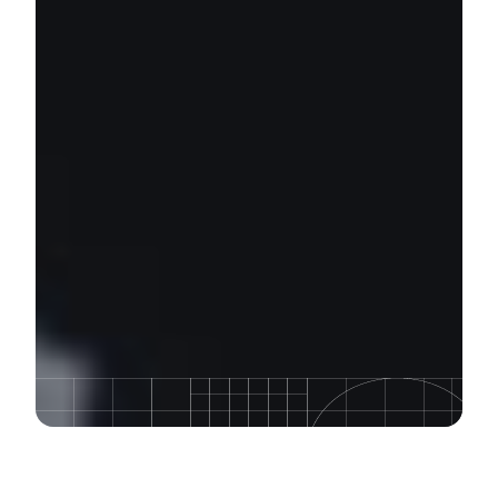
Course Description