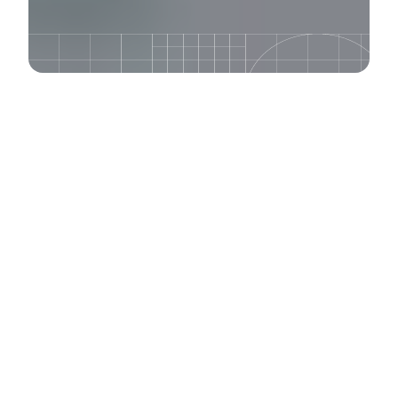
Our experts share their
years of experience
through our world-
renowned training
program. Learn about
content strategy, UX
design, Drupal, and
WordPress.