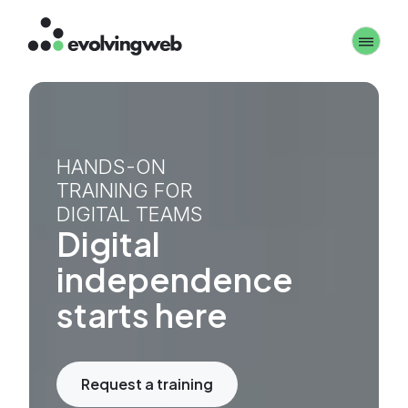
Skip
Toggle 
to
main
content
HANDS-ON
TRAINING FOR
DIGITAL TEAMS
Digital
independence
starts here
Request a training