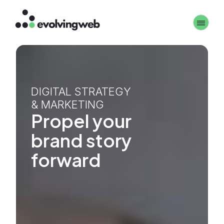
Skip
Toggle 
to
main
content
DIGITAL STRATEGY
& MARKETING
Propel your
brand story
forward