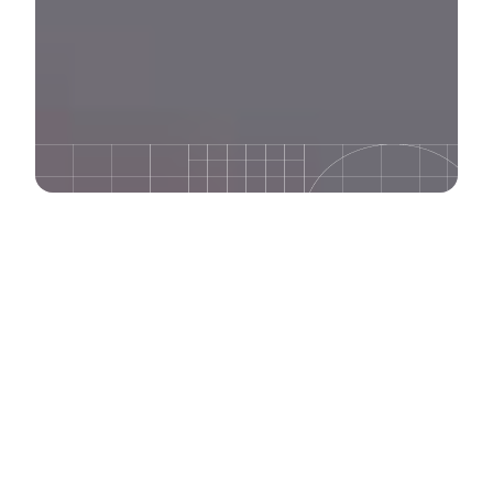
We bring innovative
strategies that cut
through digital noise.
IDEATE