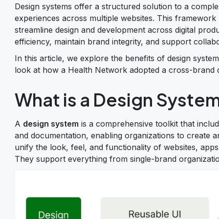
Design systems offer a structured solution to a complex
experiences across multiple websites. This framework 
streamline design and development across digital prod
efficiency, maintain brand integrity, and support coll
In this article, we explore the benefits of design syste
look at how a Health Network adopted a cross-brand de
What is a Design Syste
A
design system
is a comprehensive toolkit that incl
and documentation, enabling organizations to create an
unify the look, feel, and functionality of websites, apps
They support everything from single-brand organizati