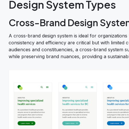
Design System Types
Cross-Brand Design Syste
A cross-brand design system is ideal for organizations
consistency and efficiency are critical but with limited 
audiences and constituencies, a cross-brand system sup
while preserving brand nuances, providing a sustainabl