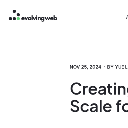
Mai
Skip
to
main
content
·
NOV 25, 2024
BY YUE L
Creatin
Scale fo