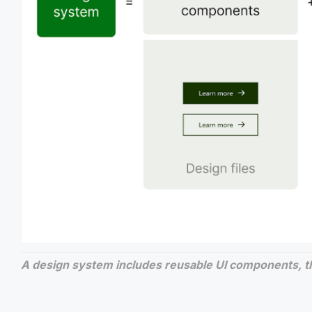
A design system includes reusable UI components, t