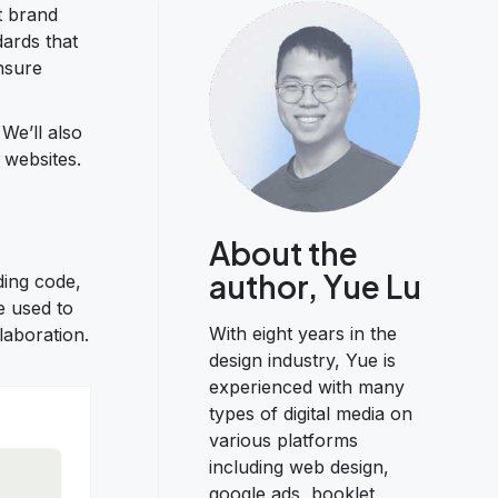
t brand
ards that
nsure
 We’ll also
 websites.
About the
author, Yue Lu
ding code,
e used to
With eight years in the
laboration.
design industry, Yue is
experienced with many
types of digital media on
various platforms
including web design,
google ads, booklet