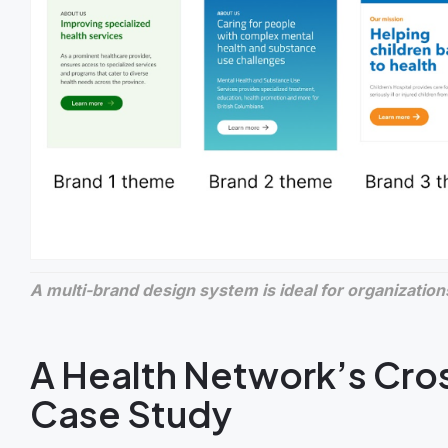
A multi-brand design system is ideal for organizations
A Health Network’s Cro
Case Study