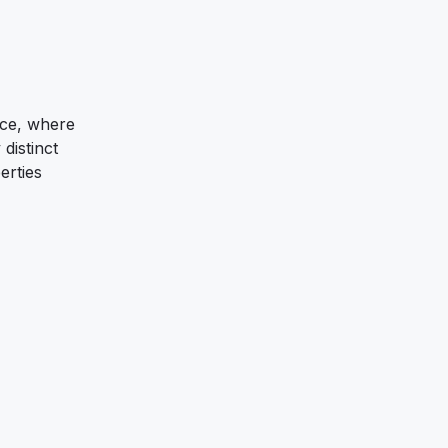
nce, where
distinct
erties