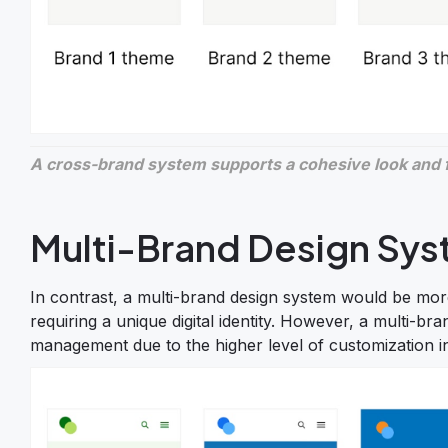
A cross-brand system supports a cohesive look and fe
Multi-Brand Design Sy
In contrast, a multi-brand design system would be more
requiring a unique digital identity. However, a multi
management due to the higher level of customization i