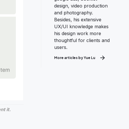
design, video production
and photography.
Besides, his extensive
UX/UI knowledge makes
his design work more
thoughtful for clients and
users.
More articles by Yue Lu
t it.