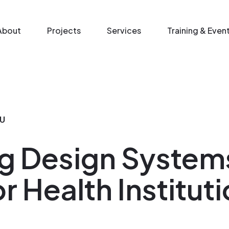
n menu
About
Projects
Services
Training & Even
U
g Design System
r Health Institut