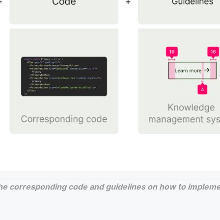
he corresponding code and guidelines on how to implemen