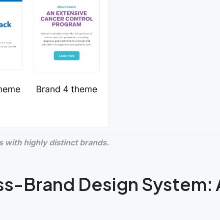
 with highly distinct brands.
ss-Brand Design System: 