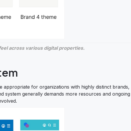
el across various digital properties.
stem
 appropriate for organizations with highly distinct brands,
-brand system generally demands more resources and ongoing
nvolved.