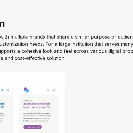
m
 with multiple brands that share a similar purpose or audie
customization needs. For a large institution that serves many 
ports a cohesive look and feel across various digital prop
e and cost-effective solution.