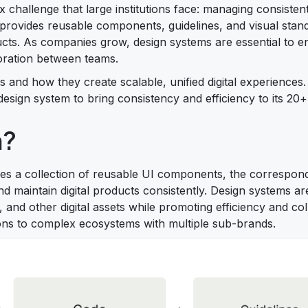
 challenge that large institutions face: managing consisten
provides reusable components, guidelines, and visual stand
ucts. As companies grow, design systems are essential to e
aboration between teams.
ms and how they create scalable, unified digital experiences.
sign system to bring consistency and efficiency to its 20+
m?
udes a collection of reusable UI components, the correspon
d maintain digital products consistently. Design systems ar
, and other digital assets while promoting efficiency and col
ons to complex ecosystems with multiple sub-brands.