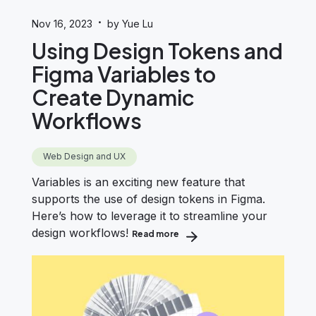
·
Nov 16, 2023
by Yue Lu
Using Design Tokens and
Figma Variables to
Create Dynamic
Workflows
Web Design and UX
Variables is an exciting new feature that
supports the use of design tokens in Figma.
Here’s how to leverage it to streamline your
design workflows!
Read more
about Using Design Tokens and