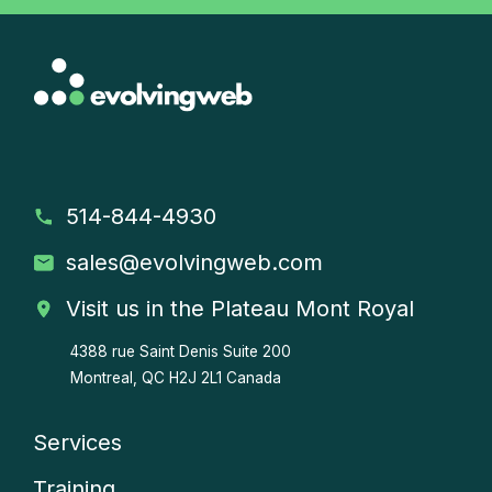
514-844-4930
sales
@evolvingweb.com
Visit us in the Plateau Mont Royal
4388 rue Saint Denis
Suite 200
Montreal, QC H2J 2L1 Canada
Services
Company
Training