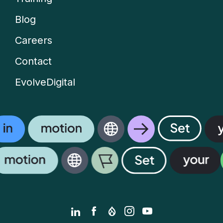
menu
Blog
Careers
Contact
EvolveDigital
LinkedIn
Facebook
Drupal.org
Instagram
YouTube