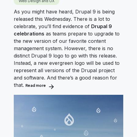
Web Design and UX
As you might have heard, Drupal 9 is being
released this Wednesday. There is a lot to
celebrate, you’ll find evidence of
Drupal 9
celebrations
as teams prepare to upgrade to
the new version of our favorite content
management system. However, there is no
distinct Drupal 9 logo to go with this release.
Instead, a new evergreen logo will be used to
represent all versions of the Drupal project
and software. And there’s a good reason for
that.
Read more
about The New Drupal Logo: Just in Time for Dru