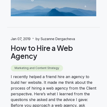
·
Jan 07, 2019
by Suzanne Dergacheva
How to Hire a Web
Agency
Marketing and Content Strategy
I recently helped a friend hire an agency to
build her website. It made me think about the
process of hiring a web agency from the Client
perspective. Here’s what I learned from the
questions she asked and the advice I gave:
Before you approach a web agency, ask