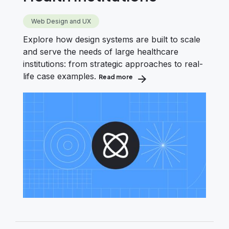
Web Design and UX
Explore how design systems are built to scale
and serve the needs of large healthcare
institutions: from strategic approaches to real-
life case examples.
Read more
about Creating Design Systems 