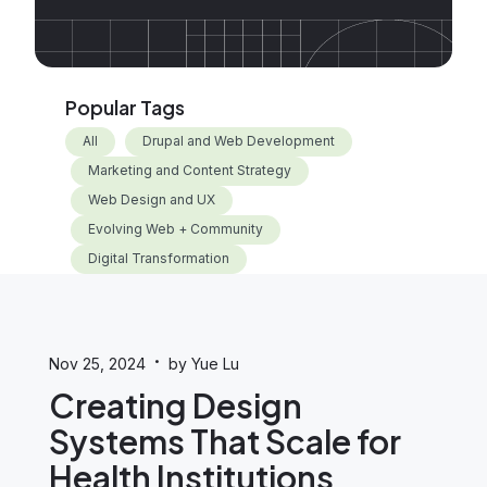
Popular Tags
All
Drupal and Web Development
Marketing and Content Strategy
Web Design and UX
Evolving Web + Community
Digital Transformation
·
Nov 25, 2024
by Yue Lu
Creating Design
Systems That Scale for
Health Institutions