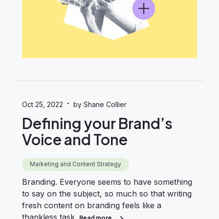
·
Oct 25, 2022
by Shane Collier
Defining your Brand’s
Voice and Tone
Marketing and Content Strategy
Branding. Everyone seems to have something
to say on the subject, so much so that writing
fresh content on branding feels like a
thankless task.
Read more
about Defining your Brand’s Voice 