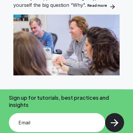
yourself the big question “Why”.
Read more
about How to
Sign up for tutorials, best practices and
insights
Add your email and press enter