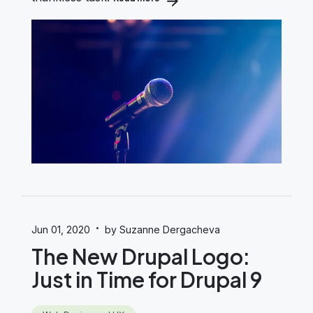
·
Jun 01, 2020
by Suzanne Dergacheva
The New Drupal Logo:
Just in Time for Drupal 9