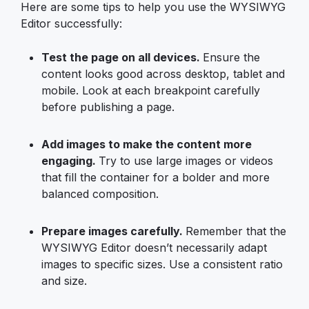
Here are some tips to help you use the WYSIWYG
Editor successfully:
Test the page on all devices.
Ensure the
content looks good across desktop, tablet and
mobile. Look at each breakpoint carefully
before publishing a page.
Add images to make the content more
engaging.
Try to use large images or videos
that fill the container for a bolder and more
balanced composition.
Prepare images carefully.
Remember that the
WYSIWYG Editor doesn’t necessarily adapt
images to specific sizes. Use a consistent ratio
and size.