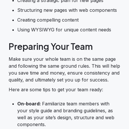
Creating a strategic plan for new pages
Structuring new pages with web components
Creating compelling content
Using WYSIWYG for unique content needs
Preparing Your Team
Make sure your whole team is on the same page
and following the same ground rules. This will help
you save time and money, ensure consistency and
quality, and ultimately set you up for success.
Here are some tips to get your team ready:
On-board:
Familiarize team members with
your style guide and branding guidelines, as
well as your site’s design, structure and web
components.