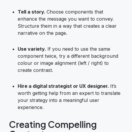
Tell a story.
Choose components that
enhance the message you want to convey.
Structure them in a way that creates a clear
narrative on the page.
Use variety.
If you need to use the same
component twice, try a different background
colour or image alignment (left / right) to
create contrast.
Hire a digital strategist or
UX designer
.
It’s
worth getting help from an expert to translate
your strategy into a meaningful user
experience.
Creating Compelling