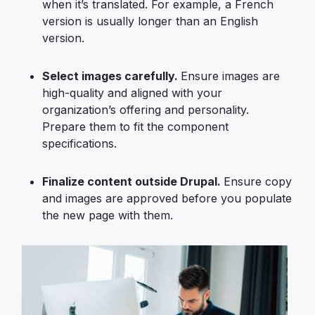
when it’s translated. For example, a French
version is usually longer than an English
version.
Select images carefully.
Ensure images are
high-quality and aligned with your
organization’s offering and personality.
Prepare them to fit the component
specifications.
Finalize content outside Drupal.
Ensure copy
and images are approved before you populate
the new page with them.
Image