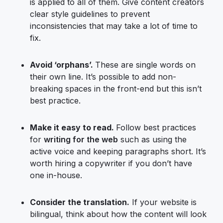
is applied to all of them. Give content creators
clear style guidelines to prevent
inconsistencies that may take a lot of time to
fix.
Avoid ‘orphans’.
These are single words on
their own line. It’s possible to add non-
breaking spaces in the front-end but this isn’t
best practice.
Make it easy to read.
Follow best practices
for
writing for the web
such as using the
active voice and keeping paragraphs short. It’s
worth hiring a copywriter if you don’t have
one in-house.
Consider the translation.
If your website is
bilingual, think about how the content will look