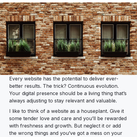
Every website has the potential to deliver ever-
better results. The trick? Continuous evolution.
Your digital presence should be a living thing that’s
always adjusting to stay relevant and valuable.
I like to think of a website as a houseplant. Give it
some tender love and care and you’ll be rewarded
with freshness and growth. But neglect it or add
the wrong things and you’ve got a mess on your