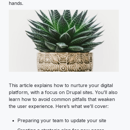
hands.
Image
This article explains how to nurture your digital
platform, with a focus on Drupal sites. You’ll also
learn how to avoid common pitfalls that weaken
the user experience. Here’s what we’ll cover:
Preparing your team to update your site