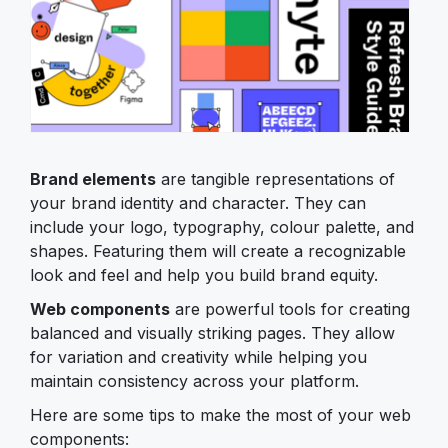
Brand elements
are tangible representations of
your brand identity and character. They can
include your logo, typography, colour palette, and
shapes. Featuring them will create a recognizable
look and feel and help you build brand equity.
Web components
are powerful tools for creating
balanced and visually striking pages. They allow
for variation and creativity while helping you
maintain consistency across your platform.
Here are some tips to make the most of your web
components: