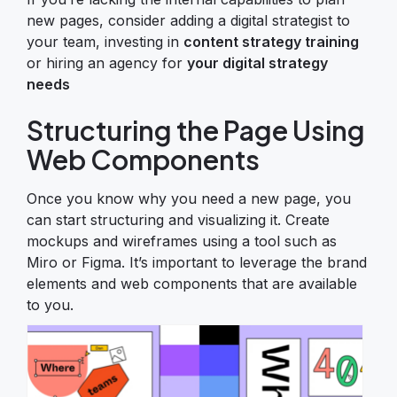
new pages, consider adding a digital strategist to
your team, investing in
content strategy training
or hiring an agency for
your digital strategy
needs
Structuring the Page Using
Web Components
Once you know why you need a new page, you
can start structuring and visualizing it. Create
mockups and wireframes using a tool such as
Miro or Figma. It’s important to leverage the brand
elements and web components that are available
to you.
Image