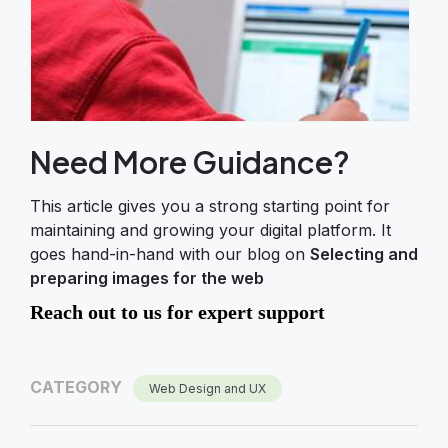
Need More Guidance?
This article gives you a strong starting point for
maintaining and growing your digital platform. It
goes hand-in-hand with our blog on
Selecting and
preparing images for the web
Reach out to us for expert support
CATEGORY
Web Design and UX