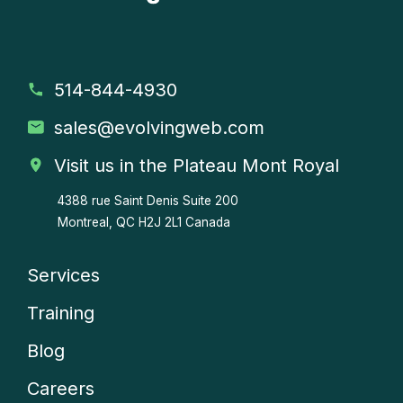
514-844-4930
sales
@evolvingweb.com
Visit us in the Plateau Mont Royal
4388 rue Saint Denis
Suite 200
Montreal, QC H2J 2L1 Canada
Services
Company
Training
menu
Blog
Careers