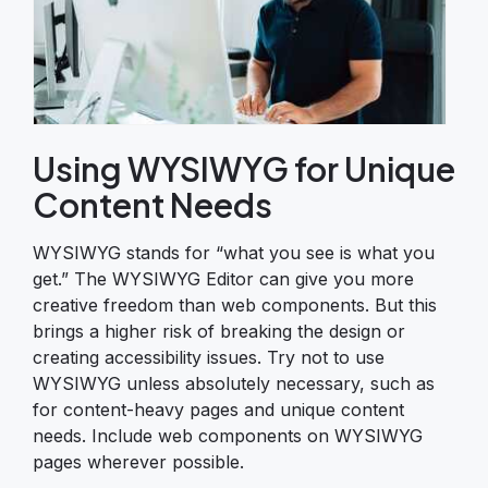
Using WYSIWYG for Unique
Content Needs
WYSIWYG stands for “what you see is what you
get.” The WYSIWYG Editor can give you more
creative freedom than web components. But this
brings a higher risk of breaking the design or
creating accessibility issues. Try not to use
WYSIWYG unless absolutely necessary, such as
for content-heavy pages and unique content
needs. Include web components on WYSIWYG
pages wherever possible.