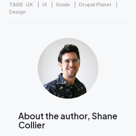
TAGS
UX
UI
Guide
Drupal Planet
Design
About the author, Shane
Collier