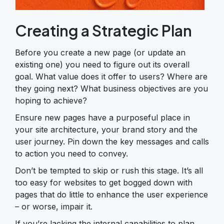
Creating a Strategic Plan
Before you create a new page (or update an
existing one) you need to figure out its overall
goal. What value does it offer to users? Where are
they going next? What business objectives are you
hoping to achieve?
Ensure new pages have a purposeful place in
your site architecture, your brand story and the
user journey. Pin down the key messages and calls
to action you need to convey.
Don’t be tempted to skip or rush this stage. It’s all
too easy for websites to get bogged down with
pages that do little to enhance the user experience
– or worse, impair it.
If you’re lacking the internal capabilities to plan