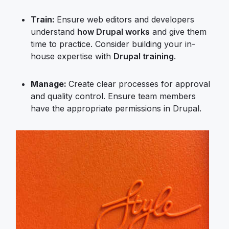
Train:
Ensure web editors and developers
understand
how Drupal works
and give them
time to practice. Consider building your in-
house expertise with
Drupal training
.
Manage:
Create clear processes for approval
and quality control. Ensure team members
have the appropriate permissions in Drupal.
Image