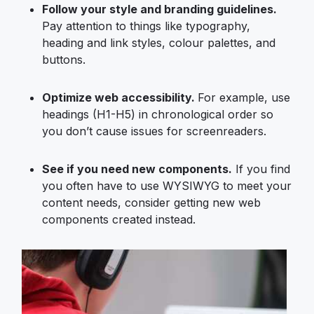
Follow your style and branding guidelines.
Pay attention to things like typography,
heading and link styles, colour palettes, and
buttons.
Optimize
web accessibility
.
For example, use
headings (H1-H5) in chronological order so
you don’t cause issues for screenreaders.
See if you need new components.
If you find
you often have to use WYSIWYG to meet your
content needs, consider getting new web
components created instead.
Image