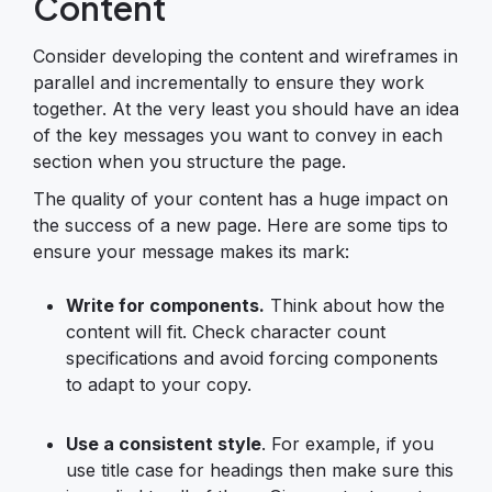
Content
Consider developing the content and wireframes in
parallel and incrementally to ensure they work
together. At the very least you should have an idea
of the key messages you want to convey in each
section when you structure the page.
The quality of your content has a huge impact on
the success of a new page. Here are some tips to
ensure your message makes its mark:
Write for components.
Think about how the
content will fit. Check character count
specifications and avoid forcing components
to adapt to your copy.
Use a consistent style
. For example, if you
use title case for headings then make sure this