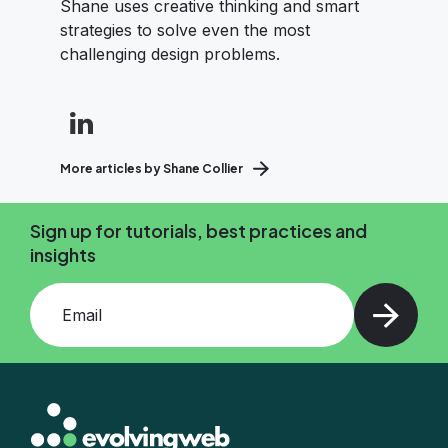
Shane uses creative thinking and smart
strategies to solve even the most
challenging design problems.
More articles by Shane Collier
Sign up for tutorials, best practices and
insights
Add your email and press enter