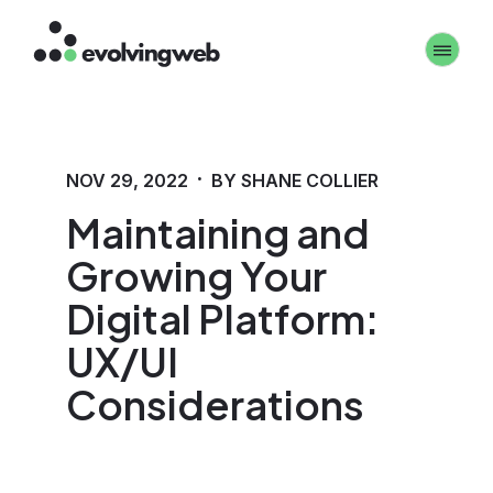
Skip
Toggle 
to
main
content
·
NOV 29, 2022
BY SHANE COLLIER
Maintaining and
Growing Your
Digital Platform:
UX/UI
Considerations