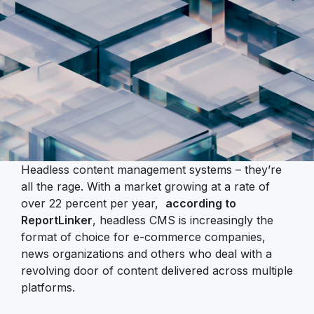
Headless content management systems – they’re
all the rage. With a market growing at a rate of
over 22 percent per year,
according to
ReportLinker
, headless CMS is increasingly the
format of choice for e-commerce companies,
news organizations and others who deal with a
revolving door of content delivered across multiple
platforms.