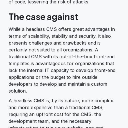
of code, lessening the risk of attacks.
The case against
While a headless CMS offers great advantages in
terms of scalability, stability and security, it also
presents challenges and drawbacks and is
certainly not suited to all organizations. A
traditional CMS with its out-of-the-box front-end
templates is advantageous for organizations that
lack the internal IT capacity to develop front-end
applications or the budget to hire outside
developers to develop and maintain a custom
solution.
A headless CMS is, by its nature, more complex
and more expensive than a traditional CMS,
requiring an upfront cost for the CMS, the
development team, and the necessary
infrastructure to run your website, app and