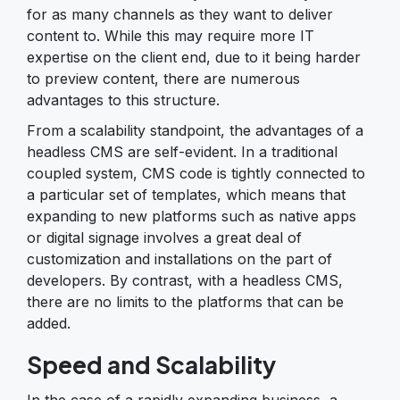
for as many channels as they want to deliver
content to. While this may require more IT
expertise on the client end, due to it being harder
to preview content, there are numerous
advantages to this structure.
From a scalability standpoint, the advantages of a
headless CMS are self-evident. In a traditional
coupled system, CMS code is tightly connected to
a particular set of templates, which means that
expanding to new platforms such as native apps
or digital signage involves a great deal of
customization and installations on the part of
developers. By contrast, with a headless CMS,
there are no limits to the platforms that can be
added.
Speed and Scalability