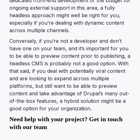
dedicated front-end development or the budget for
ongoing external support in this area, a fully
headless approach might well be right for you,
especially if you’re dealing with dynamic content
across multiple channels.
Conversely, if you’re not a developer and don’t
have one on your team, and it’s important for you
to be able to preview content prior to publishing, a
headless CMS is probably not a good option. With
that said, if you deal with potentially viral content
and are looking to expand across multiple
platforms, but still want to be able to preview
content and take advantage of Drupal’s many out-
of-the-box features, a hybrid solution might be a
good option for your organization.
Need help with your project? Get in touch
with our team