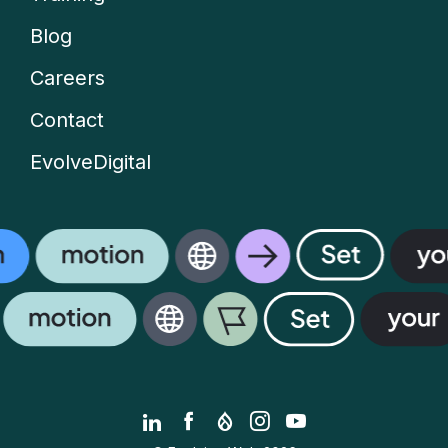
menu
Blog
Careers
Contact
EvolveDigital
LinkedIn
Facebook
Drupal.org
Instagram
YouTube