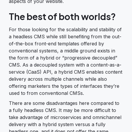
aspects of your website.
The best of both worlds?
For those looking for the scalability and stability of
a headless CMS while still benefiting from the out-
of-the-box front-end templates offered by
conventional systems, a middle ground exists in
the form of a hybrid or “progressive decoupled”
CMS. As a decoupled system with a content-as-a-
service (CaaS) API, a hybrid CMS enables content
delivery across multiple channels while also
offering marketers the types of interfaces they’re
used to from conventional CMSs.
There are some disadvantages here compared to
a fully headless CMS. It may be more difficult to
take advantage of microservices and omnichannel
delivery with a hybrid system versus a fully
headless one, and it does not offer the same