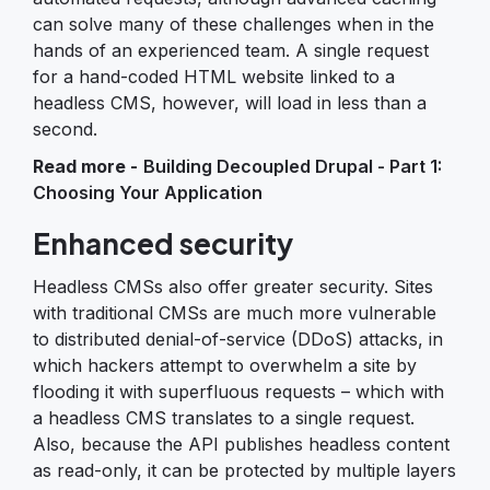
can solve many of these challenges when in the
hands of an experienced team. A single request
for a hand-coded HTML website linked to a
headless CMS, however, will load in less than a
second.
Read more -
Building Decoupled Drupal - Part 1:
Choosing Your Application
Enhanced security
Headless CMSs also offer greater security. Sites
with traditional CMSs are much more vulnerable
to distributed denial-of-service (DDoS) attacks, in
which hackers attempt to overwhelm a site by
flooding it with superfluous requests – which with
a headless CMS translates to a single request.
Also, because the API publishes headless content
as read-only, it can be protected by multiple layers