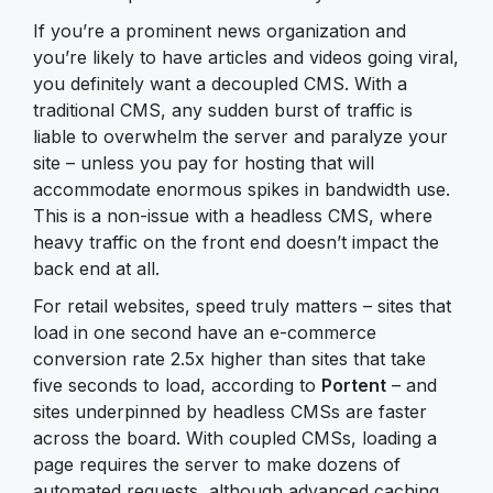
If you’re a prominent news organization and
you’re likely to have articles and videos going viral,
you definitely want a decoupled CMS. With a
traditional CMS, any sudden burst of traffic is
liable to overwhelm the server and paralyze your
site – unless you pay for hosting that will
accommodate enormous spikes in bandwidth use.
This is a non-issue with a headless CMS, where
heavy traffic on the front end doesn’t impact the
back end at all.
For retail websites, speed truly matters – sites that
load in one second have an e-commerce
conversion rate 2.5x higher than sites that take
five seconds to load, according to
Portent
– and
sites underpinned by headless CMSs are faster
across the board. With coupled CMSs, loading a
page requires the server to make dozens of
automated requests, although advanced caching