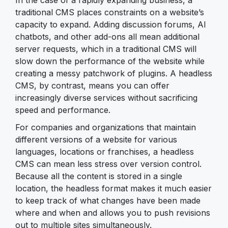
In the case of a rapidly expanding business, a
traditional CMS places constraints on a website’s
capacity to expand. Adding discussion forums, AI
chatbots, and other add-ons all mean additional
server requests, which in a traditional CMS will
slow down the performance of the website while
creating a messy patchwork of plugins. A headless
CMS, by contrast, means you can offer
increasingly diverse services without sacrificing
speed and performance.
For companies and organizations that maintain
different versions of a website for various
languages, locations or franchises, a headless
CMS can mean less stress over version control.
Because all the content is stored in a single
location, the headless format makes it much easier
to keep track of what changes have been made
where and when and allows you to push revisions
out to multiple sites simultaneously.