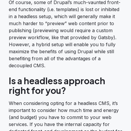
Of course, some of Drupal’s much-vaunted front-
end functionality (i.e. templates) is lost or inhibited
in a headless setup, which will generally make it
much harder to “preview” web content prior to
publishing (previewing would require a custom
preview workflow, like that provided by Gatsby).
However, a hybrid setup will enable you to fully
maximize the benefits of using Drupal while still
benefiting from all of the advantages of a
decoupled CMS.
Is a headless approach
right for you?
When considering opting for a headless CMS, it’s
important to consider how much time and energy
(and budget) you have to commit to your web
services. If you have the internal capacity for