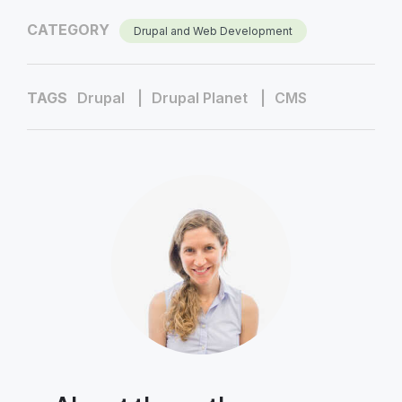
CATEGORY
Drupal and Web Development
TAGS
Drupal
Drupal Planet
CMS