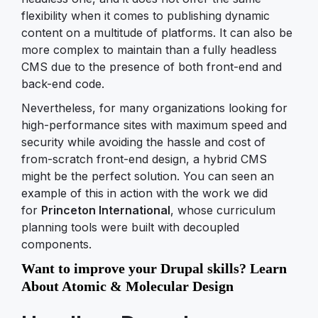
flexibility when it comes to publishing dynamic
content on a multitude of platforms. It can also be
more complex to maintain than a fully headless
CMS due to the presence of both front-end and
back-end code.
Nevertheless, for many organizations looking for
high-performance sites with maximum speed and
security while avoiding the hassle and cost of
from-scratch front-end design, a hybrid CMS
might be the perfect solution. You can seen an
example of this in action with the work we did
for
Princeton International
, whose curriculum
planning tools were built with decoupled
components.
Want to improve your Drupal skills? Learn
About Atomic & Molecular Design