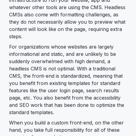
whatever other tools are using the CMS. Headless
CMSs also come with formatting challenges, as
they do not necessarily allow you to preview what
content will look like on the page, requiring extra
steps.
For organizations whose websites are largely
informational and static, and are unlikely to be
suddenly overwhelmed with high demand, a
headless CMS is not optimal. With a traditional
CMS, the front-end is standardized, meaning that
you benefit from existing templates for standard
features like the user login page, search results
page, etc. You also benefit from the accessibility
and SEO work that has been done to optimize the
standard templates.
When you build a custom front-end, on the other
hand, you take full responsibility for all of these