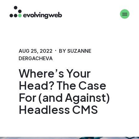
Skip
Toggle 
to
main
content
·
AUG 25, 2022
BY SUZANNE
DERGACHEVA
Where’s Your
Head? The Case
For (and Against)
Headless CMS