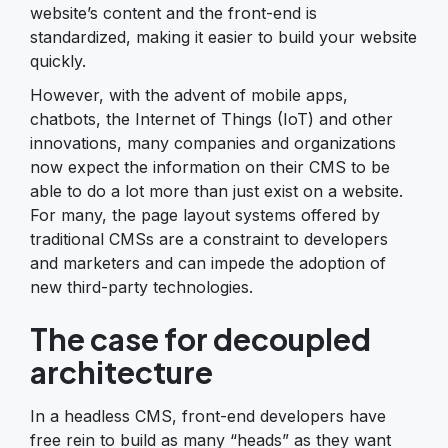
website’s content and the front-end is
standardized, making it easier to build your website
quickly.
However, with the advent of mobile apps,
chatbots, the Internet of Things (IoT) and other
innovations, many companies and organizations
now expect the information on their CMS to be
able to do a lot more than just exist on a website.
For many, the page layout systems offered by
traditional CMSs are a constraint to developers
and marketers and can impede the adoption of
new third-party technologies.
The case for decoupled
architecture
In a headless CMS, front-end developers have
free rein to build as many “heads” as they want