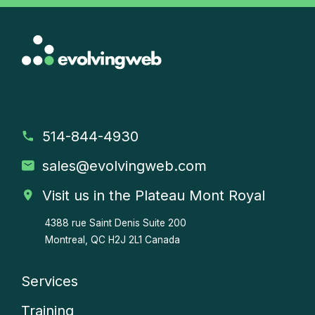
514-844-4930
sales
@evolvingweb.com
Visit us in the Plateau Mont Royal
4388 rue Saint Denis
Suite 200
Montreal, QC H2J 2L1 Canada
Services
Company
Training