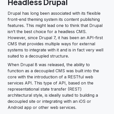
Headless Drupal
Drupal has long been associated with its flexible
front-end theming system its content publishing
features. This might lead one to think that Drupal
isn’t the best choice for a headless CMS.
However, since Drupal 7, it has been an API-first
CMS that provides multiple ways for external
systems to integrate with it and is in fact very well
suited to a decoupled structure.
When Drupal 8 was released, the ability to
function as a decoupled CMS was built into the
core with the introduction of a RESTful web
services API. This type of API, based on the
representational state transfer (REST)
architectural style, is ideally suited to building a
decoupled site or integrating with an iOS or
Android app or other web services.