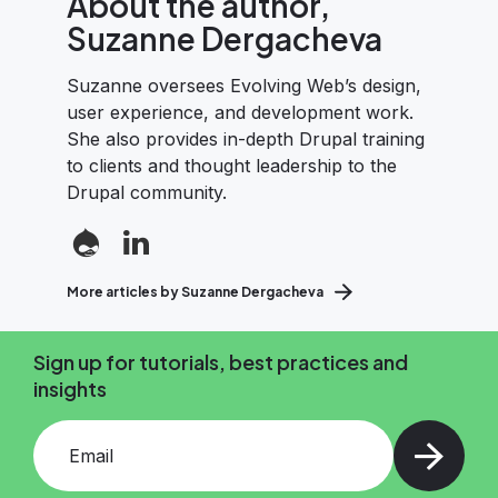
About the author,
Suzanne Dergacheva
Suzanne oversees Evolving Web’s design,
user experience, and development work.
She also provides in-depth Drupal training
to clients and thought leadership to the
Drupal community.
More articles by Suzanne Dergacheva
Sign up for tutorials, best practices and
insights
Add your email and press enter