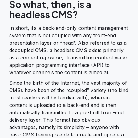
So what, then, is a
headless CMS?
In short, it’s a back-end-only content management
system that is not coupled with any front-end
presentation layer or “head”. Also referred to as a
decoupled CMS, a headless CMS exists primarily
as a content repository, transmitting content via an
application programming interface (API) to
whatever channels the content is aimed at.
Since the birth of the Internet, the vast majority of
CMSs have been of the “coupled” variety (the kind
most readers will be familiar with), wherein
content is uploaded to a back-end and is then
automatically transmitted to a pre-built front-end
delivery layer. This format has obvious
advantages, namely its simplicity – anyone with
basic CMS training is able to create and update a