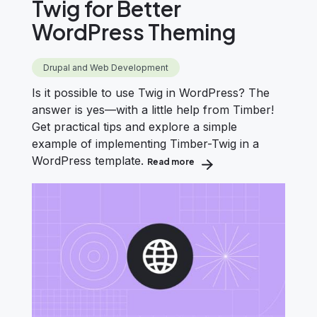
Twig for Better
WordPress Theming
Drupal and Web Development
Is it possible to use Twig in WordPress? The
answer is yes—with a little help from Timber!
Get practical tips and explore a simple
example of implementing Timber-Twig in a
WordPress template.
Read more
about How to Use Timber &