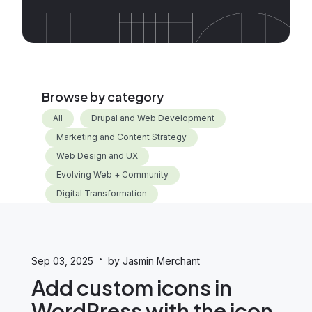
Browse by category
All
Drupal and Web Development
Marketing and Content Strategy
Web Design and UX
Evolving Web + Community
Digital Transformation
·
Sep 03, 2025
by Jasmin Merchant
Add custom icons in
WordPress with the icon