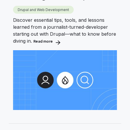
Drupal and Web Development
Discover essential tips, tools, and lessons
learned from a journalist-turned-developer
starting out with Drupal—what to know before
diving in.
Read more
about What I Wish I Knew When Starting wit