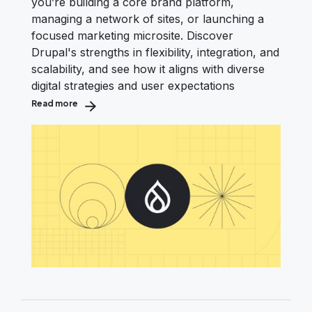
you’re building a core brand platform,
managing a network of sites, or launching a
focused marketing microsite. Discover
Drupal's strengths in flexibility, integration, and
scalability, and see how it aligns with diverse
digital strategies and user expectations
Read more
about Is Drupal the Right fit? T-Shirt Sizing for Your N