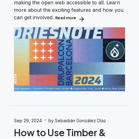
making the open web accessible to all. Learn
more about the exciting features and how you
can get involved.
Read more
about Dries Presents Drupal CMS 
·
Sep 29, 2024
by Sebastián González Díaz
How to Use Timber &