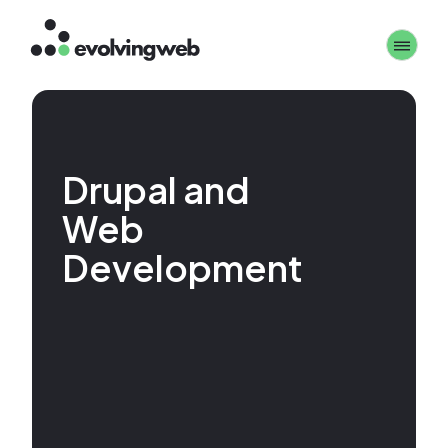
Skip
Toggle 
to
main
content
Drupal and
Web
Development