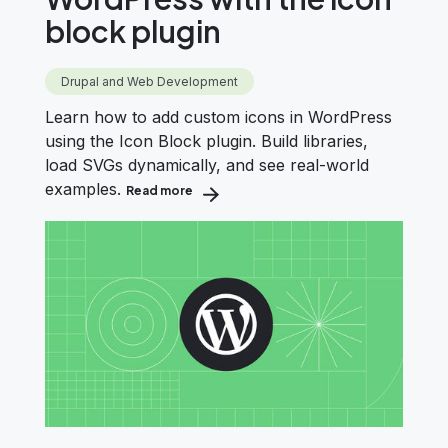
block plugin
Drupal and Web Development
Learn how to add custom icons in WordPress
using the Icon Block plugin. Build libraries,
load SVGs dynamically, and see real-world
examples.
Read more
about Add custom icons in WordPress wit