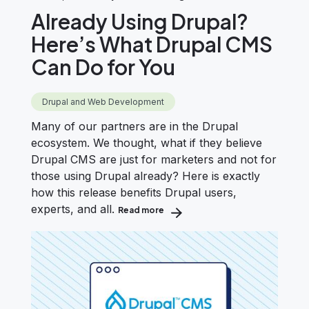
Already Using Drupal?
Here’s What Drupal CMS
Can Do for You
Drupal and Web Development
Many of our partners are in the Drupal
ecosystem. We thought, what if they believe
Drupal CMS are just for marketers and not for
those using Drupal already? Here is exactly
how this release benefits Drupal users,
experts, and all.
Read more
about Already Using Drupal? Here