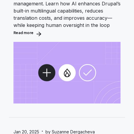
management. Learn how AI enhances Drupal’s
built-in multilingual capabilities, reduces
translation costs, and improves accuracy—
while keeping human oversight in the loop
Read more
about AI-Assisted Translation Workflows in Drupal
·
Jan 20, 2025
by Suzanne Dergacheva