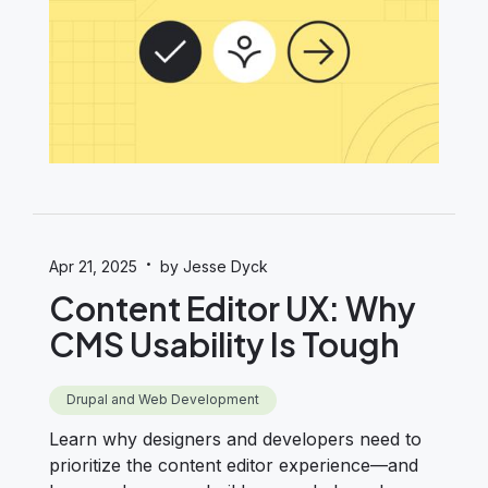
·
Apr 21, 2025
by Jesse Dyck
Content Editor UX: Why
CMS Usability Is Tough
Drupal and Web Development
Learn why designers and developers need to
prioritize the content editor experience—and