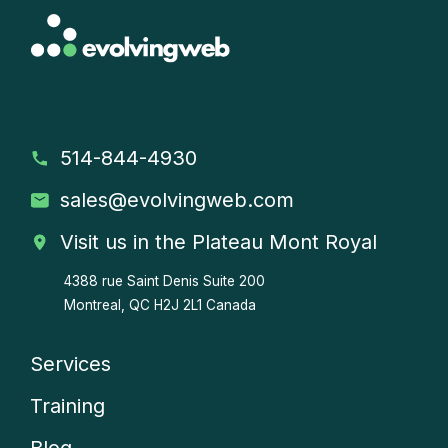
514-844-4930
sales
@evolvingweb.com
Visit us in the Plateau Mont Royal
4388 rue Saint Denis
Suite 200
Montreal, QC H2J 2L1 Canada
Services
Company
Training
menu