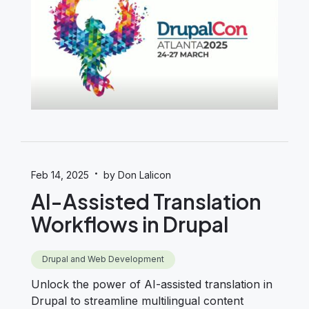
·
Feb 14, 2025
by Don Lalicon
AI-Assisted Translation
Workflows in Drupal
Drupal and Web Development
Unlock the power of AI-assisted translation in
Drupal to streamline multilingual content