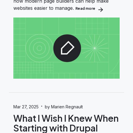
how modern page builders can help make
websites easier to manage.
Read more
about Content Edito
·
Mar 27, 2025
by Marien Regnault
What I Wish I Knew When
Starting with Drupal