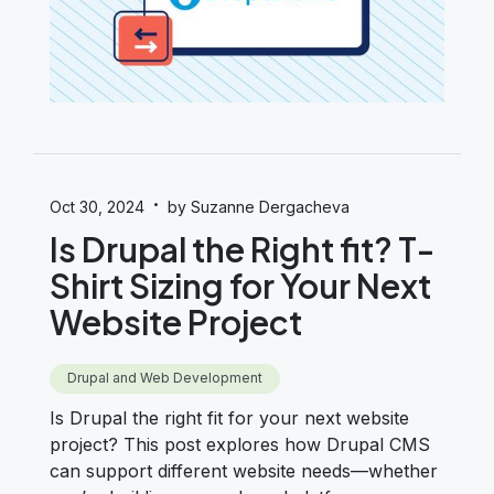
·
Oct 30, 2024
by Suzanne Dergacheva
Is Drupal the Right fit? T-
Shirt Sizing for Your Next
Website Project
Drupal and Web Development
Is Drupal the right fit for your next website
project? This post explores how Drupal CMS
can support different website needs—whether