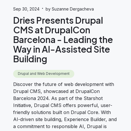
·
Sep 30, 2024
by Suzanne Dergacheva
Dries Presents Drupal
CMS at DrupalCon
Barcelona - Leading the
Way in AI-Assisted Site
Building
Drupal and Web Development
Discover the future of web development with
Drupal CMS, showcased at DrupalCon
Barcelona 2024. As part of the Starshot
Initiative, Drupal CMS offers powerful, user-
friendly solutions built on Drupal Core. With
AI-driven site building, Experience Builder, and
a commitment to responsible AI, Drupal is