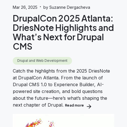
·
Mar 26, 2025
by Suzanne Dergacheva
DrupalCon 2025 Atlanta:
DriesNote Highlights and
What’s Next for Drupal
CMS
Drupal and Web Development
Catch the highlights from the 2025 DriesNote
at DrupalCon Atlanta. From the launch of
Drupal CMS 1.0 to Experience Builder, AI-
powered site creation, and bold questions
about the future—here’s what’s shaping the
next chapter of Drupal.
Read more
about DrupalCon 2025 At