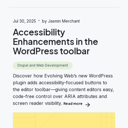
·
Jul 30, 2025
by Jasmin Merchant
Accessibility
Enhancements in the
WordPress toolbar
Drupal and Web Development
Discover how Evolving Web’s new WordPress
plugin adds accessibility-focused buttons to
the editor toolbar—giving content editors easy,
code-free control over ARIA attributes and
screen reader visibility.
Read more
about Accessibility Enha