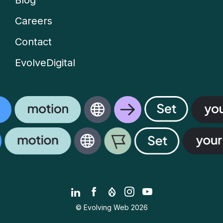
Blog
Careers
Contact
EvolveDigital
LinkedIn
Facebook
Drupal.org
Instagram
YouTube
© Evolving Web 2026