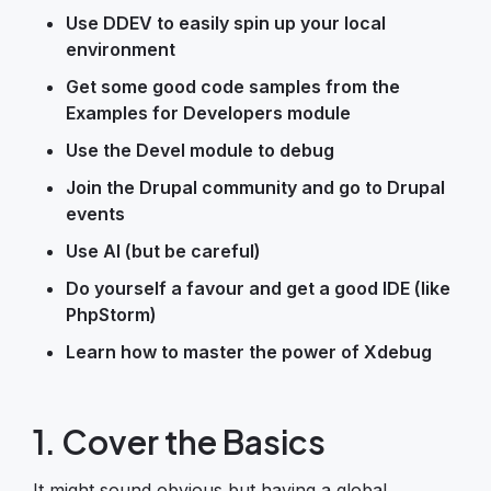
Use DDEV to easily spin up your local
environment
Get some good code samples from the
Examples for Developers module
Use the Devel module to debug
Join the Drupal community and go to Drupal
events
Use AI (but be careful)
Do yourself a favour and get a good IDE (like
PhpStorm)
Learn how to master the power of Xdebug
1. Cover the Basics
It might sound obvious but having a global