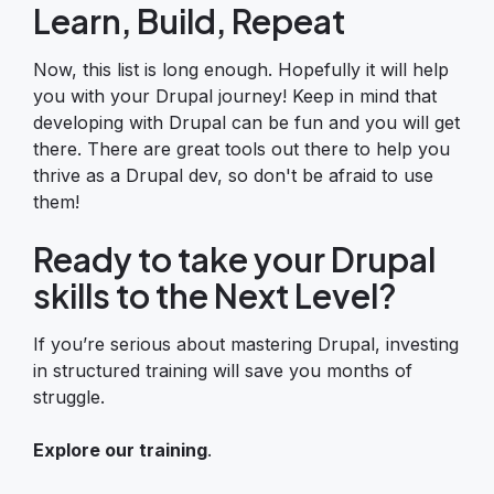
Learn, Build, Repeat
Now, this list is long enough. Hopefully it will help
you with your Drupal journey! Keep in mind that
developing with Drupal can be fun and you will get
there. There are great tools out there to help you
thrive as a Drupal dev, so don't be afraid to use
them!
Ready to take your Drupal
skills to the Next Level?
If you’re serious about mastering Drupal, investing
in structured training will save you months of
struggle.
Explore our training
.