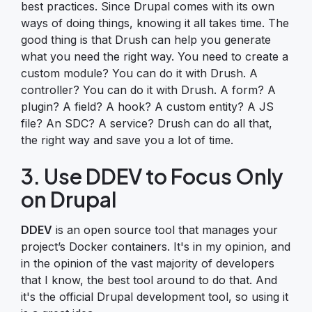
best practices. Since Drupal comes with its own
ways of doing things, knowing it all takes time. The
good thing is that Drush can help you generate
what you need the right way. You need to create a
custom module? You can do it with Drush. A
controller? You can do it with Drush. A form? A
plugin? A field? A hook? A custom entity? A JS
file? An SDC? A service? Drush can do all that,
the right way and save you a lot of time.
3. Use DDEV to Focus Only
on Drupal
DDEV
is an open source tool that manages your
project’s Docker containers. It's in my opinion, and
in the opinion of the vast majority of developers
that I know, the best tool around to do that. And
it's the official Drupal development tool, so using it