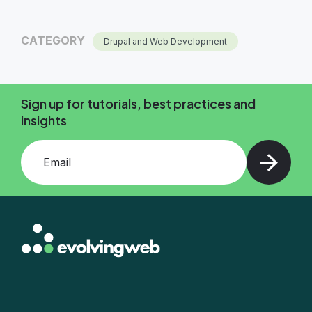
CATEGORY
Drupal and Web Development
Sign up for tutorials, best practices and
insights
Add your email and press enter