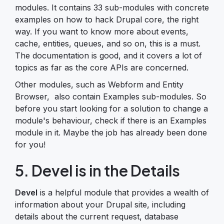
modules. It contains 33 sub-modules with concrete
examples on how to hack Drupal core, the right
way. If you want to know more about events,
cache, entities, queues, and so on, this is a must.
The documentation is good, and it covers a lot of
topics as far as the core APIs are concerned.
Other modules, such as Webform and Entity
Browser, also contain Examples sub-modules. So
before you start looking for a solution to change a
module's behaviour, check if there is an Examples
module in it. Maybe the job has already been done
for you!
5. Devel is in the Details
Devel
is a helpful module that provides a wealth of
information about your Drupal site, including
details about the current request, database