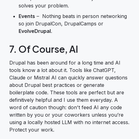
solves your problem.
Events
– Nothing beats in person networking
so join DrupalCon, DrupalCamps or
EvolveDrupal
.
7. Of Course, AI
Drupal has been around for a long time and AI
tools know a lot about it. Tools like ChatGPT,
Claude or Mistral AI can quickly answer questions
about Drupal best practices or generate
boilerplate code. These tools are perfect but are
definitively helpful and I use them everyday. A
word of caution though: don't feed AI any code
written by you or your coworkers unless you’re
using a locally hosted LLM with no internet access.
Protect your work.