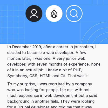
In December 2019, after a career in journalism, I
decided to become a web developer. A few
months later, I was one. A very junior web
developer, with seven months of experience, none
of it in an actual job. I knew a bit of PHP,
Symphony, CSS, HTML and Git. That was it.
To my surprise, I was recruited by a company
who was looking for people like me: with not
much experience in web development but a solid
background in another field. They were looking
for a Drupal developer and told me that it was