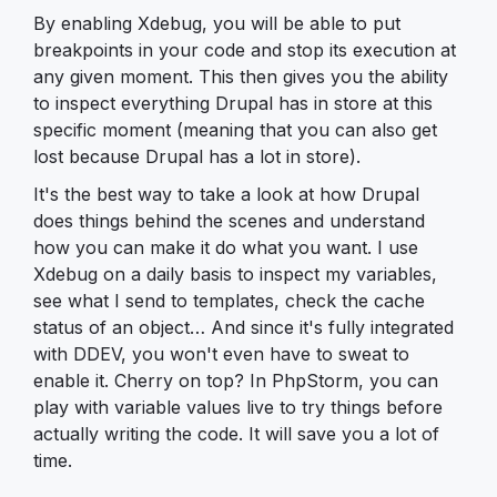
By enabling Xdebug, you will be able to put
breakpoints in your code and stop its execution at
any given moment. This then gives you the ability
to inspect everything Drupal has in store at this
specific moment (meaning that you can also get
lost because Drupal has a lot in store).
It's the best way to take a look at how Drupal
does things behind the scenes and understand
how you can make it do what you want. I use
Xdebug on a daily basis to inspect my variables,
see what I send to templates, check the cache
status of an object… And since it's fully integrated
with DDEV, you won't even have to sweat to
enable it. Cherry on top? In PhpStorm, you can
play with variable values live to try things before
actually writing the code. It will save you a lot of
time.