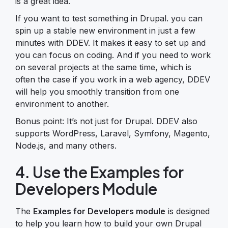
is a great idea.
If you want to test something in Drupal. you can
spin up a stable new environment in just a few
minutes with DDEV. It makes it easy to set up and
you can focus on coding. And if you need to work
on several projects at the same time, which is
often the case if you work in a web agency, DDEV
will help you smoothly transition from one
environment to another.
Bonus point: It’s not just for Drupal. DDEV also
supports WordPress, Laravel, Symfony, Magento,
Node.js, and many others.
4. Use the Examples for
Developers Module
The
Examples for Developers module
is designed
to help you learn how to build your own Drupal