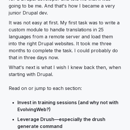
going to be me. And that's how I became a very
junior Drupal dev.
It was not easy at first. My first task was to write a
custom module to handle translations in 25
languages from a remote server and load them
into the right Drupal websites. It took me three
months to complete the task. I could probably do
that in three days now.
What's next is what I wish I knew back then, when
starting with Drupal.
Read on or jump to each section:
Invest in training sessions (and why not with
EvolvingWeb?)
Leverage Drush—especially the drush
generate command