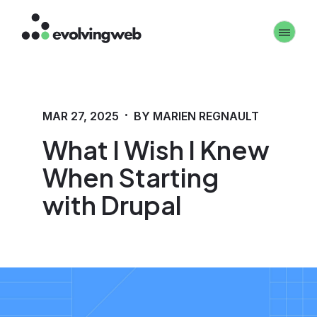
Skip
Toggle 
to
main
content
·
MAR 27, 2025
BY MARIEN REGNAULT
What I Wish I Knew
When Starting
with Drupal