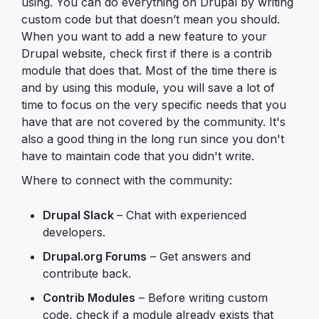
using. You can do everything on Drupal by writing
custom code but that doesn’t mean you should.
When you want to add a new feature to your
Drupal website, check first if there is a contrib
module that does that. Most of the time there is
and by using this module, you will save a lot of
time to focus on the very specific needs that you
have that are not covered by the community. It's
also a good thing in the long run since you don't
have to maintain code that you didn't write.
Where to connect with the community:
Drupal Slack
– Chat with experienced
developers.
Drupal.org Forums
– Get answers and
contribute back.
Contrib Modules
– Before writing custom
code, check if a module already exists that