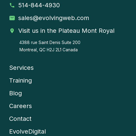
514-844-4930
sales
@evolvingweb.com
Visit us in the Plateau Mont Royal
4388 rue Saint Denis
Suite 200
Montreal, QC H2J 2L1 Canada
Services
Company
Training
menu
Blog
Careers
Contact
EvolveDigital