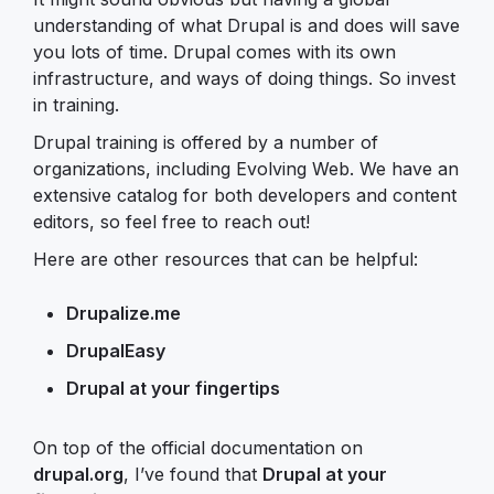
understanding of what Drupal is and does will save
you lots of time. Drupal comes with its own
infrastructure, and ways of doing things. So invest
in training.
Drupal training is offered by a number of
organizations, including Evolving Web. We have an
extensive catalog for both developers and content
editors, so feel free to reach out!
Here are other resources that can be helpful:
Drupalize.me
DrupalEasy
Drupal at your fingertips
On top of the official documentation on
drupal.org
, I’ve found that
Drupal at your