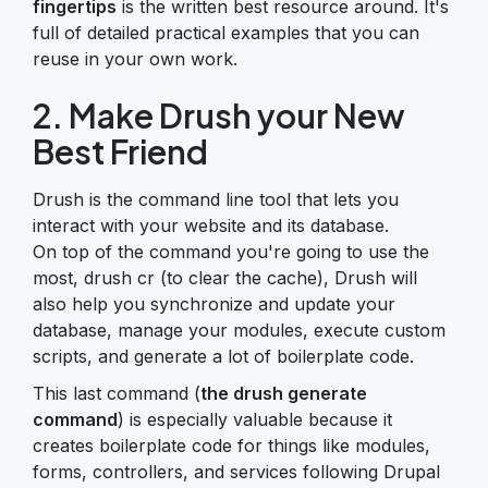
fingertips
is the written best resource around. It's
full of detailed practical examples that you can
reuse in your own work.
2. Make Drush your New
Best Friend
Drush is the command line tool that lets you
interact with your website and its database.
On top of the command you're going to use the
most, drush cr (to clear the cache), Drush will
also help you synchronize and update your
database, manage your modules, execute custom
scripts, and generate a lot of boilerplate code.
This last command (
the drush generate
command
) is especially valuable because it
creates boilerplate code for things like modules,
forms, controllers, and services following Drupal