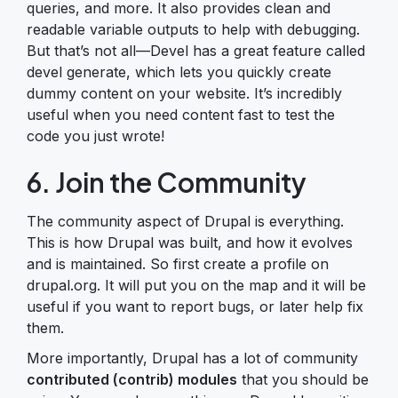
queries, and more. It also provides clean and
readable variable outputs to help with debugging.
But that’s not all—Devel has a great feature called
devel generate, which lets you quickly create
dummy content on your website. It’s incredibly
useful when you need content fast to test the
code you just wrote!
6. Join the Community
The community aspect of Drupal is everything.
This is how Drupal was built, and how it evolves
and is maintained. So first create a profile on
drupal.org. It will put you on the map and it will be
useful if you want to report bugs, or later help fix
them.
More importantly, Drupal has a lot of community
contributed (contrib) modules
that you should be