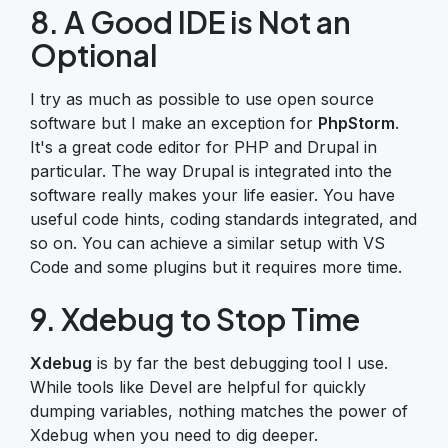
8. A Good IDE is Not an
Optional
I try as much as possible to use open source
software but I make an exception for
PhpStorm
.
It's a great code editor for PHP and Drupal in
particular. The way Drupal is integrated into the
software really makes your life easier. You have
useful code hints, coding standards integrated, and
so on. You can achieve a similar setup with VS
Code and some plugins but it requires more time.
9. Xdebug to Stop Time
Xdebug
is by far the best debugging tool I use.
While tools like Devel are helpful for quickly
dumping variables, nothing matches the power of
Xdebug when you need to dig deeper.