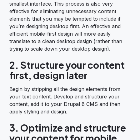
smallest interface. This process is also very
effective for eliminating unnecessary content
elements that you may be tempted to include if
you’re designing desktop first. An effective and
efficient mobile-first design will more easily
translate to a clean desktop design (rather than
trying to scale down your desktop design).
2. Structure your content
first, design later
Begin by stripping all the design elements from
your text content. Develop and structure your
content, add it to your Drupal 8 CMS and then
apply styling and design.
3. Optimize and structure
your content for mobile