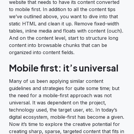
website that needs to have its content converted
to mobile first. In addition to all the content tips
we’ve outlined above, you want to dive into that
static HTML and clean it up. Remove fixed-width
tables, inline media and floats with content (ouch).
And on the content level, start to structure long
content into browsable chunks that can be
organized into content fields.
Mobile first: it’s universal
Many of us been applying similar content
guidelines and strategies for quite some time; but
the need for a mobile-first approach was not
universal. It was dependent on the project,
technology used, the target user, etc. In today’s
digital ecosystem, mobile-first has become a given.
Now it’s time to explore the creative potential for
creating sharp, sparse, targeted content that fits in