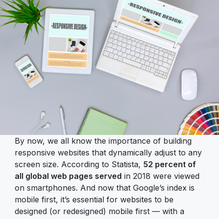
By now, we all know the importance of building
responsive websites that dynamically adjust to any
screen size. According to Statista,
52 percent of
all global web pages served
in 2018 were viewed
on smartphones. And now that Google’s index is
mobile first, it’s essential for websites to be
designed (or redesigned) mobile first — with a