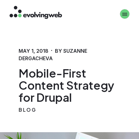
Skip
Toggle 
to
main
content
·
MAY 1, 2018
BY SUZANNE
DERGACHEVA
Mobile-First
Content Strategy
for Drupal
BLOG