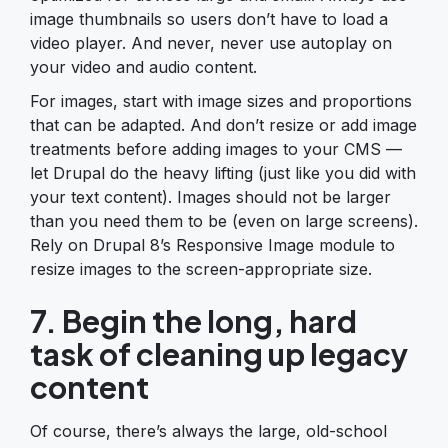
image thumbnails so users don’t have to load a
video player. And never, never use autoplay on
your video and audio content.
For images, start with image sizes and proportions
that can be adapted. And don’t resize or add image
treatments before adding images to your CMS —
let Drupal do the heavy lifting (just like you did with
your text content). Images should not be larger
than you need them to be (even on large screens).
Rely on Drupal 8’s Responsive Image module to
resize images to the screen-appropriate size.
7. Begin the long, hard
task of cleaning up legacy
content
Of course, there’s always the large, old-school