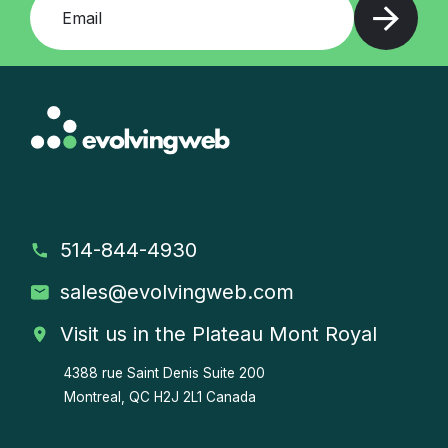
514-844-4930
sales
@evolvingweb.com
Visit us in the Plateau Mont Royal
4388 rue Saint Denis
Suite 200
Montreal, QC H2J 2L1 Canada