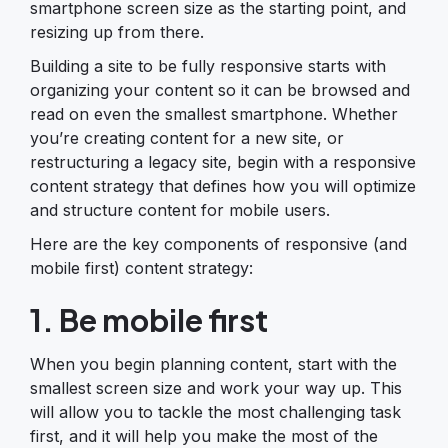
smartphone screen size as the starting point, and
resizing up from there.
Building a site to be fully responsive starts with
organizing your content so it can be browsed and
read on even the smallest smartphone. Whether
you’re creating content for a new site, or
restructuring a legacy site, begin with a responsive
content strategy that defines how you will optimize
and structure content for mobile users.
Here are the key components of responsive (and
mobile first) content strategy:
1. Be mobile first
When you begin planning content, start with the
smallest screen size and work your way up. This
will allow you to tackle the most challenging task
first, and it will help you make the most of the