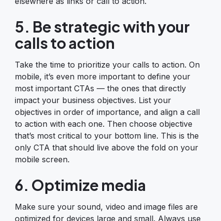
elsewhere as links or call to action.
5. Be strategic with your
calls to action
Take the time to prioritize your calls to action. On
mobile, it’s even more important to define your
most important CTAs — the ones that directly
impact your business objectives. List your
objectives in order of importance, and align a call
to action with each one. Then choose objective
that’s most critical to your bottom line. This is the
only CTA that should live above the fold on your
mobile screen.
6. Optimize media
Make sure your sound, video and image files are
optimized for devices large and small. Always use