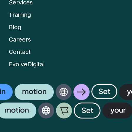
Services
Company
Training
menu
Blog
Careers
Contact
EvolveDigital