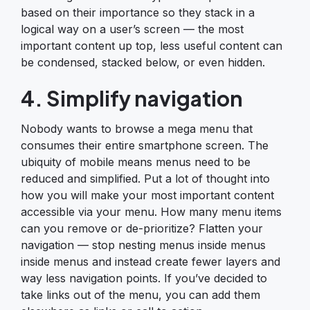
based on their importance so they stack in a
logical way on a user’s screen — the most
important content up top, less useful content can
be condensed, stacked below, or even hidden.
4. Simplify navigation
Nobody wants to browse a mega menu that
consumes their entire smartphone screen. The
ubiquity of mobile means menus need to be
reduced and simplified. Put a lot of thought into
how you will make your most important content
accessible via your menu. How many menu items
can you remove or de-prioritize? Flatten your
navigation — stop nesting menus inside menus
inside menus and instead create fewer layers and
way less navigation points. If you’ve decided to
take links out of the menu, you can add them