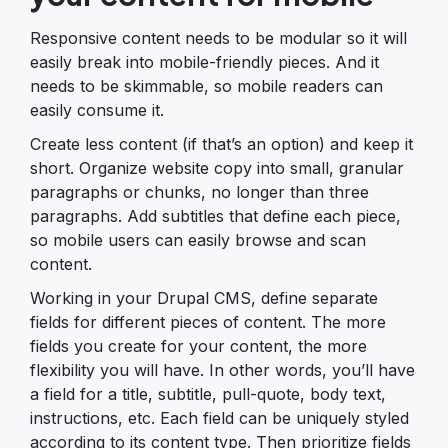
Responsive content needs to be modular so it will
easily break into mobile-friendly pieces. And it
needs to be skimmable, so mobile readers can
easily consume it.
Create less content (if that’s an option) and keep it
short. Organize website copy into small, granular
paragraphs or chunks, no longer than three
paragraphs. Add subtitles that define each piece,
so mobile users can easily browse and scan
content.
Working in your Drupal CMS, define separate
fields for different pieces of content. The more
fields you create for your content, the more
flexibility you will have. In other words, you’ll have
a field for a title, subtitle, pull-quote, body text,
instructions, etc. Each field can be uniquely styled
according to its content type. Then prioritize fields