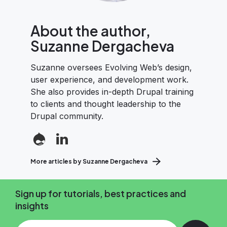
About the author,
Suzanne Dergacheva
Suzanne oversees Evolving Web’s design,
user experience, and development work.
She also provides in-depth Drupal training
to clients and thought leadership to the
Drupal community.
More articles by Suzanne Dergacheva
Sign up for tutorials, best practices and
insights
Add your email and press enter