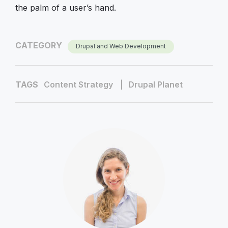
the palm of a user’s hand.
CATEGORY
Drupal and Web Development
TAGS
Content Strategy
Drupal Planet