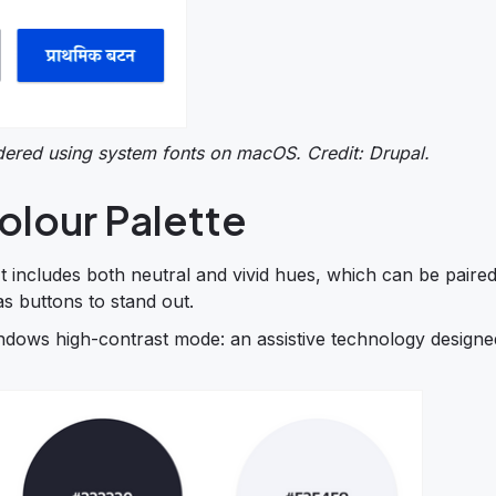
ndered using system fonts on macOS. Credit: Drupal.
olour Palette
 It includes both neutral and vivid hues, which can be paire
as buttons to stand out.
ndows high-contrast mode: an assistive technology designe