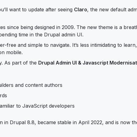
ou’ll want to update after seeing
Claro
, the new default ad
s since being designed in 2009. The new theme is a breat
 spending time in the Drupal admin UI.
r-free and simple to navigate. It’s less intimidating to lear
 on mobile.
. As part of the
Drupal Admin UI & Javascript Modernisat
ilders and content authors
ards
familiar to JavaScript developers
on in Drupal 8.8, became stable in April 2022, and is now th