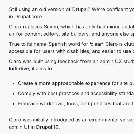
Still using an old version of Drupal? We’re confident y
in Drupal core.
Claro replaces Seven, which has only had minor update
air for content editors, site builders, and anyone else
True to its name–Spanish word for ‘clear’–Claro is clutte
accessible for users with disabilities, and easier to use
Claro was built using feedback from an admin UX study
Initiative
, it aims to:
Create a more approachable experience for site bu
Comply with best practices and accessibility stand
Embrace workflows, tools, and practices that are 
Claro was initially introduced as an experimental versi
admin UI in
Drupal 10
.