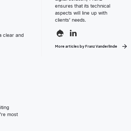
ensures that its technical
aspects will line up with
clients’ needs.
a clear and
More articles by Franz Vanderlinde
iting
’re most