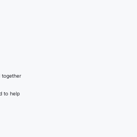
d together
d to help