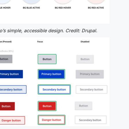
ro’s simple, accessible design. Credit: Drupal.