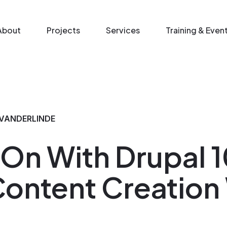
n menu
About
Projects
Services
Training & Even
VANDERLINDE
n With Drupal 1
Content Creation