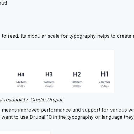
out!
 to read. Its modular scale for typography helps to create 
 readability. Credit: Drupal.
his means improved performance and support for various wr
o want to use Drupal 10 in the typography or language they