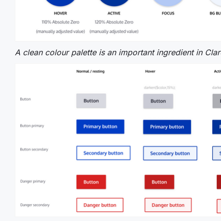
A clean colour palette is an important ingredient in Cla