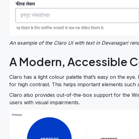
An example of the Claro UI with text in Devanagari re
A Modern, Accessible C
Claro has a light colour palette that’s easy on the eye.
for high contrast. This helps important elements such 
Claro also provides out-of-the-box support for the Wi
users with visual impairments.