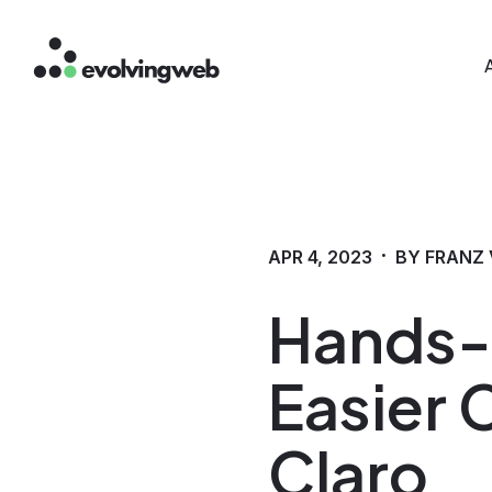
Mai
Skip
to
main
content
·
APR 4, 2023
BY FRANZ 
Hands-O
Easier 
Claro