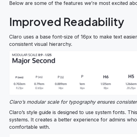
Below are some of the features we’re most excited ab
Improved Readability
Claro uses a base font-size of 16px to make text easier
consistent visual hierarchy.
Claro’s modular scale for typography ensures consistent
Claro’s style guide is designed to use system fonts. T
systems. It creates a better experience for admins wh
comfortable with.