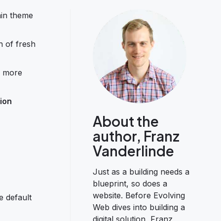
min theme
h of fresh
n, more
ion
About the
author, Franz
Vanderlinde
Just as a building needs a
blueprint, so does a
website. Before Evolving
e default
Web dives into building a
digital solution, Franz