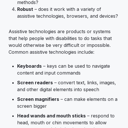
methods?
Robust
– does it work with a variety of
assistive technologies, browsers, and devices?
Assistive technologies are products or systems
that help people with disabilities to do tasks that
would otherwise be very difficult or impossible.
Common assistive technologies include:
Keyboards
– keys can be used to navigate
content and input commands
Screen readers
– convert text, links, images,
and other digital elements into speech
Screen magnifiers
– can make elements on a
screen bigger
Head wands and mouth sticks
– respond to
head, mouth or chin movements to allow