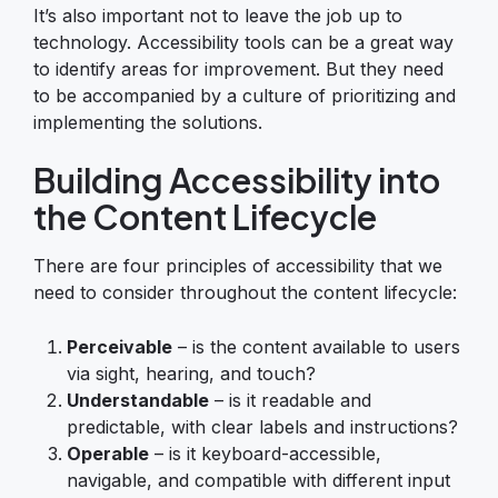
It’s also important not to leave the job up to
technology. Accessibility tools can be a great way
to identify areas for improvement. But they need
to be accompanied by a culture of prioritizing and
implementing the solutions.
Building Accessibility into
the Content Lifecycle
There are four principles of accessibility that we
need to consider throughout the content lifecycle:
Perceivable
– is the content available to users
via sight, hearing, and touch?
Understandable
– is it readable and
predictable, with clear labels and instructions?
Operable
– is it keyboard-accessible,
navigable, and compatible with different input