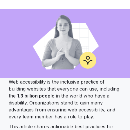
Web accessibility is the inclusive practice of
building websites that everyone can use, including
the
1.3 billion people
in the world who have a
disability. Organizations stand to gain many
advantages from ensuring web accessibility, and
every team member has a role to play.
This article shares actionable best practices for