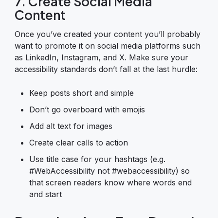
7. Create Social Media
Content
Once you’ve created your content you’ll probably
want to promote it on social media platforms such
as LinkedIn, Instagram, and X. Make sure your
accessibility standards don’t fall at the last hurdle:
Keep posts short and simple
Don’t go overboard with emojis
Add alt text for images
Create clear calls to action
Use title case for your hashtags (e.g.
#WebAccessibility not #webaccessibility) so
that screen readers know where words end
and start