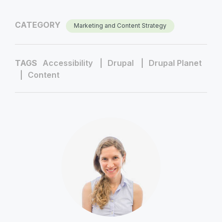
CATEGORY
Marketing and Content Strategy
TAGS
Accessibility
Drupal
Drupal Planet
Content