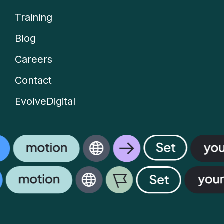
Company
Training
menu
Blog
Careers
Contact
EvolveDigital