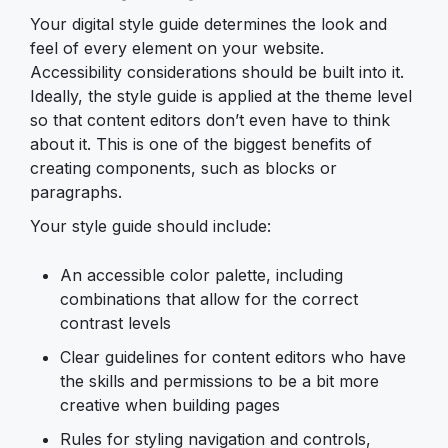
Your digital style guide determines the look and
feel of every element on your website.
Accessibility considerations should be built into it.
Ideally, the style guide is applied at the theme level
so that content editors don’t even have to think
about it. This is one of the biggest benefits of
creating components, such as blocks or
paragraphs.
Your style guide should include:
An accessible color palette, including
combinations that allow for the correct
contrast levels
Clear guidelines for content editors who have
the skills and permissions to be a bit more
creative when building pages
Rules for styling navigation and controls,