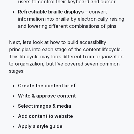
users to control their keyboard and cursor
Refreshable braille displays
– convert
information into braille by electronically raising
and lowering different combinations of pins
Next, let’s look at how to build accessibility
principles into each stage of the content lifecycle.
This lifecycle may look different from organization
to organization, but I’ve covered seven common
stages:
Create the content brief
Write & approve content
Select images & media
Add content to website
Apply a style guide