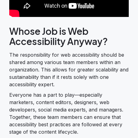
Whose Job is Web
Accessibility Anyway?
The responsibility for web accessibility should be
shared among various team members within an
organization. This allows for greater scalability and
sustainability than if it rests solely with one
accessibility expert.
Everyone has a part to play—especially
marketers, content editors, designers, web
developers, social media experts, and managers.
Together, these team members can ensure that
accessibility best practices are followed at every
stage of the content lifecycle.