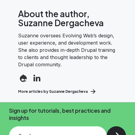
About the author,
Suzanne Dergacheva
Suzanne oversees Evolving Web’s design,
user experience, and development work.
She also provides in-depth Drupal training
to clients and thought leadership to the
Drupal community.
More articles by Suzanne Dergacheva
Sign up for tutorials, best practices and
insights
Add your email and press enter