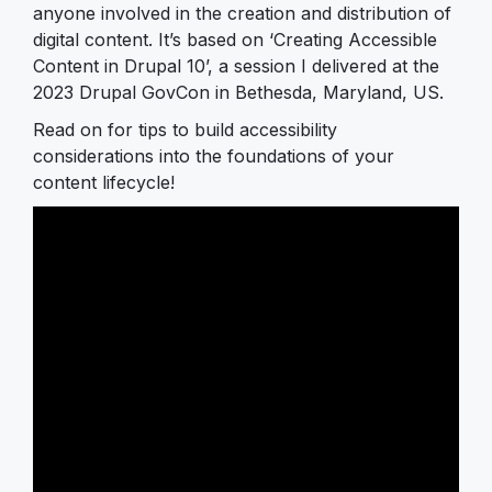
anyone involved in the creation and distribution of
digital content. It’s based on ‘Creating Accessible
Content in Drupal 10’, a session I delivered at the
2023 Drupal GovCon in Bethesda, Maryland, US.
Read on for tips to build accessibility
considerations into the foundations of your
content lifecycle!