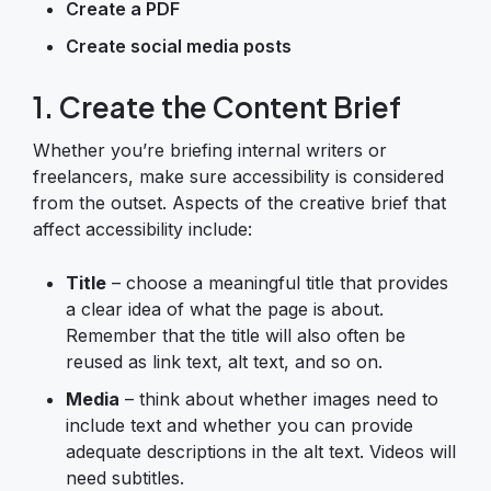
Create a PDF
Create social media posts
1. Create the Content Brief
Whether you’re briefing internal writers or
freelancers, make sure accessibility is considered
from the outset. Aspects of the creative brief that
affect accessibility include:
Title
– choose a meaningful title that provides
a clear idea of what the page is about.
Remember that the title will also often be
reused as link text, alt text, and so on.
Media
– think about whether images need to
include text and whether you can provide
adequate descriptions in the alt text. Videos will
need subtitles.