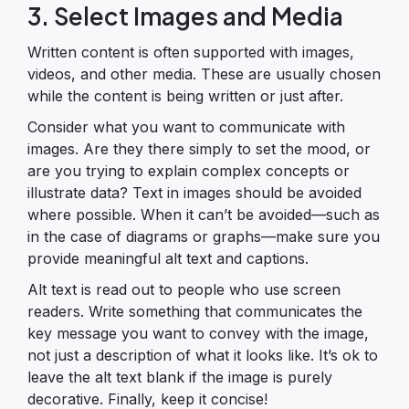
3. Select Images and Media
Written content is often supported with images,
videos, and other media. These are usually chosen
while the content is being written or just after.
Consider what you want to communicate with
images. Are they there simply to set the mood, or
are you trying to explain complex concepts or
illustrate data? Text in images should be avoided
where possible. When it can’t be avoided—such as
in the case of diagrams or graphs—make sure you
provide meaningful alt text and captions.
Alt text is read out to people who use screen
readers. Write something that communicates the
key message you want to convey with the image,
not just a description of what it looks like. It’s ok to
leave the alt text blank if the image is purely
decorative. Finally, keep it concise!