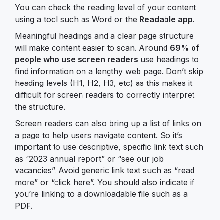
You can check the reading level of your content
using a tool such as Word or the
Readable app
.
Meaningful headings and a clear page structure
will make content easier to scan. Around
69% of
people who use screen readers
use headings to
find information on a lengthy web page. Don’t skip
heading levels (H1, H2, H3, etc) as this makes it
difficult for screen readers to correctly interpret
the structure.
Screen readers can also bring up a list of links on
a page to help users navigate content. So it’s
important to use descriptive, specific link text such
as “2023 annual report” or “see our job
vacancies”. Avoid generic link text such as “read
more” or “click here”. You should also indicate if
you’re linking to a downloadable file such as a
PDF.