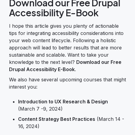
Download our Free Drupal
Accessibility E-Book
I hope this article gives you plenty of actionable
tips for integrating accessibility considerations into
your web content lifecycle. Following a holistic
approach will lead to better results that are more
sustainable and scalable. Want to take your
knowledge to the next level?
Download our Free
Drupal Accessibility E-Book
.
We also have several upcoming courses that might
interest you:
Introduction to UX Research & Design
(March 7 -9, 2024)
Content Strategy Best Practices
(March 14 -
16, 2024)