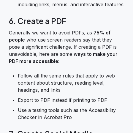
including links, menus, and interactive features
6. Create a PDF
Generally we want to avoid PDFs, as
75% of
people
who use screen readers say that they
pose a significant challenge. If creating a PDF is
unavoidable, here are some
ways to make your
PDF more accessible
:
Follow all the same rules that apply to web
content about structure, reading level,
headings, and links
Export to PDF instead if printing to PDF
Use a testing tools such as the Accessibility
Checker in Acrobat Pro