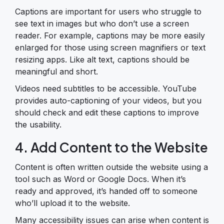
Captions are important for users who struggle to
see text in images but who don’t use a screen
reader. For example, captions may be more easily
enlarged for those using screen magnifiers or text
resizing apps. Like alt text, captions should be
meaningful and short.
Videos need subtitles to be accessible. YouTube
provides auto-captioning of your videos, but you
should check and edit these captions to improve
the usability.
4. Add Content to the Website
Content is often written outside the website using a
tool such as Word or Google Docs. When it’s
ready and approved, it’s handed off to someone
who’ll upload it to the website.
Many accessibility issues can arise when content is