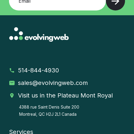
514-844-4930
sales
@evolvingweb.com
Visit us in the Plateau Mont Royal
4388 rue Saint Denis
Suite 200
Montreal, QC H2J 2L1 Canada
Services