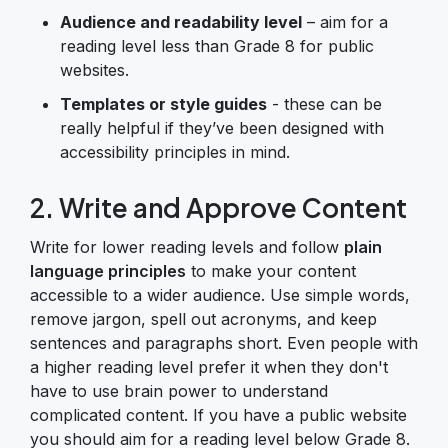
Audience and readability level
– aim for a
reading level less than Grade 8 for public
websites.
Templates or style guides
- these can be
really helpful if they’ve been designed with
accessibility principles in mind.
2. Write and Approve Content
Write for lower reading levels and follow
plain
language principles
to make your content
accessible to a wider audience. Use simple words,
remove jargon, spell out acronyms, and keep
sentences and paragraphs short. Even people with
a higher reading level prefer it when they don't
have to use brain power to understand
complicated content. If you have a public website
you should aim for a reading level below Grade 8.