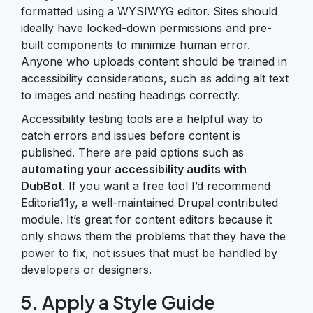
formatted using a WYSIWYG editor. Sites should
ideally have locked-down permissions and pre-
built components to minimize human error.
Anyone who uploads content should be trained in
accessibility considerations, such as adding alt text
to images and nesting headings correctly.
Accessibility testing tools are a helpful way to
catch errors and issues before content is
published. There are paid options such as
automating your accessibility audits with
DubBot
. If you want a free tool I’d recommend
Editoria11y, a well-maintained Drupal contributed
module. It’s great for content editors because it
only shows them the problems that they have the
power to fix, not issues that must be handled by
developers or designers.
5. Apply a Style Guide