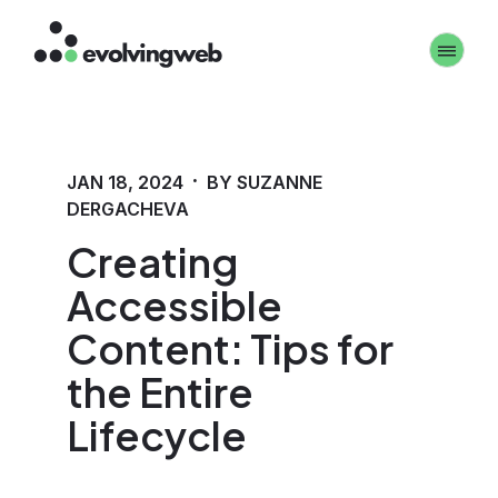
Skip
Toggle 
to
main
content
·
JAN 18, 2024
BY SUZANNE
DERGACHEVA
Creating
Accessible
Content: Tips for
the Entire
Lifecycle