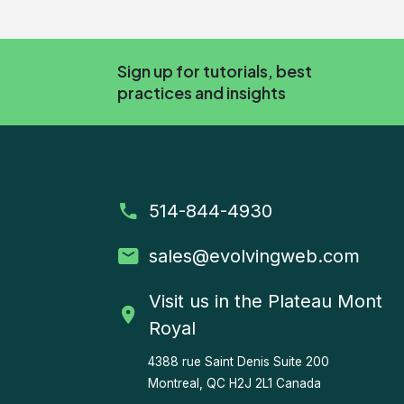
Sign up for tutorials, best
practices and insights
514-844-4930
sales
@evolvingweb.com
Visit us in the Plateau Mont
Royal
4388 rue Saint Denis
Suite 200
Montreal, QC H2J 2L1 Canada