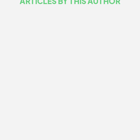
ARTICLES BY THIS AUTHOR