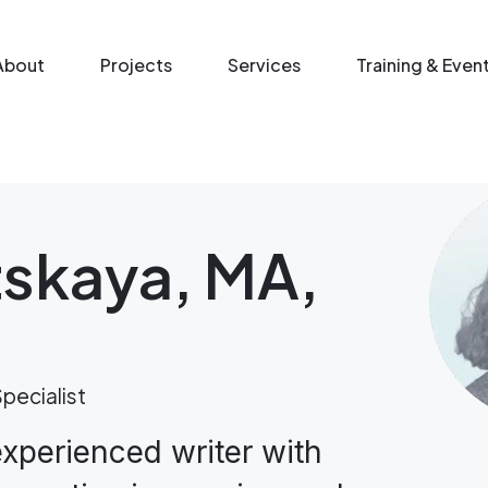
n menu
About
Projects
Services
Training & Even
tskaya, MA,
pecialist
experienced writer with