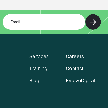
Add your email and press enter
Services
Careers
Company
Training
Contact
menu
Blog
EvolveDigital