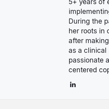
5+ years of 
implementin
During the p
her roots in 
after making
as a clinical
passionate a
centered cop