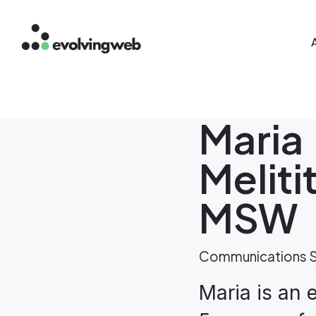
Mai
Skip
to
main
content
Maria
Meliti
MSW
Communications S
Maria is an 