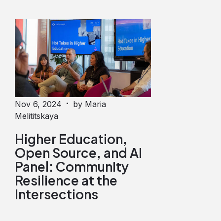
·
Nov 6, 2024
by Maria
Melititskaya
Higher Education,
Open Source, and AI
Panel: Community
Resilience at the
Intersections