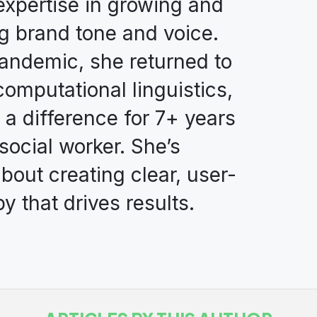
expertise in growing and
g brand tone and voice.
andemic, she returned to
computational linguistics,
 a difference for 7+ years
 social worker. She’s
bout creating clear, user-
y that drives results.