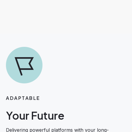
ADAPTABLE
Your Future
Delivering powerful platforms with your long-