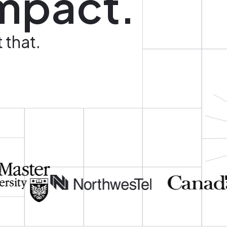
mpact.
 that.
Image
Image
Image