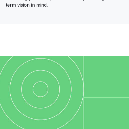
term vision in mind.