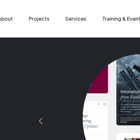
n menu
About
Projects
Services
Training & Even
Image
Image