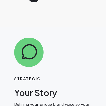
STRATEGIC
Your Story
Defining your unique brand voice so your