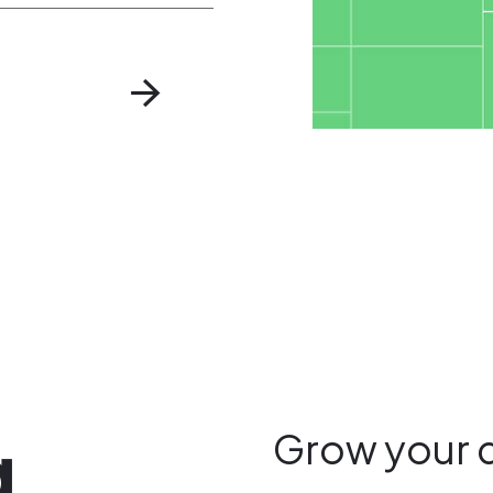
g
Grow your 