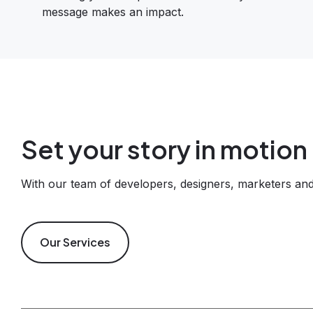
message makes an impact.
Set your story in motion
With our team of developers, designers, marketers and 
Our Services