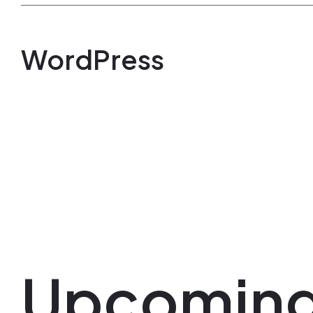
WordPress
Upcomin