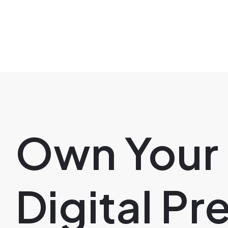
Own Your
Digital P