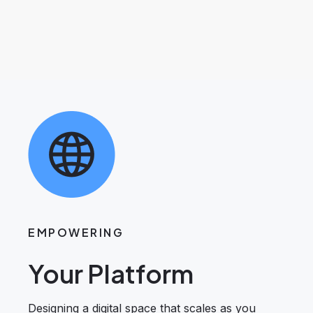
EMPOWERING
Your Platform
Designing a digital space that scales as you