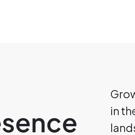
Grow
in t
resence
land