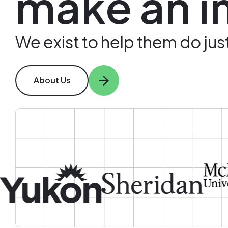
make an i
We exist to help them do just
About Us
Image
Image