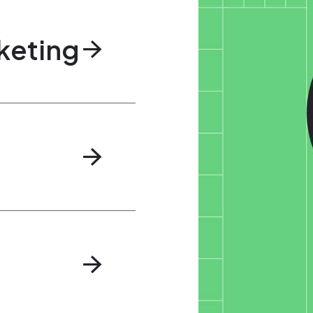
keting