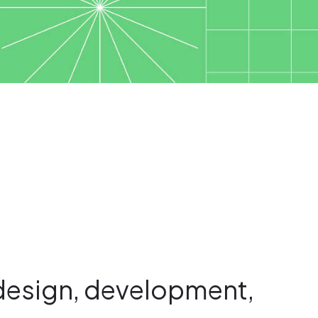
design, development,