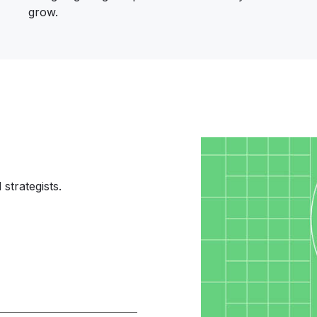
grow.
Image
strategists.