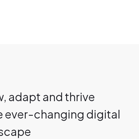
, adapt and thrive
he ever-changing digital
scape