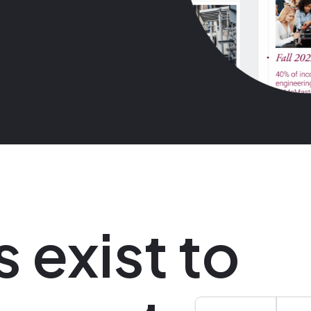
s exist to