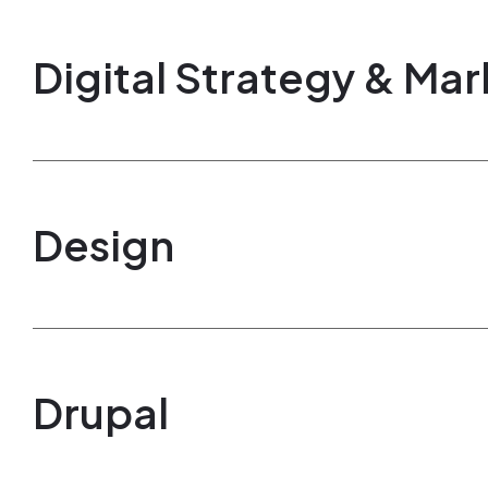
Digital Strategy & Mar
Design
Drupal