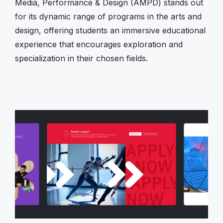
Media, Performance & Design (AMPD) stands out
for its dynamic range of programs in the arts and
design, offering students an immersive educational
experience that encourages exploration and
specialization in their chosen fields.