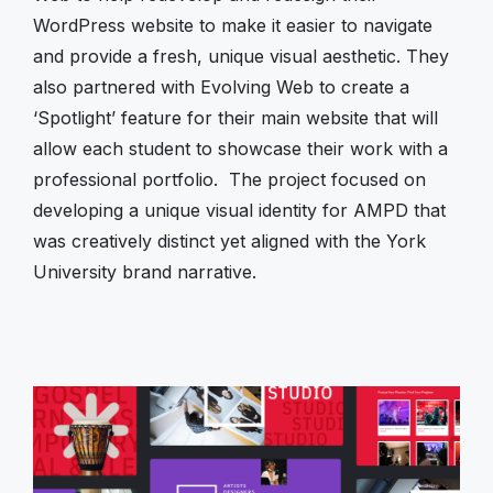
WordPress website to make it easier to navigate
and provide a fresh, unique visual aesthetic. They
also partnered with Evolving Web to create a
‘Spotlight’ feature for their main website that will
allow each student to showcase their work with a
professional portfolio. The project focused on
developing a unique visual identity for AMPD that
was creatively distinct yet aligned with the York
University brand narrative.