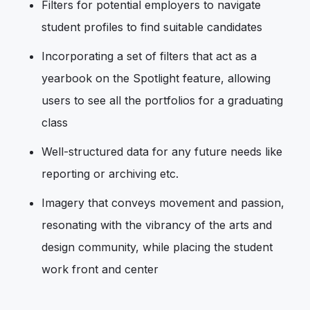
Filters for potential employers to navigate
student profiles to find suitable candidates
Incorporating a set of filters that act as a
yearbook on the Spotlight feature, allowing
users to see all the portfolios for a graduating
class
Well-structured data for any future needs like
reporting or archiving etc.
Imagery that conveys movement and passion,
resonating with the vibrancy of the arts and
design community, while placing the student
work front and center