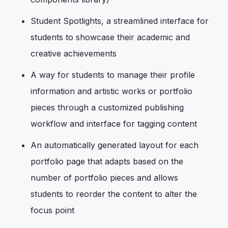
Student Spotlights, a streamlined interface for
students to showcase their academic and
creative achievements
A way for students to manage their profile
information and artistic works or portfolio
pieces through a customized publishing
workflow and interface for tagging content
An automatically generated layout for each
portfolio page that adapts based on the
number of portfolio pieces and allows
students to reorder the content to alter the
focus point