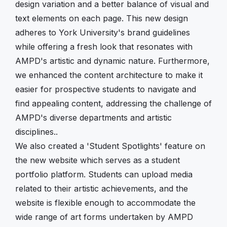
design variation and a better balance of visual and
text elements on each page. This new design
adheres to York University's brand guidelines
while offering a fresh look that resonates with
AMPD's artistic and dynamic nature. Furthermore,
we enhanced the content architecture to make it
easier for prospective students to navigate and
find appealing content, addressing the challenge of
AMPD's diverse departments and artistic
disciplines..
We also created a 'Student Spotlights' feature on
the new website which serves as a student
portfolio platform. Students can upload media
related to their artistic achievements, and the
website is flexible enough to accommodate the
wide range of art forms undertaken by AMPD