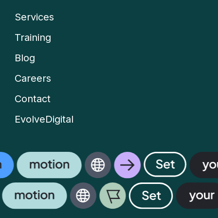
Services
Company
Training
menu
Blog
Careers
Contact
EvolveDigital