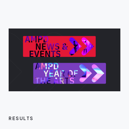
RESULTS