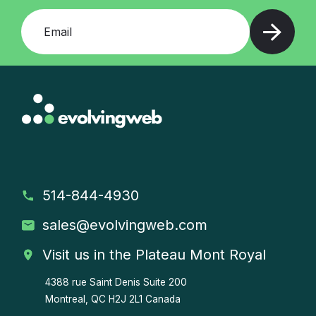
Add your email and press enter
514-844-4930
sales
@evolvingweb.com
Visit us in the Plateau Mont Royal
4388 rue Saint Denis
Suite 200
Montreal, QC H2J 2L1 Canada