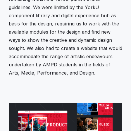
guidelines. We were limited by the YorkU
component library and digital experience hub as
basis for the design, requiring us to work with the
available modules for the design and find new
ways to show the creative and dynamic design
sought. We also had to create a website that would
accommodate the range of artistic endeavours
undertaken by AMPD students in the fields of
Arts, Media, Performance, and Design.