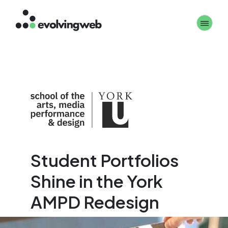
Skip
Toggle 
to
main
content
Student Portfolios
Shine in the York
AMPD Redesign