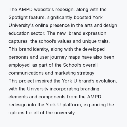
The AMPD website's redesign, along with the
Spotlight feature, significantly boosted York
University's online presence in the arts and design
education sector. The new brand expression
captures the school’s values and unique traits.
This brand identity, along with the developed
personas and user journey maps have also been
employed as part of the School’s overall
communications and marketing strategy
This project inspired the York U brand’s evolution,
with the University incorporating branding
elements and components from the AMPD
redesign into the York U platform, expanding the
options for all of the university.