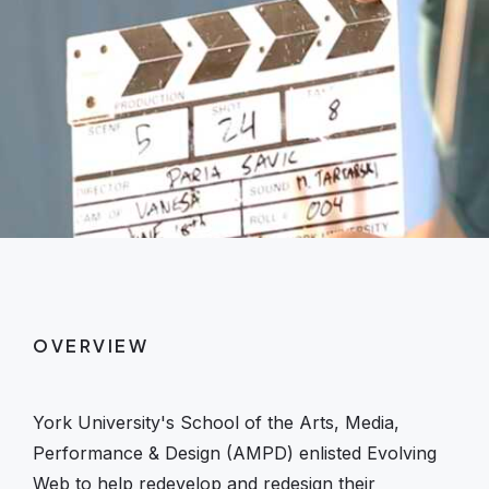
OVERVIEW
York University's School of the Arts, Media,
Performance & Design (AMPD) enlisted Evolving
Web to help redevelop and redesign their