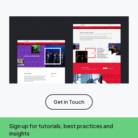
Get in Touch
Sign up for tutorials, best practices and
insights