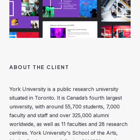
ABOUT THE CLIENT
York University is a public research university
situated in Toronto. It is Canada’s fourth largest
university, with around 55,700 students, 7,000
faculty and staff and over 325,000 alumni
worldwide, as well as 11 faculties and 28 research
centres. York University's School of the Arts,