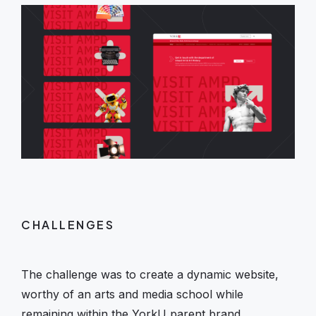
CHALLENGES
The challenge was to create a dynamic website,
worthy of an arts and media school while
remaining within the YorkU parent brand