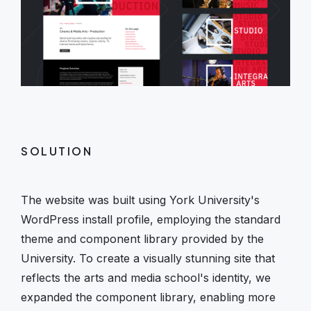
SOLUTION
The website was built using York University's
WordPress install profile, employing the standard
theme and component library provided by the
University. To create a visually stunning site that
reflects the arts and media school's identity, we
expanded the component library, enabling more