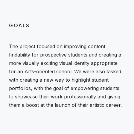
GOALS
The project focused on improving content
findability for prospective students and creating a
more visually exciting visual identity appropriate
for an Arts-oriented school. We were also tasked
with creating a new way to highlight student
portfolios, with the goal of empowering students
to showcase their work professionally and giving
them a boost at the launch of their artistic career.