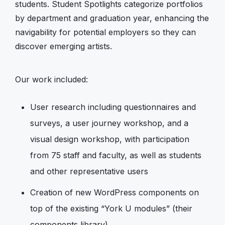
students. Student Spotlights categorize portfolios
by department and graduation year, enhancing the
navigability for potential employers so they can
discover emerging artists.
Our work included:
User research including questionnaires and
surveys, a user journey workshop, and a
visual design workshop, with participation
from 75 staff and faculty, as well as students
and other representative users
Creation of new WordPress components on
top of the existing “York U modules” (their
components library)