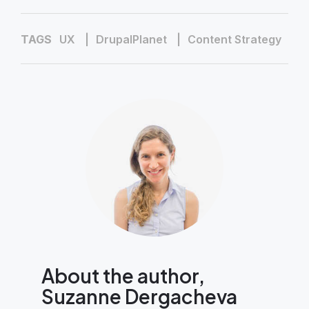
TAGS
UX
DrupalPlanet
Content Strategy
About the author,
Suzanne Dergacheva