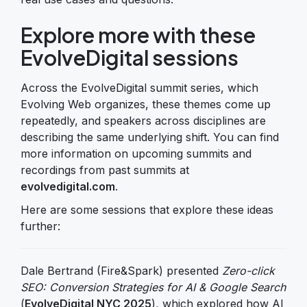
Explore more with these
EvolveDigital sessions
Across the EvolveDigital summit series, which
Evolving Web organizes, these themes come up
repeatedly, and speakers across disciplines are
describing the same underlying shift. You can find
more information on upcoming summits and
recordings from past summits at
evolvedigital.com
.
Here are some sessions that explore these ideas
further:
Dale Bertrand (Fire&Spark) presented
Zero-click
SEO: Conversion Strategies for AI & Google Search
(
EvolveDigital NYC 2025
), which explored how AI