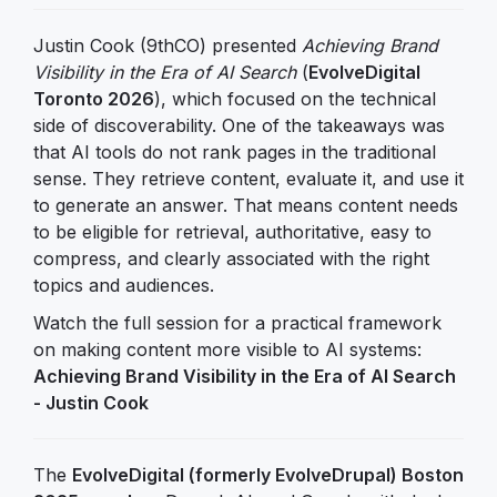
Justin Cook (9thCO) presented
Achieving Brand
Visibility in the Era of AI Search
(
EvolveDigital
Toronto 2026
), which focused on the technical
side of discoverability. One of the takeaways was
that AI tools do not rank pages in the traditional
sense. They retrieve content, evaluate it, and use it
to generate an answer. That means content needs
to be eligible for retrieval, authoritative, easy to
compress, and clearly associated with the right
topics and audiences.
Watch the full session for a practical framework
on making content more visible to AI systems:
Achieving Brand Visibility in the Era of AI Search
- Justin Cook
The
EvolveDigital (formerly EvolveDrupal) Boston