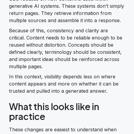
generative AI systems. These systems don’t simply
return pages. They retrieve information from
multiple sources and assemble it into a response.
Because of this, consistency and clarity are
critical. Content needs to be reliable enough to be
reused without distortion. Concepts should be
defined clearly, terminology should be consistent,
and important ideas should be reinforced across
multiple pages.
In this context, visibility depends less on where
content appears and more on whether it can be
trusted and pulled into a generated answer.
What this looks like in
practice
These changes are easiest to understand when