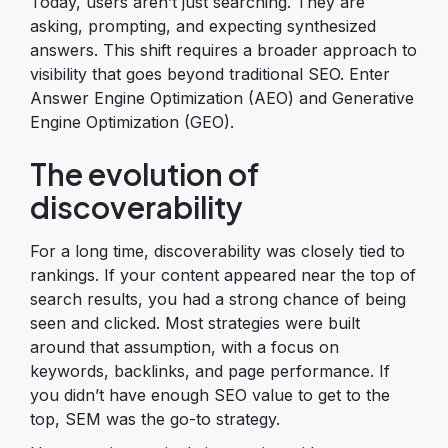
Today, users aren’t just searching. They are
asking, prompting, and expecting synthesized
answers. This shift requires a broader approach to
visibility that goes beyond traditional SEO. Enter
Answer Engine Optimization (AEO) and Generative
Engine Optimization (GEO).
The evolution of
discoverability
For a long time, discoverability was closely tied to
rankings. If your content appeared near the top of
search results, you had a strong chance of being
seen and clicked. Most strategies were built
around that assumption, with a focus on
keywords, backlinks, and page performance. If
you didn’t have enough SEO value to get to the
top, SEM was the go-to strategy.