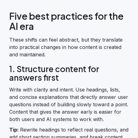
Five best practices for the
AI era
These shifts can feel abstract, but they translate
into practical changes in how content is created
and maintained.
1. Structure content for
answers first
Write with clarity and intent. Use headings, lists,
and concise explanations that directly answer user
questions instead of building slowly toward a point.
Content that gives the answer early is easier for
both users and AI systems to work with.
Tip:
Rewrite headings to reflect real questions, and
add short section summaries, and break content