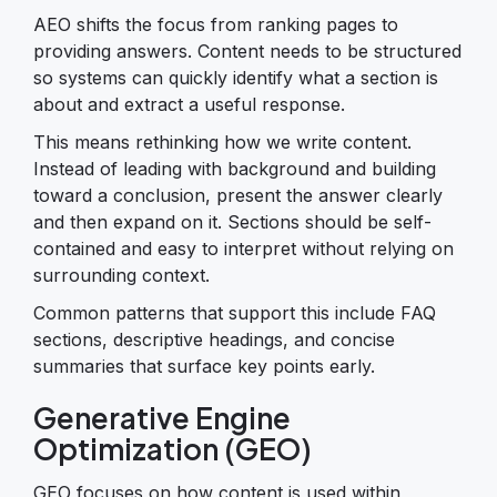
AEO shifts the focus from ranking pages to
providing answers. Content needs to be structured
so systems can quickly identify what a section is
about and extract a useful response.
This means rethinking how we write content.
Instead of leading with background and building
toward a conclusion, present the answer clearly
and then expand on it. Sections should be self-
contained and easy to interpret without relying on
surrounding context.
Common patterns that support this include FAQ
sections, descriptive headings, and concise
summaries that surface key points early.
Generative Engine
Optimization (GEO)
GEO focuses on how content is used within