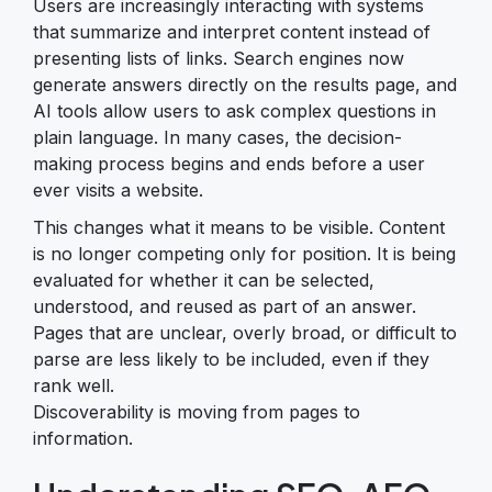
Users are increasingly interacting with systems
that summarize and interpret content instead of
presenting lists of links. Search engines now
generate answers directly on the results page, and
AI tools allow users to ask complex questions in
plain language. In many cases, the decision-
making process begins and ends before a user
ever visits a website.
This changes what it means to be visible. Content
is no longer competing only for position. It is being
evaluated for whether it can be selected,
understood, and reused as part of an answer.
Pages that are unclear, overly broad, or difficult to
parse are less likely to be included, even if they
rank well.
Discoverability is moving from pages to
information.