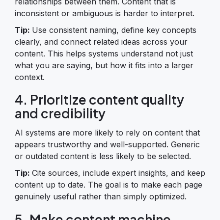
relationships between them. Content that is
inconsistent or ambiguous is harder to interpret.
Tip:
Use consistent naming, define key concepts
clearly, and connect related ideas across your
content. This helps systems understand not just
what you are saying, but how it fits into a larger
context.
4. Prioritize content quality
and credibility
AI systems are more likely to rely on content that
appears trustworthy and well-supported. Generic
or outdated content is less likely to be selected.
Tip:
Cite sources, include expert insights, and keep
content up to date. The goal is to make each page
genuinely useful rather than simply optimized.
5. Make content machine-