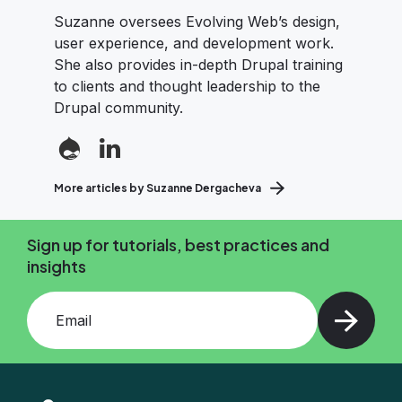
Suzanne oversees Evolving Web’s design,
user experience, and development work.
She also provides in-depth Drupal training
to clients and thought leadership to the
Drupal community.
More articles by Suzanne Dergacheva
Sign up for tutorials, best practices and
insights
Add your email and press enter