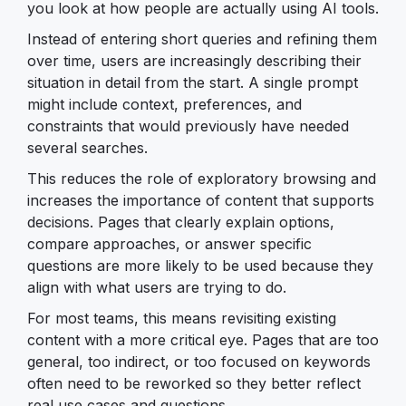
you look at how people are actually using AI tools.
Instead of entering short queries and refining them
over time, users are increasingly describing their
situation in detail from the start. A single prompt
might include context, preferences, and
constraints that would previously have needed
several searches.
This reduces the role of exploratory browsing and
increases the importance of content that supports
decisions. Pages that clearly explain options,
compare approaches, or answer specific
questions are more likely to be used because they
align with what users are trying to do.
For most teams, this means revisiting existing
content with a more critical eye. Pages that are too
general, too indirect, or too focused on keywords
often need to be reworked so they better reflect
real use cases and questions.