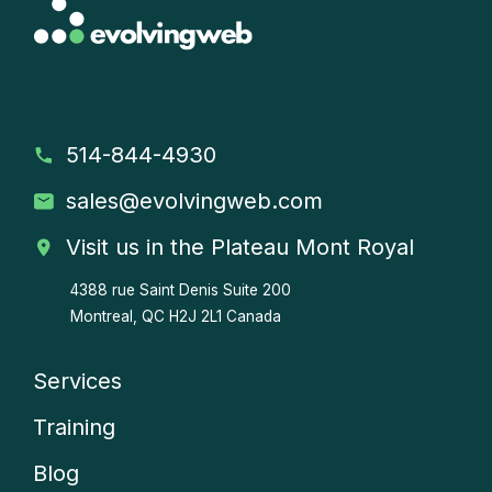
514-844-4930
sales
@evolvingweb.com
Visit us in the Plateau Mont Royal
4388 rue Saint Denis
Suite 200
Montreal, QC H2J 2L1 Canada
Services
Company
Training
menu
Blog