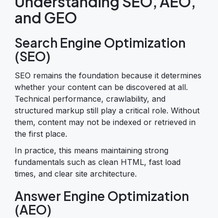
Understanding SEO, AEO,
and GEO
Search Engine Optimization
(SEO)
SEO remains the foundation because it determines
whether your content can be discovered at all.
Technical performance, crawlability, and
structured markup still play a critical role. Without
them, content may not be indexed or retrieved in
the first place.
In practice, this means maintaining strong
fundamentals such as clean HTML, fast load
times, and clear site architecture.
Answer Engine Optimization
(AEO)