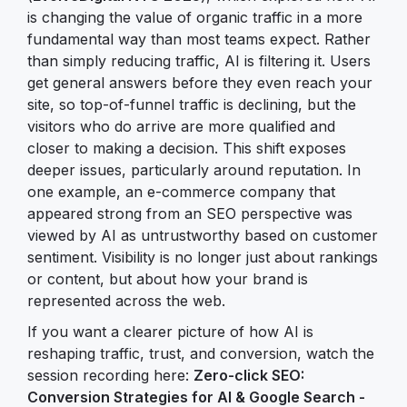
is changing the value of organic traffic in a more
fundamental way than most teams expect. Rather
than simply reducing traffic, AI is filtering it. Users
get general answers before they even reach your
site, so top-of-funnel traffic is declining, but the
visitors who do arrive are more qualified and
closer to making a decision. This shift exposes
deeper issues, particularly around reputation. In
one example, an e-commerce company that
appeared strong from an SEO perspective was
viewed by AI as untrustworthy based on customer
sentiment. Visibility is no longer just about rankings
or content, but about how your brand is
represented across the web.
If you want a clearer picture of how AI is
reshaping traffic, trust, and conversion, watch the
session recording here:
Zero-click SEO:
Conversion Strategies for AI & Google Search -