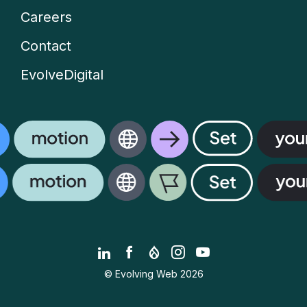
Careers
Contact
EvolveDigital
LinkedIn
Facebook
Drupal.org
Instagram
YouTube
© Evolving Web 2026