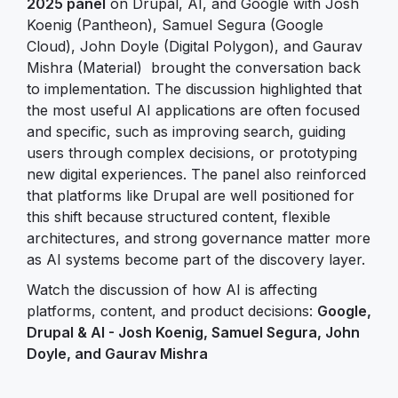
2025 panel
on Drupal, AI, and Google with Josh
Koenig (Pantheon), Samuel Segura (Google
Cloud), John Doyle (Digital Polygon), and Gaurav
Mishra (Material) brought the conversation back
to implementation. The discussion highlighted that
the most useful AI applications are often focused
and specific, such as improving search, guiding
users through complex decisions, or prototyping
new digital experiences. The panel also reinforced
that platforms like Drupal are well positioned for
this shift because structured content, flexible
architectures, and strong governance matter more
as AI systems become part of the discovery layer.
Watch the discussion of how AI is affecting
platforms, content, and product decisions:
Google,
Drupal & AI - Josh Koenig, Samuel Segura, John
Doyle, and Gaurav Mishra