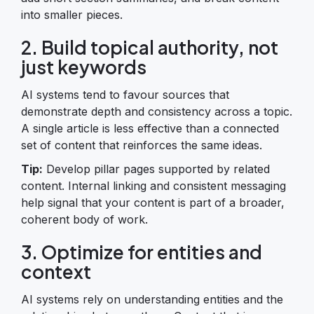
into smaller pieces.
2. Build topical authority, not
just keywords
AI systems tend to favour sources that
demonstrate depth and consistency across a topic.
A single article is less effective than a connected
set of content that reinforces the same ideas.
Tip:
Develop pillar pages supported by related
content. Internal linking and consistent messaging
help signal that your content is part of a broader,
coherent body of work.
3. Optimize for entities and
context
AI systems rely on understanding entities and the