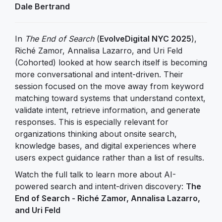
Dale Bertrand
In
The End of Search
(
EvolveDigital NYC 2025
),
Riché Zamor, Annalisa Lazarro, and Uri Feld
(Cohorted) looked at how search itself is becoming
more conversational and intent-driven. Their
session focused on the move away from keyword
matching toward systems that understand context,
validate intent, retrieve information, and generate
responses. This is especially relevant for
organizations thinking about onsite search,
knowledge bases, and digital experiences where
users expect guidance rather than a list of results.
Watch the full talk to learn more about AI-
powered search and intent-driven discovery:
The
End of Search - Riché Zamor, Annalisa Lazarro,
and Uri Feld