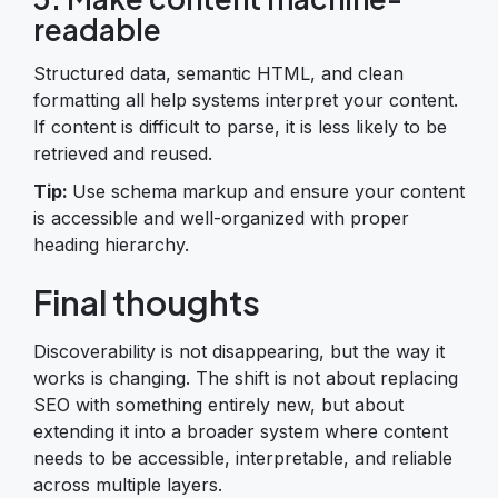
readable
Structured data, semantic HTML, and clean
formatting all help systems interpret your content.
If content is difficult to parse, it is less likely to be
retrieved and reused.
Tip:
Use schema markup and ensure your content
is accessible and well-organized with proper
heading hierarchy.
Final thoughts
Discoverability is not disappearing, but the way it
works is changing. The shift is not about replacing
SEO with something entirely new, but about
extending it into a broader system where content
needs to be accessible, interpretable, and reliable
across multiple layers.