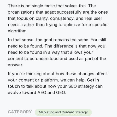
There is no single tactic that solves this. The
organizations that adapt successfully are the ones
that focus on clarity, consistency, and real user
needs, rather than trying to optimize for a specific
algorithm.
In that sense, the goal remains the same. You still
need to be found. The difference is that now you
need to be found in a way that allows your
content to be understood and used as part of the
answer.
If you’re thinking about how these changes affect
your content or platform, we can help.
Get in
touch
to talk about how your SEO strategy can
evolve toward AEO and GEO.
CATEGORY
Marketing and Content Strategy