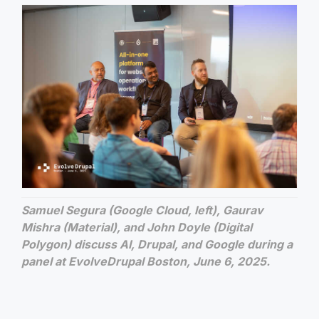
Samuel Segura (Google Cloud, left), Gaurav
Mishra (Material), and John Doyle (Digital
Polygon) discuss AI, Drupal, and Google during a
panel at EvolveDrupal Boston, June 6, 2025.