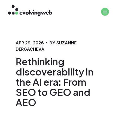
Skip
Toggle 
to
main
content
·
APR 29, 2026
BY SUZANNE
DERGACHEVA
Rethinking
discoverability in
the AI era: From
SEO to GEO and
AEO