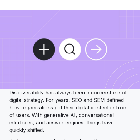
Discoverability has always been a cornerstone of
digital strategy. For years, SEO and SEM defined
how organizations got their digital content in front
of users. With generative AI, conversational
interfaces, and answer engines, things have
quickly shifted.