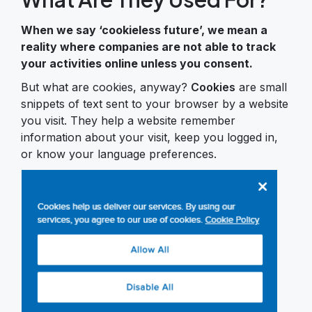
When we say ‘cookieless future’, we mean a
reality where companies are not able to track
your activities online unless you consent.
But what are cookies, anyway?
Cookies
are small
snippets of text sent to your browser by a website
you visit. They help a website remember
information about your visit, keep you logged in,
or know your language preferences.