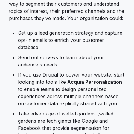
way to segment their customers and understand
topics of interest, their preferred channels and the
purchases they’ve made. Your organization could:
Set up a lead generation strategy and capture
opt-in emails to enrich your customer
database
Send out surveys to learn about your
audience's needs
If you use Drupal to power your website, start
looking into tools like
Acquia Personalization
to enable teams to design personalized
experiences across multiple channels based
on customer data explicitly shared with you
Take advantage of walled gardens (walled
gardens are tech giants like Google and
Facebook that provide segmentation for