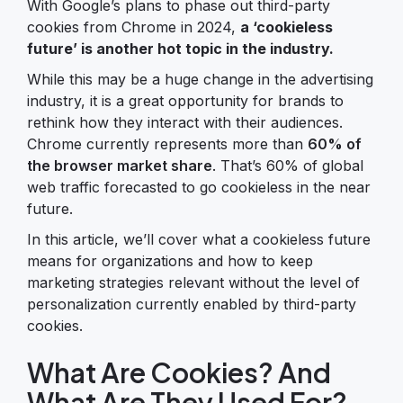
With Google’s plans to phase out third-party
cookies from Chrome in 2024,
a ‘cookieless
future’ is another hot topic in the industry.
While this may be a huge change in the advertising
industry, it is a great opportunity for brands to
rethink how they interact with their audiences.
Chrome currently represents more than
60% of
the browser market share
. That’s 60% of global
web traffic forecasted to go cookieless in the near
future.
In this article, we’ll cover what a cookieless future
means for organizations and how to keep
marketing strategies relevant without the level of
personalization currently enabled by third-party
cookies.
What Are Cookies? And
What Are They Used For?