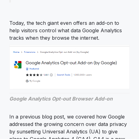
Today, the tech giant even offers an add-on to
help visitors control what data Google Analytics
tracks when they browse the internet.
Google Analytics Opt-out Browser Add-on
In a previous blog post, we covered how Google
addressed the growing concern over data privacy
by sunsetting Universal Analytics (UA) to give
place to Google Analytics 4 (GA4). GA4 is a new