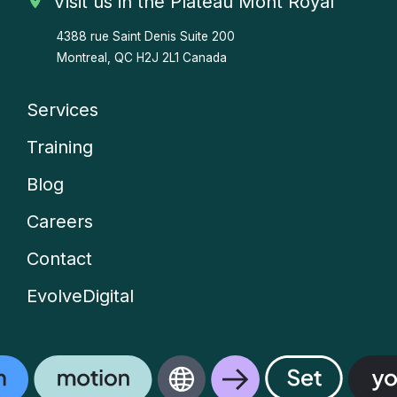
Visit us in the Plateau Mont Royal
4388 rue Saint Denis
Suite 200
Montreal, QC H2J 2L1 Canada
Services
Company
Training
menu
Blog
Careers
Contact
EvolveDigital