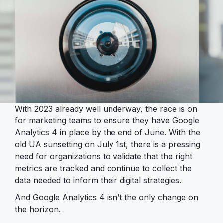
With 2023 already well underway, the race is on
for marketing teams to ensure they have Google
Analytics 4 in place by the end of June. With the
old UA sunsetting on July 1st, there is a pressing
need for organizations to validate that the right
metrics are tracked and continue to collect the
data needed to inform their digital strategies.
And Google Analytics 4 isn’t the only change on
the horizon.