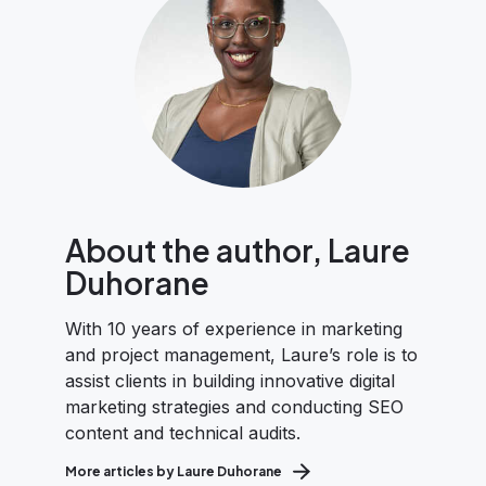
About the author, Laure
Duhorane
With 10 years of experience in marketing
and project management, Laure’s role is to
assist clients in building innovative digital
marketing strategies and conducting SEO
content and technical audits.
More articles by Laure Duhorane