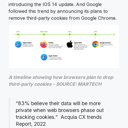
introducing the IOS 14 update. And Google
followed this trend by announcing its plans to
remove third-party cookies from Google Chrome.
A timeline showing how browsers plan to drop
third-party cookies - SOURCE: MARTECH
“83% believe their data will be more
private when web browsers phase out
tracking cookies.” Acquia CX trends
Report, 2022