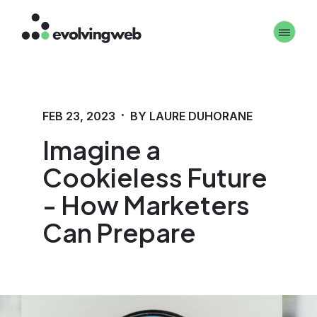
Skip
Toggle 
to
main
content
·
FEB 23, 2023
BY LAURE DUHORANE
Imagine a
Cookieless Future
- How Marketers
Can Prepare