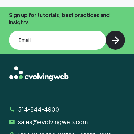
Sign up for tutorials, best practices and
insights
Add your email and press enter
514-844-4930
sales
@evolvingweb.com