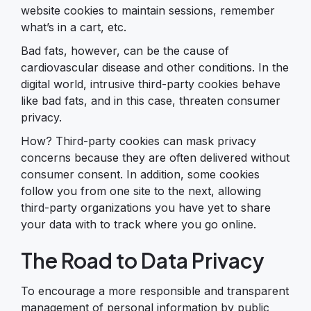
website cookies to maintain sessions, remember
what’s in a cart, etc.
Bad fats, however, can be the cause of
cardiovascular disease and other conditions. In the
digital world, intrusive third-party cookies behave
like bad fats, and in this case, threaten consumer
privacy.
How? Third-party cookies can mask privacy
concerns because they are often delivered without
consumer consent. In addition, some cookies
follow you from one site to the next, allowing
third-party organizations you have yet to share
your data with to track where you go online.
The Road to Data Privacy
To encourage a more responsible and transparent
management of personal information by public