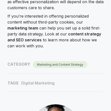
as effective personalization will depend on the data
customers care to share.
If you’re interested in offering personalized
content without third-party cookies, our
marketing team
can help you set up a solid first-
party data strategy. Look at our
content strategy
and SEO services
to learn more about how we
can work with you.
CATEGORY
Marketing and Content Strategy
TAGS
Digital Marketing