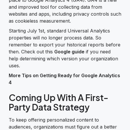
and improved tool for collecting data from
websites and apps, including privacy controls such
as cookieless measurement.
Starting July 1st, standard Universal Analytics
properties will no longer process data. So
remember to export your historical reports before
then. Check out this
Google guide
if you need
help determining which version your organization
uses.
More Tips on Getting Ready for Google Analytics
4
Coming Up With A First-
Party Data Strategy
To keep offering personalized content to
audiences, organizations must figure out a better