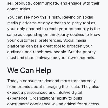
sell products, communicate, and engage with their
communities.
You can see how this is risky. Relying on social
media platforms or any other third-party tool as
your only channel to reach your community is the
same as depending on third-party cookies to know
your customers’ preferences. Social media
platforms can be a great tool to broaden your
audience and reach new people. But the priority
must and should always be your own channels.
We Can Help
Today's consumers demand more transparency
from brands about managing their data. They also
expect a personalized and intuitive digital
experience. Organizations’ ability to build
consumers' confidence will be critical for success