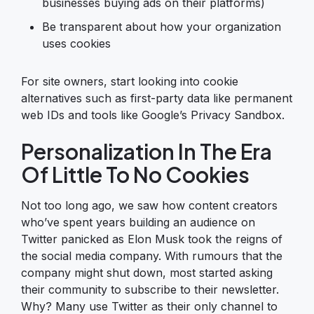
businesses buying ads on their platforms)
Be transparent about how your organization
uses cookies
For site owners, start looking into cookie
alternatives such as first-party data like permanent
web IDs and tools like Google’s Privacy Sandbox.
Personalization In The Era
Of Little To No Cookies
Not too long ago, we saw how content creators
who’ve spent years building an audience on
Twitter panicked as Elon Musk took the reigns of
the social media company. With rumours that the
company might shut down, most started asking
their community to subscribe to their newsletter.
Why? Many use Twitter as their only channel to