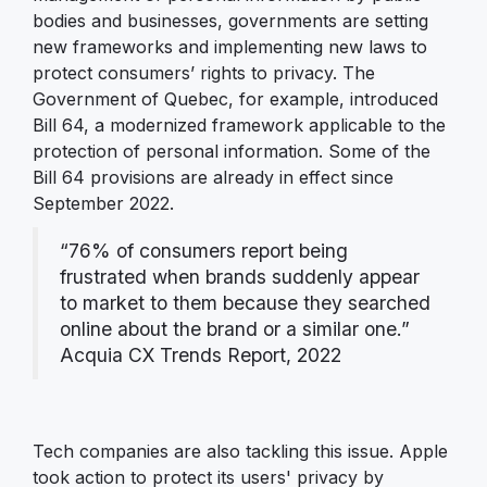
bodies and businesses, governments are setting
new frameworks and implementing new laws to
protect consumers’ rights to privacy. The
Government of Quebec, for example, introduced
Bill 64, a modernized framework applicable to the
protection of personal information. Some of the
Bill 64 provisions are already in effect since
September 2022.
“76% of consumers report being
frustrated when brands suddenly appear
to market to them because they searched
online about the brand or a similar one.”
Acquia CX Trends Report, 2022
Tech companies are also tackling this issue. Apple
took action to protect its users' privacy by