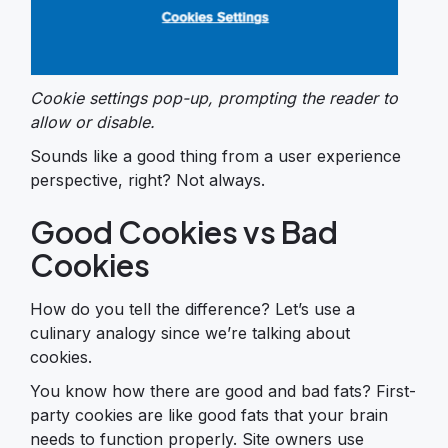
Cookie settings pop-up, prompting the reader to
allow or disable.
Sounds like a good thing from a user experience
perspective, right? Not always.
Good Cookies vs Bad
Cookies
How do you tell the difference? Let’s use a
culinary analogy since we’re talking about
cookies.
You know how there are good and bad fats? First-
party cookies are like good fats that your brain
needs to function properly. Site owners use