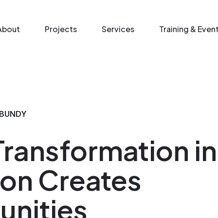
n menu
About
Projects
Services
Training & Even
 BUNDY
 Transformation i
on Creates
unities