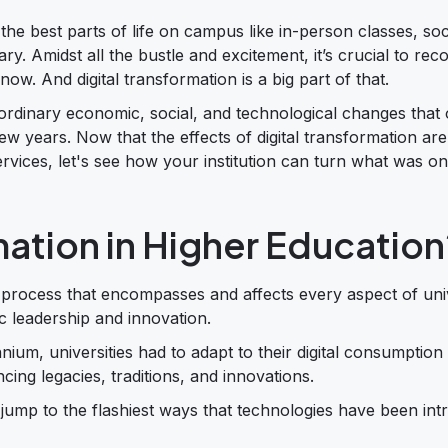
 the best parts of life on campus like in-person classes, soc
rary. Amidst all the bustle and excitement, it’s crucial to rec
ow. And digital transformation is a big part of that.
ordinary economic, social, and technological changes that 
few years. Now that the effects of digital transformation a
ervices, let's see how your institution can turn what was o
mation in Higher Education
y process that encompasses and affects every aspect of unive
ic leadership and innovation.
nium, universities had to adapt to their digital consumption
cing legacies, traditions, and innovations.
to jump to the flashiest ways that technologies have been in