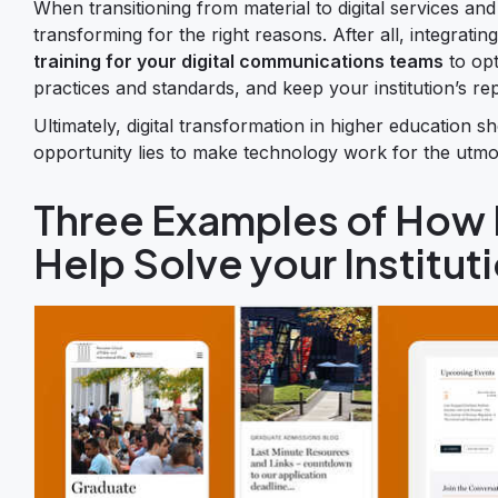
When transitioning from material to digital services and 
transforming for the right reasons. After all, integrat
training for your digital communications teams
to opt
practices and standards, and keep your institution’s re
Ultimately, digital transformation in higher education sh
opportunity lies to make technology work for the utmos
Three Examples of How D
Help Solve your Institut