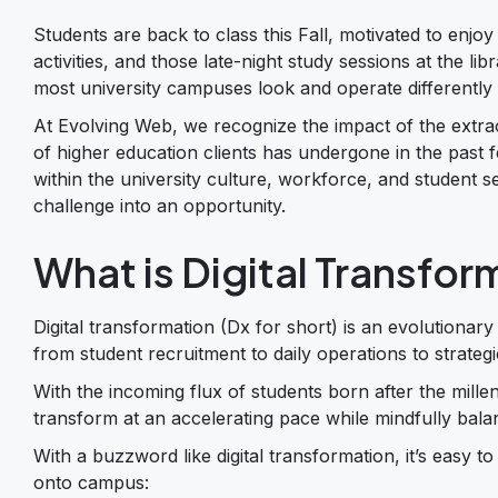
Students are back to class this Fall, motivated to enjoy
activities, and those late-night study sessions at the lib
most university campuses look and operate differently n
At Evolving Web, we recognize the impact of the extra
of higher education clients has undergone in the past 
within the university culture, workforce, and student s
challenge into an opportunity.
What is Digital Transfor
Digital transformation (Dx for short) is an evolutionar
from student recruitment to daily operations to strateg
With the incoming flux of students born after the millen
transform at an accelerating pace while mindfully balan
With a buzzword like digital transformation, it’s easy 
onto campus: