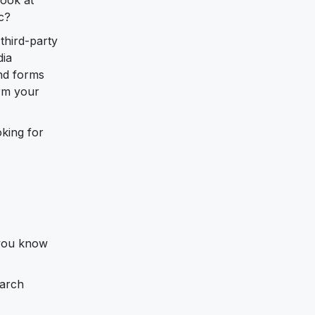
c?
third-party
dia
and forms
orm your
oking for
 you know
earch