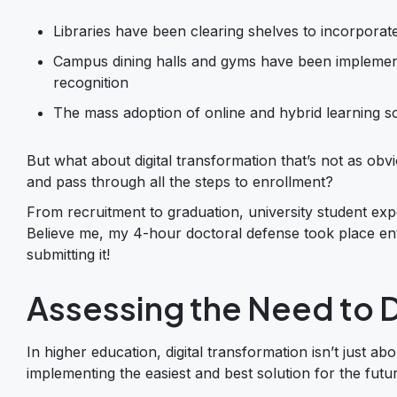
Libraries have been clearing shelves to incorporat
Campus dining halls and gyms have been implementing
recognition
The mass adoption of online and hybrid learning s
But what about digital transformation that’s not as obvi
and pass through all the steps to enrollment?
From recruitment to graduation, university student exp
Believe me, my 4-hour doctoral defense took place enti
submitting it!
Assessing the Need to D
In higher education, digital transformation isn’t just ab
implementing the easiest and best solution for the future