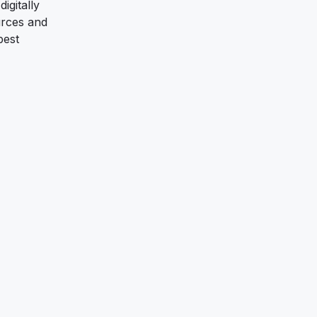
igitally
urces and
best
n