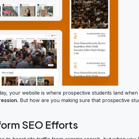
day, your website is where prospective students land when
ression.
But how are you making sure that prospective stu
nform SEO Efforts
se to boost site traffic from organic search, but when you 