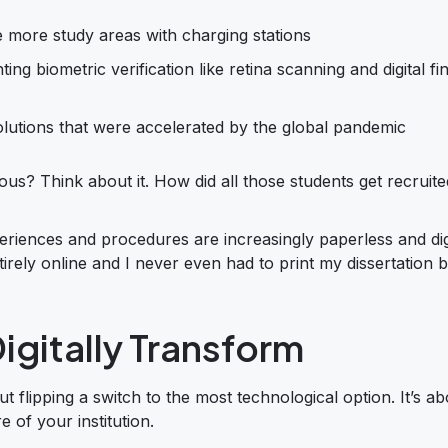
e more study areas with charging stations
 biometric verification like retina scanning and digital fi
olutions that were accelerated by the global pandemic
ous? Think about it. How did all those students get recruite
eriences and procedures are increasingly paperless and digi
rely online and I never even had to print my dissertation 
igitally Transform
out flipping a switch to the most technological option. It’s a
 of your institution.