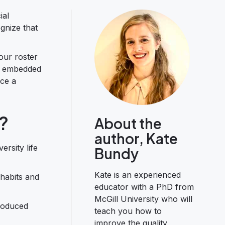
ial
ognize that
our roster
re embedded
nce a
?
About the
author, Kate
rsity life
Bundy
Kate is an experienced
 habits and
educator with a PhD from
McGill University who will
troduced
teach you how to
improve the quality,