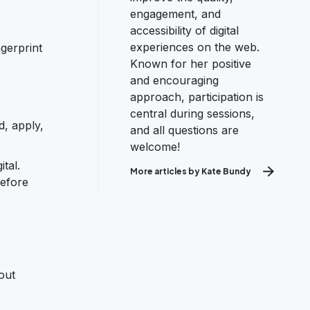
engagement, and
accessibility of digital
experiences on the web.
ngerprint
Known for her positive
and encouraging
approach, participation is
central during sessions,
d, apply,
and all questions are
welcome!
tal.
More articles by Kate Bundy
before
bout