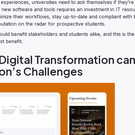
experiences, universities need to ask themselves if they’re d
ing new software and tools requires an investment in IT reso
imize their workflows, stay up-to-date and compliant with 
putation on the radar for prospective students.
ould benefit stakeholders and students alike, and this is the
t benefit.
igital Transformation ca
ion’s Challenges