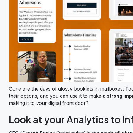
Gone are the days of glossy booklets in mailboxes. To
their options, and you can use it to make
a strong imp
making it to your digital front door?
Look at your Analytics to I
SEO (Search Engine Optimization) is the catch-all phra