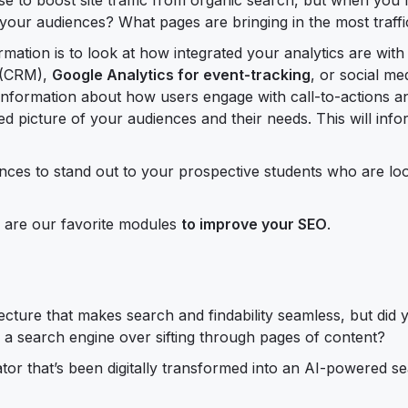
t your audiences? What pages are bringing in the most traffi
mation is to look at how integrated your analytics are with 
e (CRM),
Google Analytics for event-tracking
, or social me
 information about how users engage with call-to-actions 
led picture of your audiences and their needs. This will inf
ances to stand out to your prospective students who are lo
e are our favorite modules
to improve your SEO
.
cture that makes search and findability seamless, but did
o a search engine over sifting through pages of content?
or that’s been digitally transformed into an AI-powered s