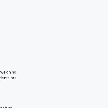
 weighing
dents are
look at