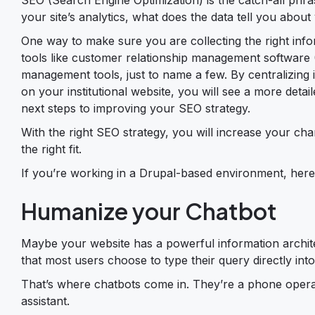
your site’s analytics, what does the data tell you abou
One way to make sure you are collecting the right infor
tools like customer relationship management softwar
management tools, just to name a few. By centralizing
on your institutional website, you will see a more detai
next steps to improving your SEO strategy.
With the right SEO strategy, you will increase your ch
the right fit.
If you’re working in a Drupal-based environment, her
Humanize your Chatbot
Maybe your website has a powerful information archite
that most users choose to type their query directly int
That’s where chatbots come in. They’re a phone operat
assistant.