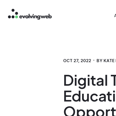
Mai
Skip
to
main
content
·
OCT 27, 2022
BY KATE
Digital
Educati
Opport