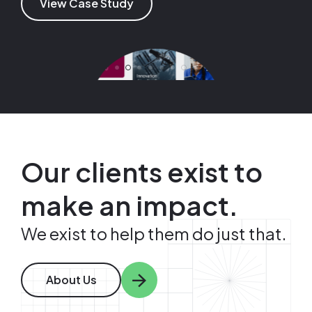
View Case Study
View Case Study
View Case Study
View Case Study
Image
Image
Our clients exist to
make an impact.
We exist to help them do just that.
About Us