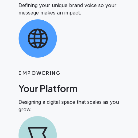
Defining your unique brand voice so your
message makes an impact.
EMPOWERING
Your Platform
Designing a digital space that scales as you
grow.