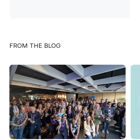
FROM THE BLOG