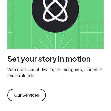
Set your story in motion
With our team of developers, designers, marketers
and strategists.
Our Services