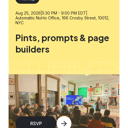
Aug 25, 2026
|
5:30 PM - 9:00 PM EDT
|
Automattic NoHo Office, 166 Crosby Street, 10012,
NYC
Pints, prompts & page
builders
RSVP