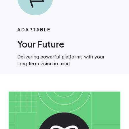
ADAPTABLE
Your Future
Delivering powerful platforms with your
long-term vision in mind.
Image