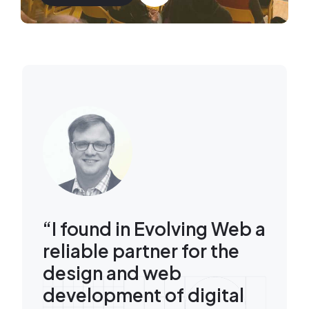
Image
“I found in Evolving Web a
reliable partner for the
design and web
development of digital