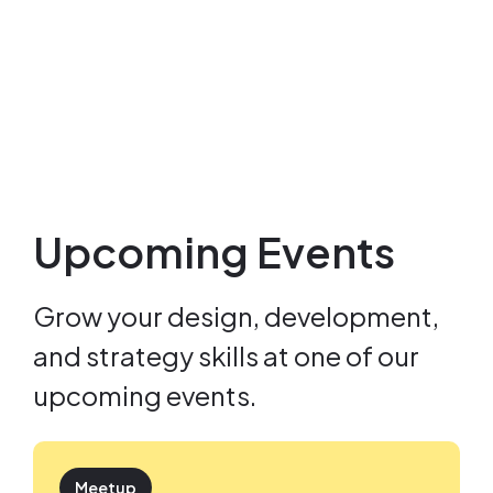
Upcoming Events
Grow your design, development,
and strategy skills at one of our
upcoming events.
Meetup