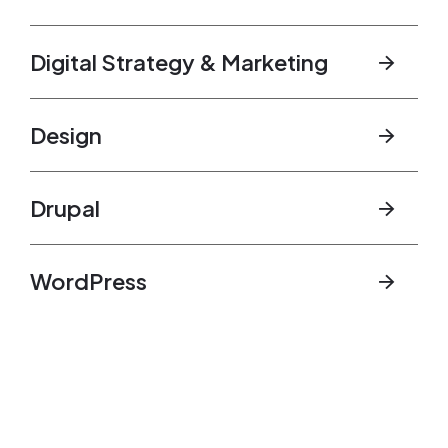
Digital Strategy & Marketing
Design
Drupal
WordPress