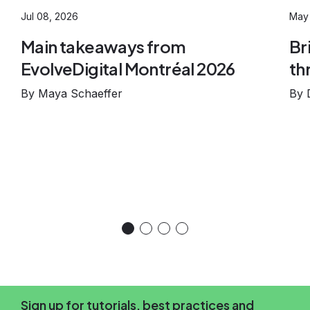
Jul 08, 2026
May 
Main takeaways from
Br
EvolveDigital Montréal 2026
th
By Maya Schaeffer
By 
Sign up for tutorials, best practices and