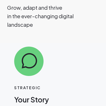
Grow, adapt and thrive
in the ever-changing digital
landscape
STRATEGIC
Your Story