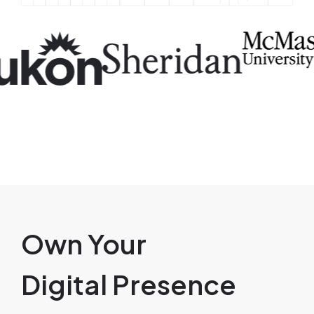
Image
Image
I
Own Your
Digital Presence