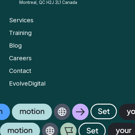
Montreal, QC H2J 2L1 Canada
Services
Company
Training
menu
Blog
Careers
Contact
EvolveDigital