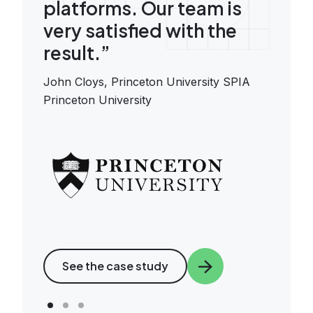
platforms. Our team is
very satisfied with the
result.”
John Cloys,
Princeton University SPIA
Princeton University
Image
See the case study