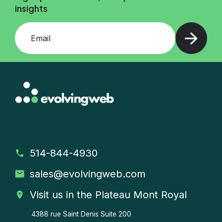
insights
Add your email and press enter
514-844-4930
sales
@evolvingweb.com
Visit us in the Plateau Mont Royal
4388 rue Saint Denis
Suite 200