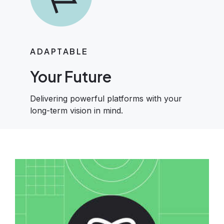
ADAPTABLE
Your Future
Delivering powerful platforms with your
long-term vision in mind.
Image