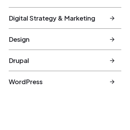
Digital Strategy & Marketing
Design
Drupal
WordPress