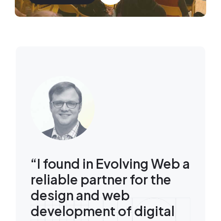
Image
“I found in Evolving Web a
reliable partner for the
design and web
development of digital