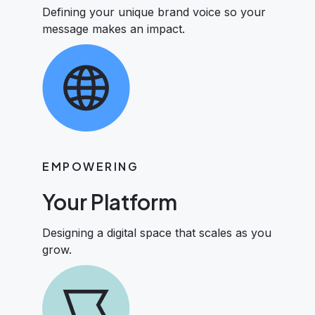
Defining your unique brand voice so your
message makes an impact.
EMPOWERING
Your Platform
Designing a digital space that scales as you
grow.