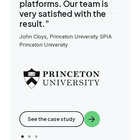
platforms. Our team is
very satisfied with the
result.”
John Cloys,
Princeton University SPIA
Princeton University
Image
See the case study