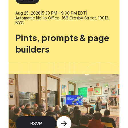
Aug 25, 2026
|
5:30 PM - 9:00 PM EDT
|
Automattic NoHo Office, 166 Crosby Street, 10012,
NYC
Pints, prompts & page
builders
RSVP