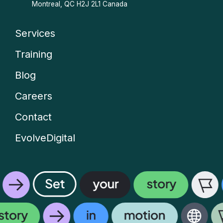
Montreal, QC H2J 2L1 Canada
Services
Company
Training
menu
Blog
Careers
Contact
EvolveDigital