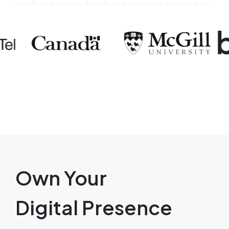
ge
Image
Image
Own Your
Digital Presence