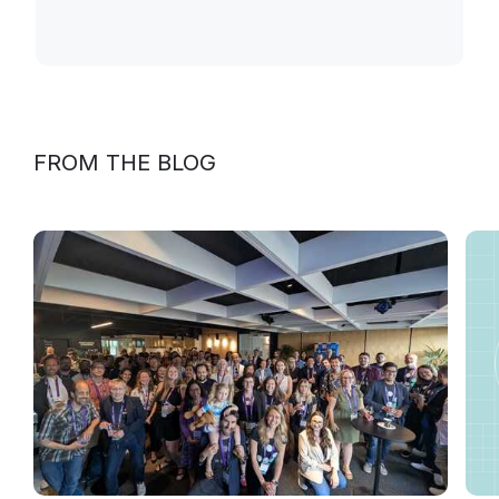
FROM THE BLOG