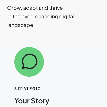
Grow, adapt and thrive
in the ever-changing digital
landscape
STRATEGIC
Your Story