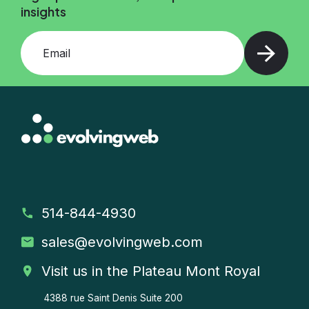
insights
Add your email and press enter
514-844-4930
sales
@evolvingweb.com
Visit us in the Plateau Mont Royal
4388 rue Saint Denis
Suite 200