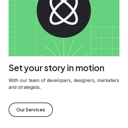
Set your story in motion
With our team of developers, designers, marketers
and strategists.
Our Services