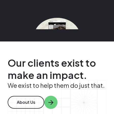
View Case Study
View Case Study
View Case Study
View Case Study
Image
Image
Image
Image
Image
Our clients exist to
make an impact.
We exist to help them do just that.
About Us