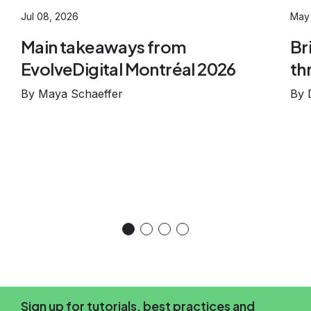
Jul 08, 2026
May 
Main takeaways from
Br
EvolveDigital Montréal 2026
th
By Maya Schaeffer
By 
Sign up for tutorials, best practices and