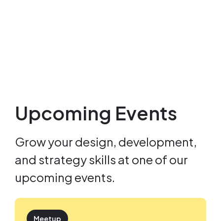
Upcoming Events
Grow your design, development,
and strategy skills at one of our
upcoming events.
Meetup