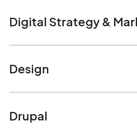
Digital Strategy & Mar
Design
Drupal