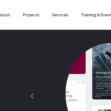
n menu
About
Projects
Services
Training & Even
Image
Image