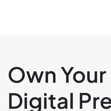
Own Your
Digital P