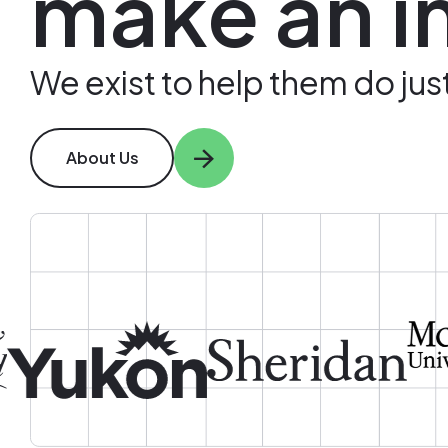
make an i
We exist to help them do just
About Us
Image
Image