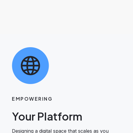
EMPOWERING
Your Platform
Designing a digital space that scales as you