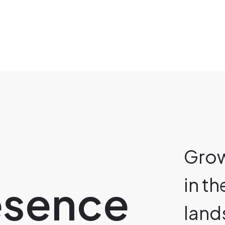
Grow
in t
resence
land