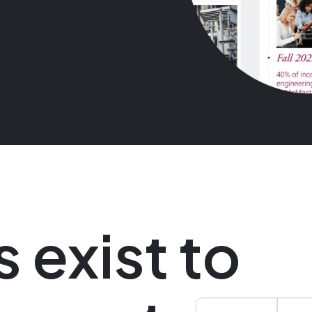
s exist to