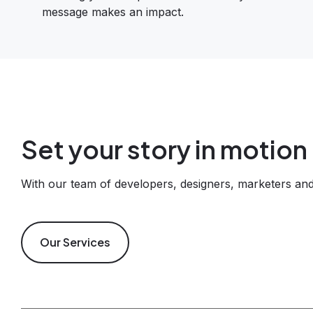
message makes an impact.
Set your story in motion
With our team of developers, designers, marketers and 
Our Services