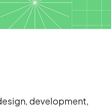
design, development,