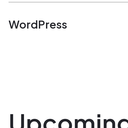
WordPress
Upcomin