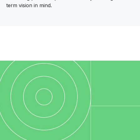
term vision in mind.