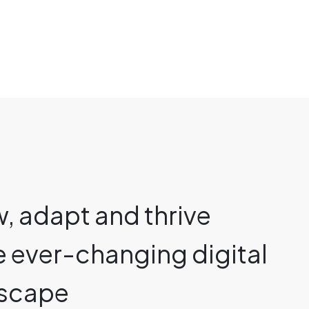
, adapt and thrive
he ever-changing digital
scape