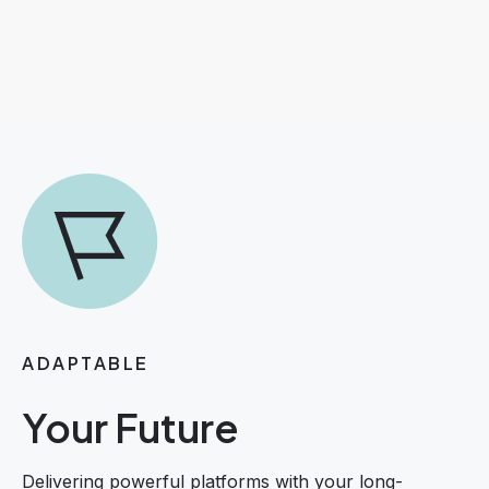
ADAPTABLE
Your Future
Delivering powerful platforms with your long-