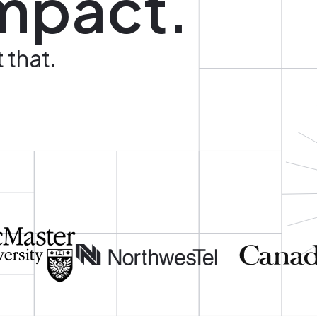
mpact.
 that.
Image
Image
Image