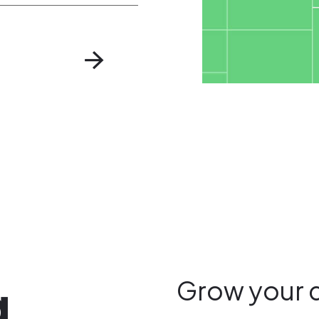
g
Grow your 