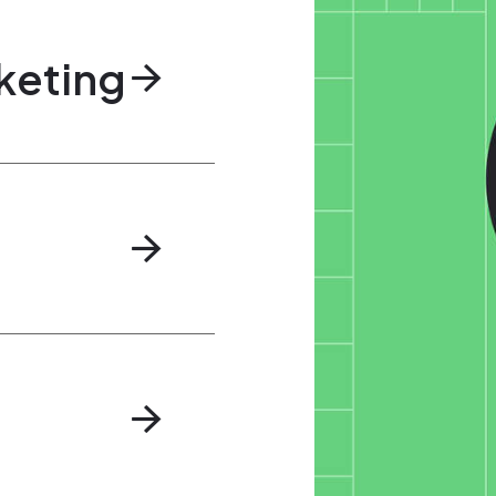
keting