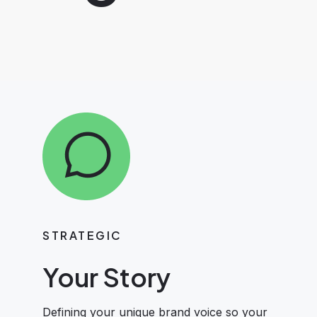
STRATEGIC
Your Story
Defining your unique brand voice so your