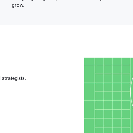
grow.
Image
strategists.