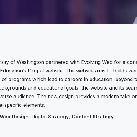
sity of Washington partnered with Evolving Web for a consu
 Education’s Drupal website. The website aims to build awa
 of programs which lead to careers in education, beyond te
backgrounds and educational goals, the website and its sear
diverse audience. The new design provides a modern take on 
e-specific elements.
Web Design
,
Digital Strategy
,
Content Strategy