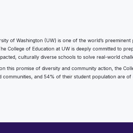
sity of Washington (UW) is one of the world’s preeminent p
The College of Education at UW is deeply committed to prepa
pacted, culturally diverse schools to solve real-world chall
 on this promise of diversity and community action, the Col
nd communities, and 54% of their student population are of c