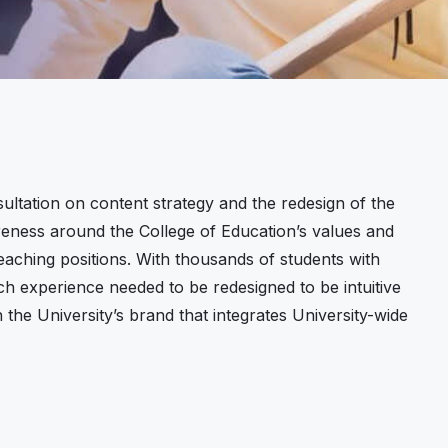
ltation on content strategy and the redesign of the
reness around the College of Education’s values and
aching positions. With thousands of students with
ch experience needed to be redesigned to be intuitive
the University’s brand that integrates University-wide