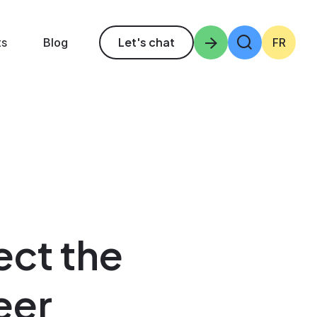
ts
Let's chat
Enter the terms 
Blog
FR
ect the
eer