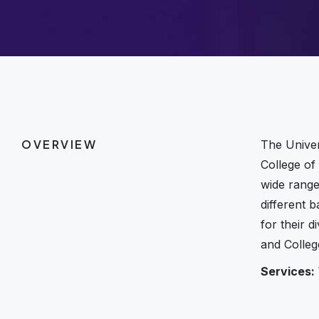
OVERVIEW
The Univer
College of
wide range
different 
for their 
and Colleg
Services: