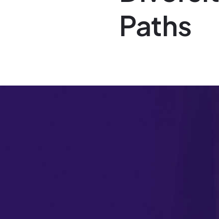
Paths