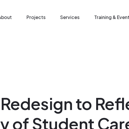
n menu
About
Projects
Services
Training & Even
 Redesign to Refl
ty of Student Car