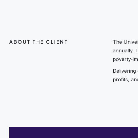
ABOUT THE CLIENT
The Univer
annually. 
poverty-im
Delivering
profits, a