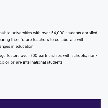
ublic universities with over 54,000 students enrolled
ring their future teachers to collaborate with
enges in education.
lege fosters over 300 partnerships with schools, non-
olor or are international students.