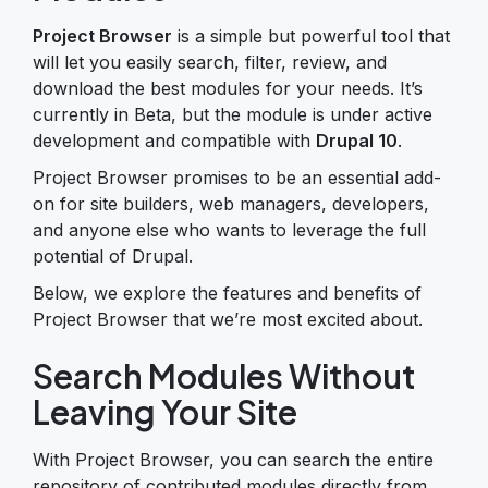
Project Browser
is a simple but powerful tool that
will let you easily search, filter, review, and
download the best modules for your needs. It’s
currently in Beta, but the module is under active
development and compatible with
Drupal 10
.
Project Browser promises to be an essential add-
on for site builders, web managers, developers,
and anyone else who wants to leverage the full
potential of Drupal.
Below, we explore the features and benefits of
Project Browser that we’re most excited about.
Search Modules Without
Leaving Your Site
With Project Browser, you can search the entire
repository of contributed modules directly from