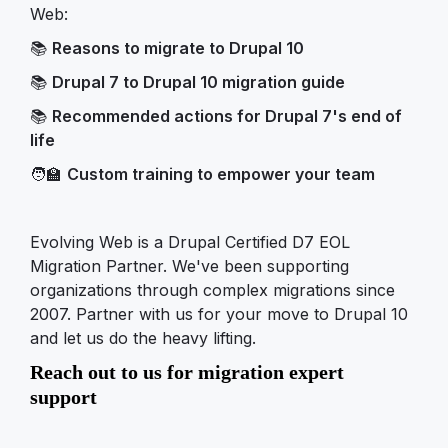
Web:
📚
Reasons to migrate to Drupal 10
📚
Drupal 7 to Drupal 10 migration guide
📚
Recommended actions for Drupal 7's end of
life
🧑‍🏫
Custom training to empower your team
Evolving Web is a Drupal Certified D7 EOL
Migration Partner. We've been supporting
organizations through complex migrations since
2007. Partner with us for your move to Drupal 10
and let us do the heavy lifting.
Reach out to us for migration expert
support