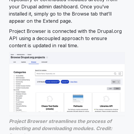
your Drupal admin dashboard. Once you’ve
installed it, simply go to the Browse tab that’ll
appear on the Extend page.
Project Browser is connected with the Drupal.org
API using a decoupled approach to ensure
content is updated in real time.
Project Browser streamlines the process of
selecting and downloading modules. Credit: