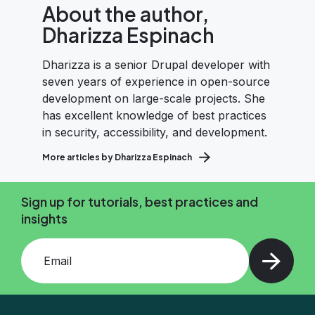
About the author,
Dharizza Espinach
Dharizza is a senior Drupal developer with
seven years of experience in open-source
development on large-scale projects. She
has excellent knowledge of best practices
in security, accessibility, and development.
More articles by Dharizza Espinach
Sign up for tutorials, best practices and
insights
Add your email and press enter