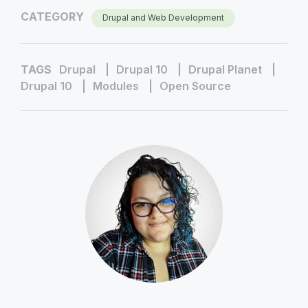
CATEGORY
Drupal and Web Development
TAGS
Drupal
Drupal 10
Drupal Planet
Drupal 10
Modules
Open Source