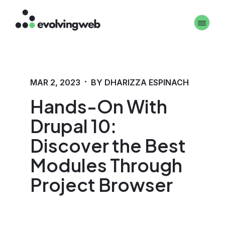
Skip
Toggle 
to
main
content
·
MAR 2, 2023
BY DHARIZZA ESPINACH
Hands-On With
Drupal 10:
Discover the Best
Modules Through
Project Browser