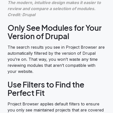
The modern, intuitive design makes it easier to
review and compare a selection of modules.
Credit: Drupal
Only See Modules for Your
Version of Drupal
The search results you see in Project Browser are
automatically filtered by the version of Drupal
you’re on. That way, you won’t waste any time
reviewing modules that aren’t compatible with
your website.
Use Filters to Find the
Perfect Fit
Project Browser applies default filters to ensure
you only see maintained projects that are covered