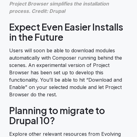
Project Browser simplifies the installation
process. Credit: Drupal
Expect Even Easier Installs
in the Future
Users will soon be able to download modules
automatically with Composer running behind the
scenes. An experimental version of Project
Browser has been set up to develop this
functionality. You’ll be able to hit “Download and
Enable” on your selected module and let Project
Browser do the rest.
Planning to migrate to
Drupal 10?
Explore other relevant resources from Evolving