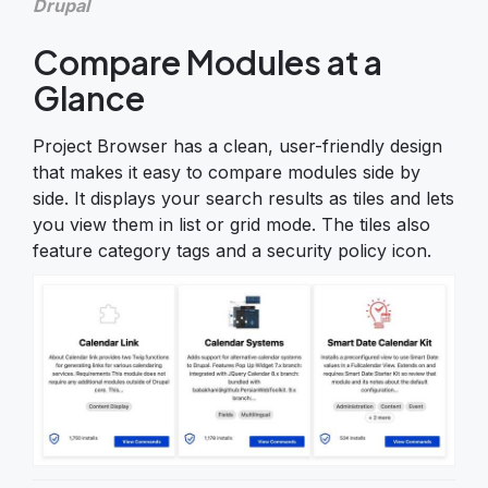
Drupal
Compare Modules at a
Glance
Project Browser has a clean, user-friendly design
that makes it easy to compare modules side by
side. It displays your search results as tiles and lets
you view them in list or grid mode. The tiles also
feature category tags and a security policy icon.