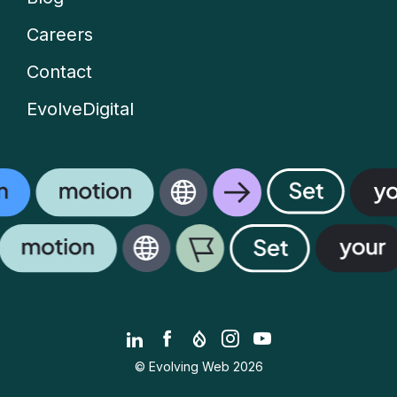
Careers
Contact
EvolveDigital
LinkedIn
Facebook
Drupal.org
Instagram
YouTube
© Evolving Web 2026