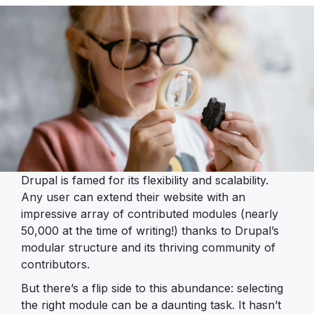
Drupal is famed for its flexibility and scalability.
Any user can extend their website with an
impressive array of contributed modules (nearly
50,000 at the time of writing!) thanks to Drupal’s
modular structure and its thriving community of
contributors.
But there’s a flip side to this abundance: selecting
the right module can be a daunting task. It hasn’t