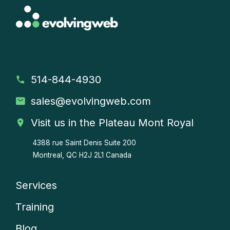
514-844-4930
sales
@evolvingweb.com
Visit us in the Plateau Mont Royal
4388 rue Saint Denis
Suite 200
Montreal, QC H2J 2L1 Canada
Services
Company
Training
menu
Blog