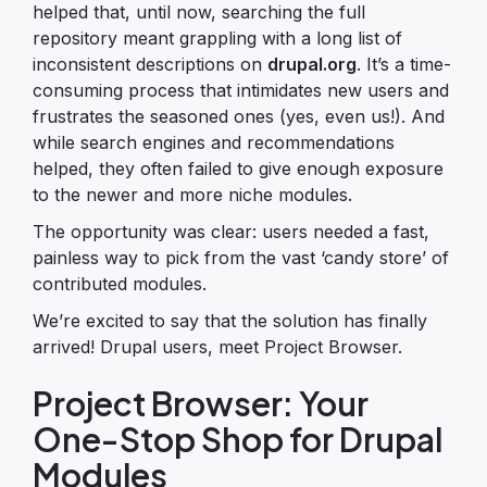
helped that, until now, searching the full
repository meant grappling with a long list of
inconsistent descriptions on
drupal.org
. It’s a time-
consuming process that intimidates new users and
frustrates the seasoned ones (yes, even us!). And
while search engines and recommendations
helped, they often failed to give enough exposure
to the newer and more niche modules.
The opportunity was clear: users needed a fast,
painless way to pick from the vast ‘candy store’ of
contributed modules.
We’re excited to say that the solution has finally
arrived! Drupal users, meet Project Browser.
Project Browser: Your
One-Stop Shop for Drupal
Modules