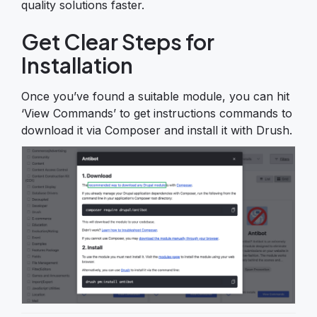
quality solutions faster.
Get Clear Steps for
Installation
Once you’ve found a suitable module, you can hit
‘View Commands’ to get instructions commands to
download it via Composer and install it with Drush.