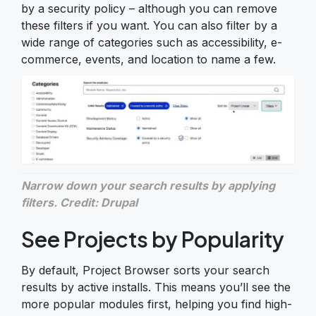
by a security policy – although you can remove
these filters if you want. You can also filter by a
wide range of categories such as accessibility, e-
commerce, events, and location to name a few.
Narrow down your search results by applying
filters. Credit: Drupal
See Projects by Popularity
By default, Project Browser sorts your search
results by active installs. This means you’ll see the
more popular modules first, helping you find high-