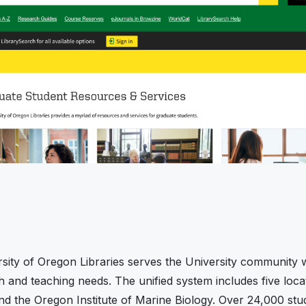
sity of Oregon Libraries serves the University community w
ch and teaching needs. The unified system includes five l
nd the Oregon Institute of Marine Biology. Over 24,000 stud