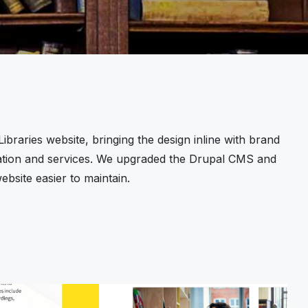
braries website, bringing the design inline with brand
rmation and services. We upgraded the Drupal CMS and
bsite easier to maintain.