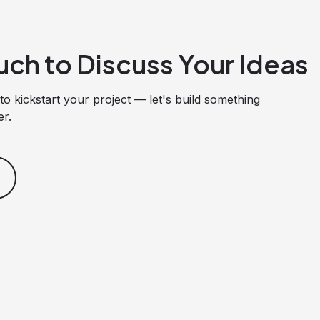
uch to Discuss Your Ideas
to kickstart your project — let's build something
er.