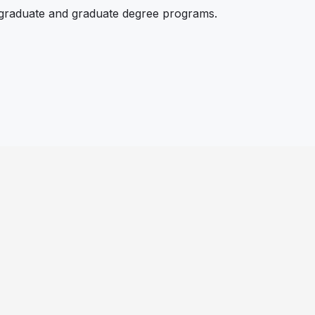
rgraduate and graduate degree programs.