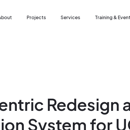
n menu
About
Projects
Services
Training & Even
ntric Redesign 
ion System for 