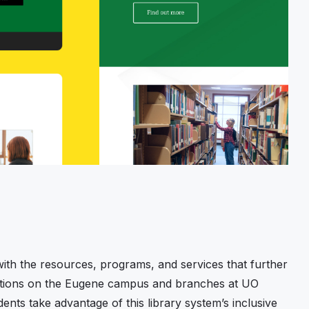
ith the resources, programs, and services that further
ocations on the Eugene campus and branches at UO
ents take advantage of this library system’s inclusive