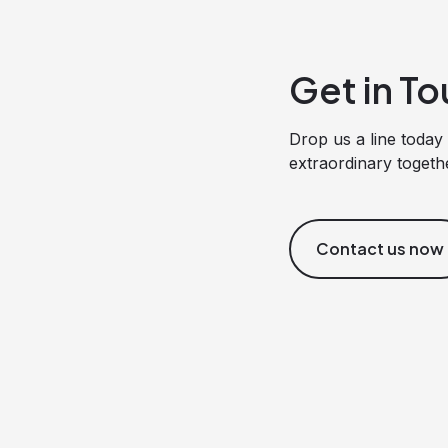
Get in To
Drop us a line today 
extraordinary togeth
Contact us now