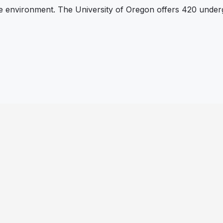
le environment. The University of Oregon offers 420 unde