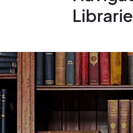
Librari