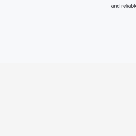
and reliab