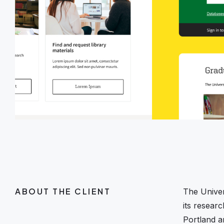
ABOUT THE CLIENT
The Univer
its resear
Portland a