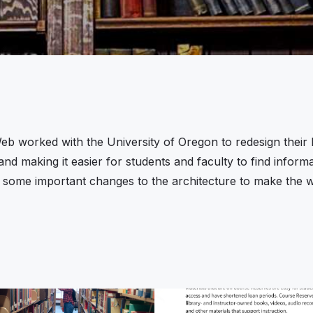
eb worked with the University of Oregon to redesign their Li
and making it easier for students and faculty to find info
 some important changes to the architecture to make the we