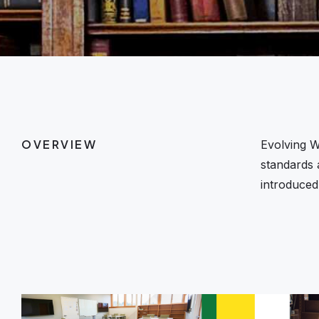
OVERVIEW
Evolving W
standards 
introduced