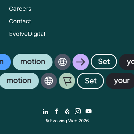
Careers
Contact
EvolveDigital
LinkedIn
Facebook
Drupal.org
Instagram
YouTube
© Evolving Web 2026