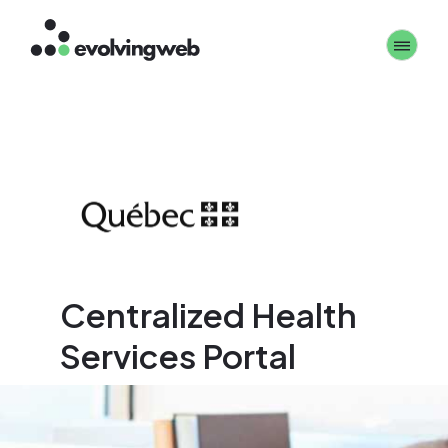
Skip
Toggle 
to
main
content
Centralized Health
Services Portal