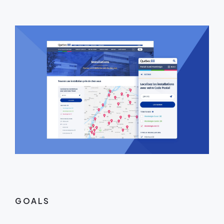
GOALS