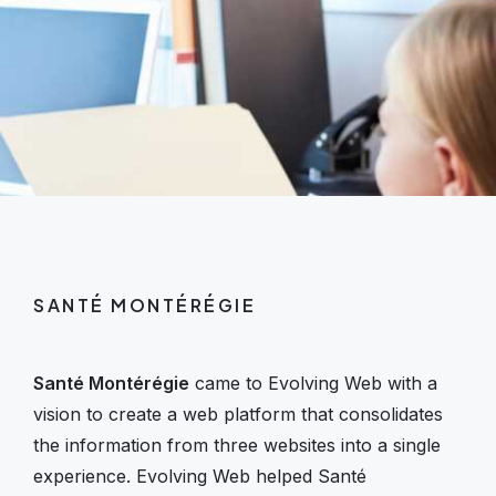
SANTÉ MONTÉRÉGIE
Santé Montérégie
came to Evolving Web with a
vision to create a web platform that consolidates
the information from three websites into a single
experience. Evolving Web helped Santé