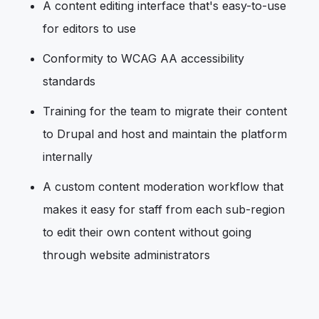
A content editing interface that's easy-to-use
for editors to use
Conformity to WCAG AA accessibility
standards
Training for the team to migrate their content
to Drupal and host and maintain the platform
internally
A custom content moderation workflow that
makes it easy for staff from each sub-region
to edit their own content without going
through website administrators