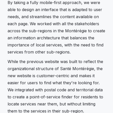
By taking a fully mobile-first approach, we were
able to design an interface that is adapted to user
needs, and streamlines the content available on
each page. We worked with all the stakeholders
across the sub-regions in the Montérégie to create
an information architecture that balances the
importance of local services, with the need to find
services from other sub-regions.
While the previous website was built to reflect the
organizational structure of Santé Montérégie, the
new website is customer-centric and makes it
easier for users to find what they're looking for.
We integrated with postal code and territorial data
to create a point-of-service finder for residents to
locate services near them, but without limiting
them to the services in their sub-region.