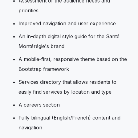
Assessment of the audience needs and
priorities
Improved navigation and user experience
An in-depth digital style guide for the Santé
Montérégie's brand
A mobile-first, responsive theme based on the
Bootstrap framework
Services directory that allows residents to
easily find services by location and type
A careers section
Fully bilingual (English/French) content and
navigation