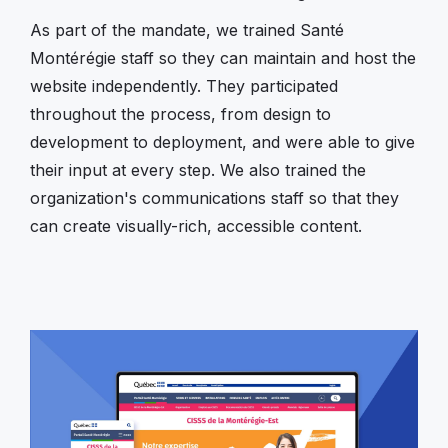
As part of the mandate, we trained Santé
Montérégie staff so they can maintain and host the
website independently. They participated
throughout the process, from design to
development to deployment, and were able to give
their input at every step. We also trained the
organization's communications staff so that they
can create visually-rich, accessible content.