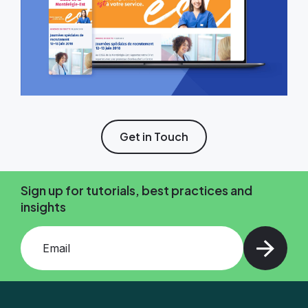
Get in Touch
Sign up for tutorials, best practices and
insights
Add your email and press enter