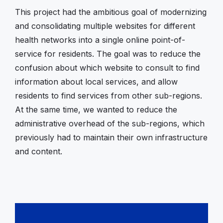
This project had the ambitious goal of modernizing
and consolidating multiple websites for different
health networks into a single online point-of-
service for residents. The goal was to reduce the
confusion about which website to consult to find
information about local services, and allow
residents to find services from other sub-regions.
At the same time, we wanted to reduce the
administrative overhead of the sub-regions, which
previously had to maintain their own infrastructure
and content.