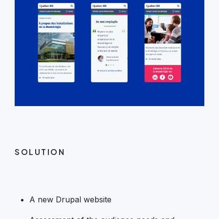
SOLUTION
A new Drupal website