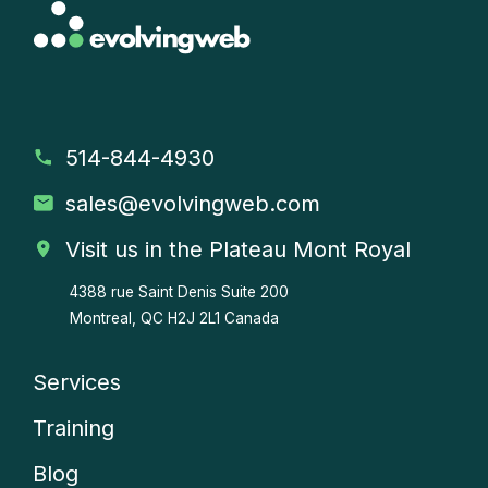
514-844-4930
sales
@evolvingweb.com
Visit us in the Plateau Mont Royal
4388 rue Saint Denis
Suite 200
Montreal, QC H2J 2L1 Canada
Services
Company
Training
menu
Blog