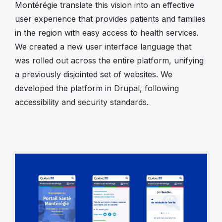
Montérégie translate this vision into an effective
user experience that provides patients and families
in the region with easy access to health services.
We created a new user interface language that
was rolled out across the entire platform, unifying
a previously disjointed set of websites. We
developed the platform in Drupal, following
accessibility and security standards.