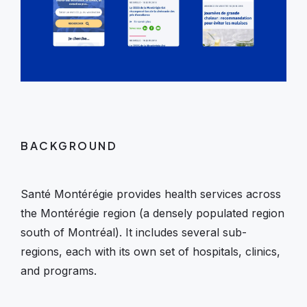
BACKGROUND
Santé Montérégie provides health services across
the Montérégie region (a densely populated region
south of Montréal). It includes several sub-
regions, each with its own set of hospitals, clinics,
and programs.