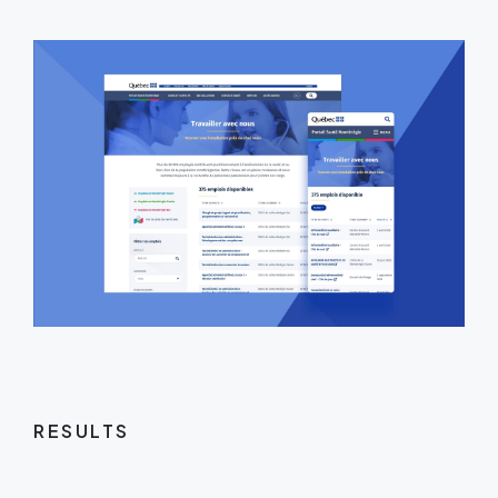
RESULTS