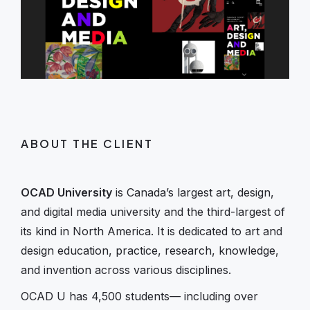
ABOUT THE CLIENT
OCAD University
is Canada’s largest art, design,
and digital media university and the third-largest of
its kind in North America. It is dedicated to art and
design education, practice, research, knowledge,
and invention across various disciplines.
OCAD U has 4,500 students— including over