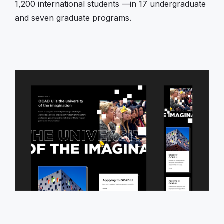
1,200 international students —in 17 undergraduate
and seven graduate programs.