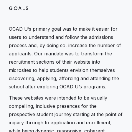
GOALS
OCAD U’s primary goal was to make it easier for
users to understand and follow the admissions
process and, by doing so, increase the number of
applicants. Our mandate was to transform the
recruitment sections of their website into
microsites to help students envision themselves
discovering, applying, affording and attending the
school after exploring OCAD U’s programs.
These websites were intended to be visually
compelling, inclusive presences for the
prospective student journey starting at the point of
inquiry through to application and enrollment,
while being dynamic, responsive, coherent,