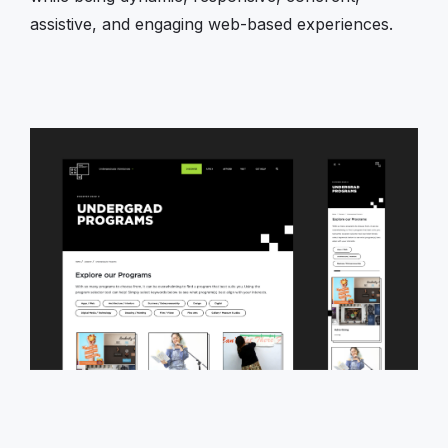
assistive, and engaging web-based experiences.