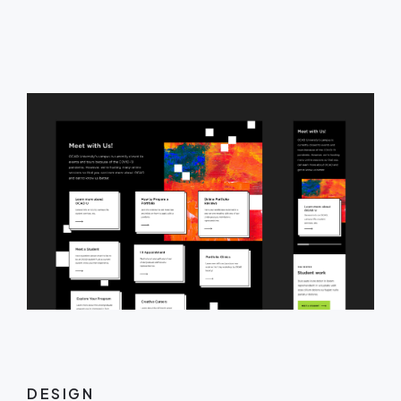
DESIGN