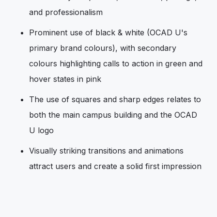
and professionalism
Prominent use of black & white (OCAD U's
primary brand colours), with secondary
colours highlighting calls to action in green and
hover states in pink
The use of squares and sharp edges relates to
both the main campus building and the OCAD
U logo
Visually striking transitions and animations
attract users and create a solid first impression