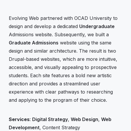
Evolving Web partnered with OCAD University to
design and develop a dedicated
Undergraduate
Admissions website. Subsequently, we built a
Graduate Admissions
website using the same
design and similar architecture. The result is two
Drupal-based websites, which are more intuitive,
accessible, and visually appealing to prospective
students. Each site features a bold new artistic
direction and provides a streamlined user
experience with clear pathways to researching
and applying to the program of their choice.
Services
:
Digital Strategy
,
Web Design
,
Web
Development
, Content Strategy