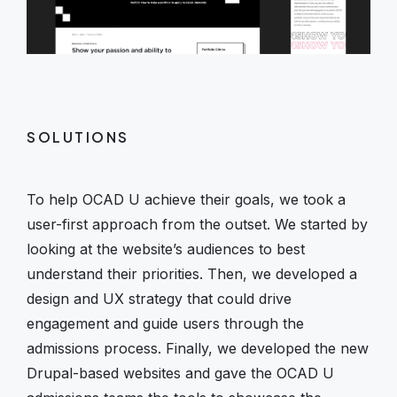
SOLUTIONS
To help OCAD U achieve their goals, we took a
user-first approach from the outset. We started by
looking at the website’s audiences to best
understand their priorities. Then, we developed a
design and UX strategy that could drive
engagement and guide users through the
admissions process. Finally, we developed the new
Drupal-based websites and gave the OCAD U