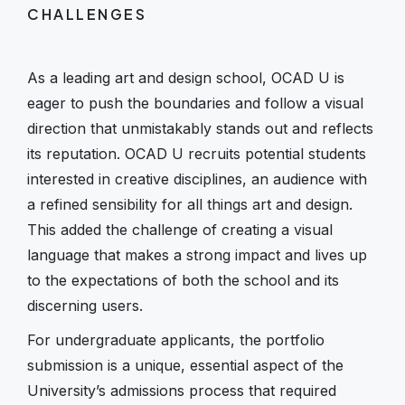
CHALLENGES
As a leading art and design school, OCAD U is
eager to push the boundaries and follow a visual
direction that unmistakably stands out and reflects
its reputation. OCAD U recruits potential students
interested in creative disciplines, an audience with
a refined sensibility for all things art and design.
This added the challenge of creating a visual
language that makes a strong impact and lives up
to the expectations of both the school and its
discerning users.
For undergraduate applicants, the portfolio
submission is a unique, essential aspect of the
University’s admissions process that required