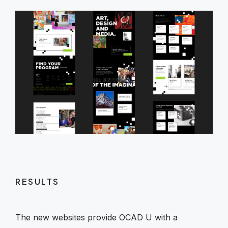
RESULTS
The new websites provide OCAD U with a