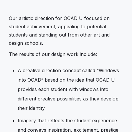
Our artistic direction for OCAD U focused on
student achievement, appealing to potential
students and standing out from other art and
design schools.
The results of our design work include:
A creative direction concept called “Windows
into OCAD” based on the idea that OCAD U
provides each student with windows into
different creative possibilities as they develop
their identity
Imagery that reflects the student experience
and conveys inspiration, excitement, prestige,