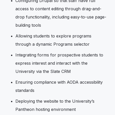
Configuring Drupal so that staff have full
access to content editing through drag-and-
drop functionality, including easy-to-use page-
building tools
Allowing students to explore programs
through a dynamic Programs selector
Integrating forms for prospective students to
express interest and interact with the
University via the Slate CRM
Ensuring compliance with AODA accessibility
standards
Deploying the website to the University’s
Pantheon hosting environment