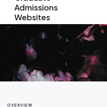
Admissions
Websites
OVERVIEW