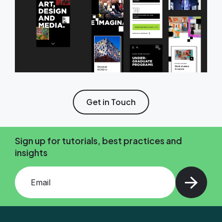
Get in Touch
Sign up for tutorials, best practices and
insights
Add your email and press enter