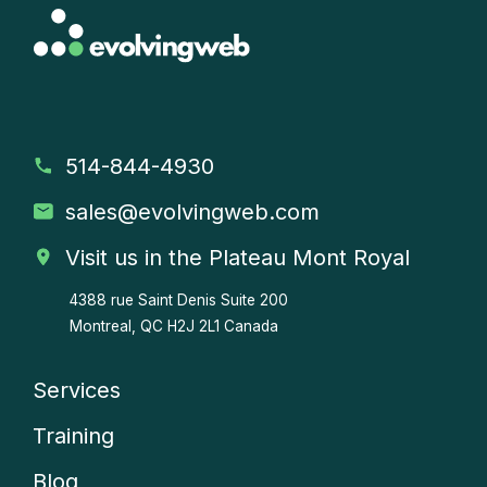
514-844-4930
sales
@evolvingweb.com
Visit us in the Plateau Mont Royal
4388 rue Saint Denis
Suite 200
Montreal, QC H2J 2L1 Canada
Services
Company
Training
menu
Blog