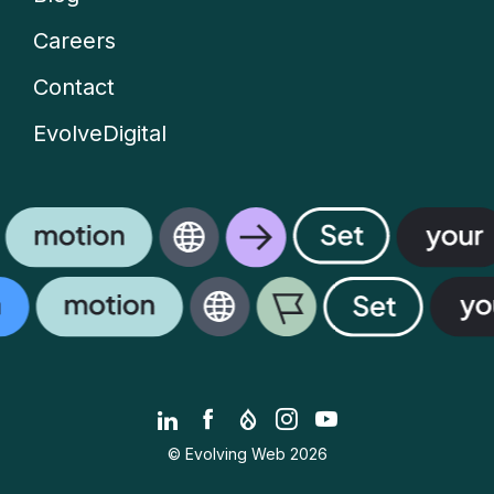
Careers
Contact
EvolveDigital
LinkedIn
Facebook
Drupal.org
Instagram
YouTube
© Evolving Web 2026