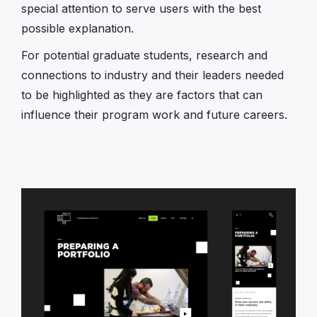
special attention to serve users with the best
possible explanation.
For potential graduate students, research and
connections to industry and their leaders needed
to be highlighted as they are factors that can
influence their program work and future careers.