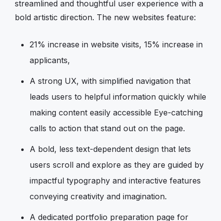
streamlined and thoughtful user experience with a
bold artistic direction. The new websites feature:
21% increase in website visits, 15% increase in
applicants,
A strong UX, with simplified navigation that
leads users to helpful information quickly while
making content easily accessible Eye-catching
calls to action that stand out on the page.
A bold, less text-dependent design that lets
users scroll and explore as they are guided by
impactful typography and interactive features
conveying creativity and imagination.
A dedicated portfolio preparation page for