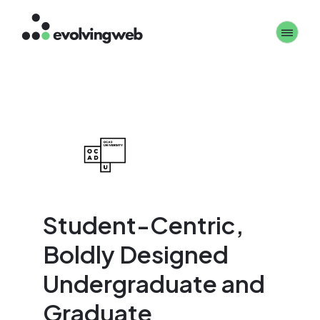
Skip
Toggle 
to
main
content
Student-Centric,
Boldly Designed
Undergraduate and
Graduate