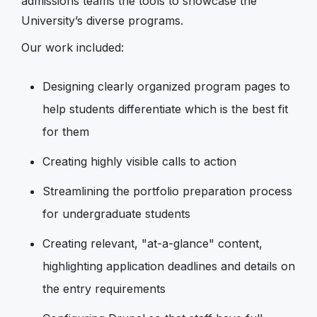
admissions teams the tools to showcase the
University’s diverse programs.
Our work included:
Designing clearly organized program pages to
help students differentiate which is the best fit
for them
Creating highly visible calls to action
Streamlining the portfolio preparation process
for undergraduate students
Creating relevant, "at-a-glance" content,
highlighting application deadlines and details on
the entry requirements