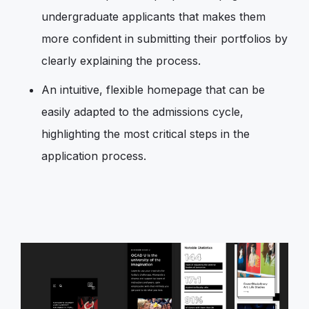
undergraduate applicants that makes them
more confident in submitting their portfolios by
clearly explaining the process.
An intuitive, flexible homepage that can be
easily adapted to the admissions cycle,
highlighting the most critical steps in the
application process.