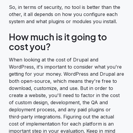
So, in terms of security, no tool is better than the
other, it all depends on how you configure each
system and what plugins or modules you install.
How much is it going to
cost you?
When looking at the cost of Drupal and
WordPress, it's important to consider what you're
getting for your money. WordPress and Drupal are
both open-source, which means they're free to
download, customize, and use. But in order to
create a website, you'll need to factor in the cost
of custom design, development, the QA and
deployment process, and any paid plugins or
third-party integrations. Figuring out the actual
cost of implementation for each platform is an
important step in your evaluation. Keep in mind