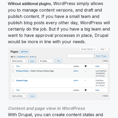
WordPress simply allows
Without additional plugins, 
you to manage content versions, and draft and
publish content. If you have a small team and
publish blog posts every other day, WordPress will
certainly do the job. But if you have a big team and
want to have approval processes in place, Drupal
would be more in line with your needs.
Content and page view in WordPress
With Drupal, you can create content states and