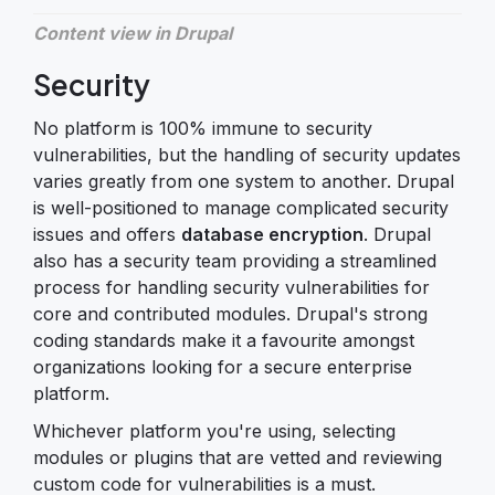
Content view in Drupal
Security
No platform is 100% immune to security
vulnerabilities, but the handling of security updates
varies greatly from one system to another. Drupal
is well-positioned to manage complicated security
issues and offers
database encryption
. Drupal
also has a security team providing a streamlined
process for handling security vulnerabilities for
core and contributed modules. Drupal's strong
coding standards make it a favourite amongst
organizations looking for a secure enterprise
platform.
Whichever platform you're using, selecting
modules or plugins that are vetted and reviewing
custom code for vulnerabilities is a must.