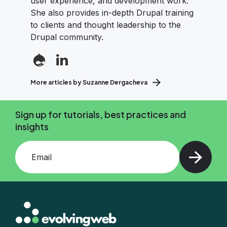
user experience, and development work.
She also provides in-depth Drupal training
to clients and thought leadership to the
Drupal community.
More articles by Suzanne Dergacheva
Sign up for tutorials, best practices and
insights
Add your email and press enter