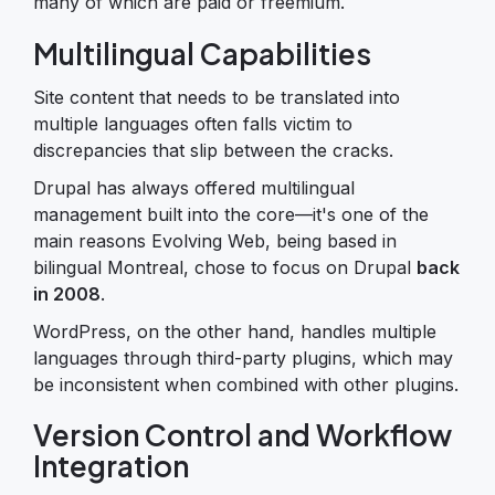
many of which are paid or freemium.
Multilingual Capabilities
Site content that needs to be translated into
multiple languages often falls victim to
discrepancies that slip between the cracks.
Drupal has always offered multilingual
management built into the core—it's one of the
main reasons Evolving Web, being based in
bilingual Montreal, chose to focus on Drupal
back
in 2008
.
WordPress, on the other hand, handles multiple
languages through third-party plugins, which may
be inconsistent when combined with other plugins.
Version Control and Workflow
Integration