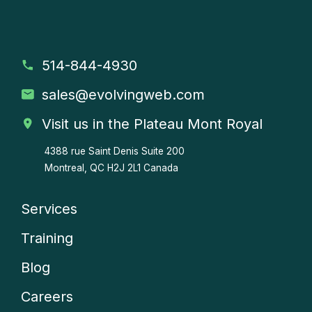
514-844-4930
sales
@evolvingweb.com
Visit us in the Plateau Mont Royal
4388 rue Saint Denis
Suite 200
Montreal, QC H2J 2L1 Canada
Services
Company
Training
menu
Blog
Careers