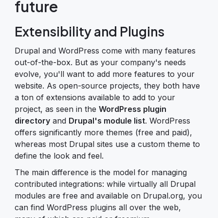
future
Extensibility and Plugins
Drupal and WordPress come with many features
out-of-the-box. But as your company's needs
evolve, you'll want to add more features to your
website. As open-source projects, they both have
a ton of extensions available to add to your
project, as seen in the
WordPress plugin
directory
and
Drupal's module list
. WordPress
offers significantly more themes (free and paid),
whereas most Drupal sites use a custom theme to
define the look and feel.
The main difference is the model for managing
contributed integrations: while virtually all Drupal
modules are free and available on Drupal.org, you
can find WordPress plugins all over the web,