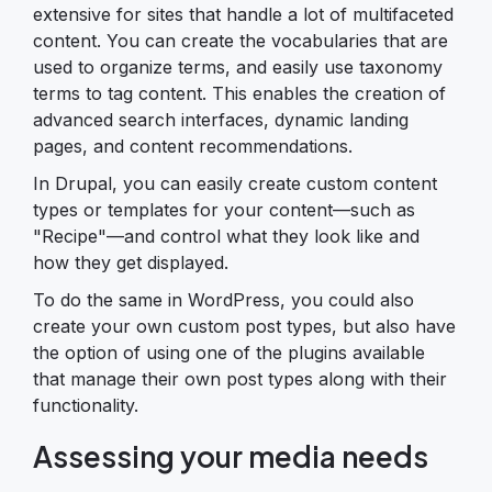
extensive for sites that handle a lot of multifaceted
content. You can create the vocabularies that are
used to organize terms, and easily use taxonomy
terms to tag content. This enables the creation of
advanced search interfaces, dynamic landing
pages, and content recommendations.
In Drupal, you can easily create custom content
types or templates for your content—such as
"Recipe"—and control what they look like and
how they get displayed.
To do the same in WordPress, you could also
create your own custom post types, but also have
the option of using one of the plugins available
that manage their own post types along with their
functionality.
Assessing your media needs