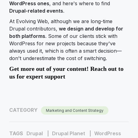
WordPress ones
, and here's where to find
Drupal-related events
.
At Evolving Web, although we are long-time
Drupal contributors,
we design and develop for
both platforms
. Some of our clients stick with
WordPress for new projects because they've
always used it, which is often a smart decision—
don't underestimate the cost of switching.
Get more out of your content! Reach out to
us for expert support
CATEGORY
Marketing and Content Strategy
TAGS
Drupal
Drupal Planet
WordPress