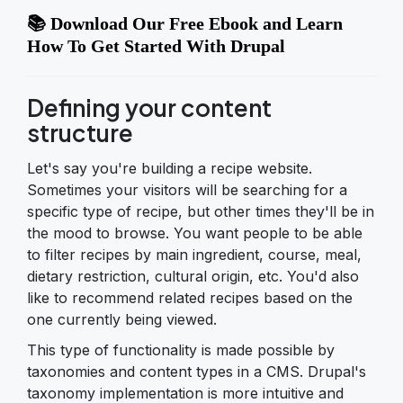
📚 Download Our Free Ebook and Learn
How To Get Started With Drupal
Defining your content
structure
Let's say you're building a recipe website.
Sometimes your visitors will be searching for a
specific type of recipe, but other times they'll be in
the mood to browse. You want people to be able
to filter recipes by main ingredient, course, meal,
dietary restriction, cultural origin, etc. You'd also
like to recommend related recipes based on the
one currently being viewed.
This type of functionality is made possible by
taxonomies and content types in a CMS. Drupal's
taxonomy implementation is more intuitive and