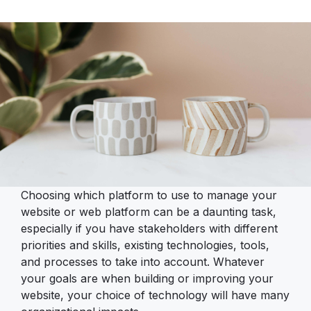
Choosing which platform to use to manage your
website or web platform can be a daunting task,
especially if you have stakeholders with different
priorities and skills, existing technologies, tools,
and processes to take into account. Whatever
your goals are when building or improving your
website, your choice of technology will have many