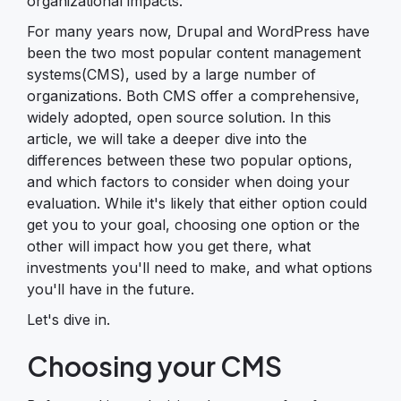
organizational impacts.
For many years now, Drupal and WordPress have
been the two most popular content management
systems(CMS), used by a large number of
organizations. Both CMS offer a comprehensive,
widely adopted, open source solution. In this
article, we will take a deeper dive into the
differences between these two popular options,
and which factors to consider when doing your
evaluation. While it's likely that either option could
get you to your goal, choosing one option or the
other will impact how you get there, what
investments you'll need to make, and what options
you'll have in the future.
Let's dive in.
Choosing your CMS