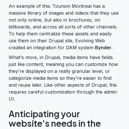
An example of this: Tourism Montreal has a
massive library of images and videos that they use
not only online, but also in brochures, on
billboards, and across all sorts of other channels.
To help them centralize these assets and easily
use them on their Drupal site, Evolving Web
created an integration for DAM system
Bynder
.
What's more, in Drupal, media items have fields
just like content, meaning you can customize how
they're displayed on a really granular level, or
categorize media items so they're easier to find
and reuse later. Like other aspects of Drupal, this
requires careful customization through the admin
UI.
Anticipating your
website's needs in the