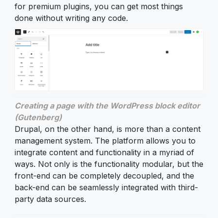
for premium plugins, you can get most things
done without writing any code.
Creating a page with the WordPress block editor
(Gutenberg)
Drupal, on the other hand, is more than a content
management system. The platform allows you to
integrate content and functionality in a myriad of
ways. Not only is the functionality modular, but the
front-end can be completely decoupled, and the
back-end can be seamlessly integrated with third-
party data sources.