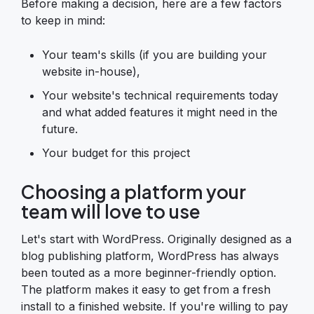
Before making a decision, here are a few factors
to keep in mind:
Your team's skills (if you are building your
website in-house),
Your website's technical requirements today
and what added features it might need in the
future.
Your budget for this project
Choosing a platform your
team will love to use
Let's start with WordPress. Originally designed as a
blog publishing platform, WordPress has always
been touted as a more beginner-friendly option.
The platform makes it easy to get from a fresh
install to a finished website. If you're willing to pay