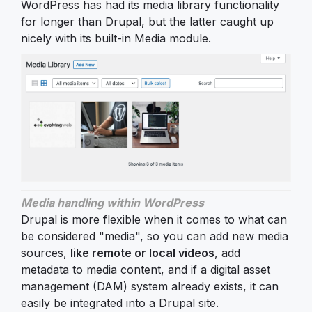
WordPress has had its media library functionality
for longer than Drupal, but the latter caught up
nicely with its built-in Media module.
Media handling within WordPress
Drupal is more flexible when it comes to what can
be considered "media", so you can add new media
sources,
like remote or local videos
, add
metadata to media content, and if a digital asset
management (DAM) system already exists, it can
easily be integrated into a Drupal site.