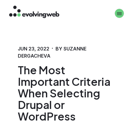
Skip
Toggle 
to
main
content
·
JUN 23, 2022
BY SUZANNE
DERGACHEVA
The Most
Important Criteria
When Selecting
Drupal or
WordPress