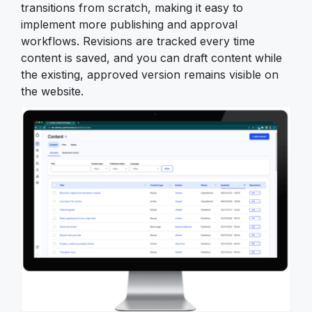
transitions from scratch, making it easy to
implement more publishing and approval
workflows. Revisions are tracked every time
content is saved, and you can draft content while
the existing, approved version remains visible on
the website.