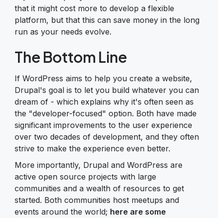
that it might cost more to develop a flexible
platform, but that this can save money in the long
run as your needs evolve.
The Bottom Line
If WordPress aims to help you create a website,
Drupal's goal is to let you build whatever you can
dream of - which explains why it's often seen as
the "developer-focused" option. Both have made
significant improvements to the user experience
over two decades of development, and they often
strive to make the experience even better.
More importantly, Drupal and WordPress are
active open source projects with large
communities and a wealth of resources to get
started. Both communities host meetups and
events around the world;
here are some