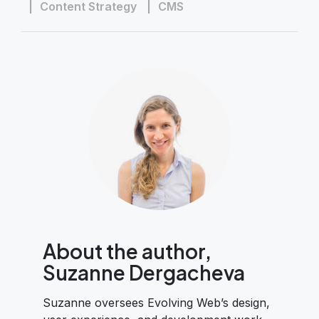
Content Strategy
CMS
About the author,
Suzanne Dergacheva
Suzanne oversees Evolving Web’s design,