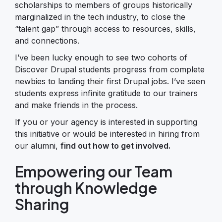
scholarships to members of groups historically
marginalized in the tech industry, to close the
“talent gap” through access to resources, skills,
and connections.
I’ve been lucky enough to see two cohorts of
Discover Drupal students progress from complete
newbies to landing their first Drupal jobs. I’ve seen
students express infinite gratitude to our trainers
and make friends in the process.
If you or your agency is interested in supporting
this initiative or would be interested in hiring from
our alumni,
find out how to get involved.
Empowering our Team
through Knowledge
Sharing