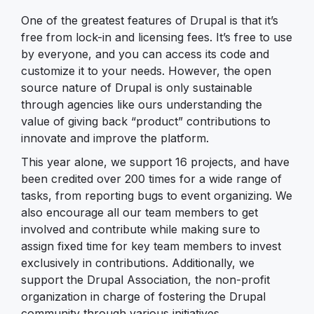
One of the greatest features of Drupal is that it’s
free from lock-in and licensing fees. It’s free to use
by everyone, and you can access its code and
customize it to your needs. However, the open
source nature of Drupal is only sustainable
through agencies like ours understanding the
value of giving back “product” contributions to
innovate and improve the platform.
This year alone, we support 16 projects, and have
been credited over 200 times for a wide range of
tasks, from reporting bugs to event organizing. We
also encourage all our team members to get
involved and contribute while making sure to
assign fixed time for key team members to invest
exclusively in contributions. Additionally, we
support the Drupal Association, the non-profit
organization in charge of fostering the Drupal
community through various initiatives.