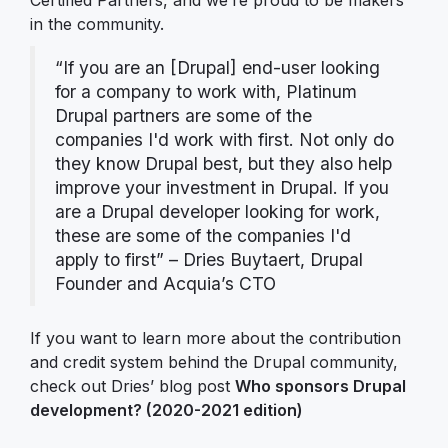
in the community.
“If you are an [Drupal] end-user looking
for a company to work with, Platinum
Drupal partners are some of the
companies I'd work with first. Not only do
they know Drupal best, but they also help
improve your investment in Drupal. If you
are a Drupal developer looking for work,
these are some of the companies I'd
apply to first” – Dries Buytaert, Drupal
Founder and Acquia’s CTO
If you want to learn more about the contribution
and credit system behind the Drupal community,
check out Dries’ blog post
Who sponsors Drupal
development? (2020-2021 edition)