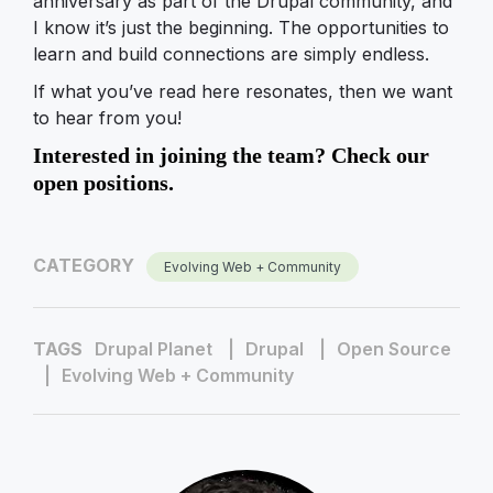
anniversary as part of the Drupal community, and
I know it’s just the beginning. The opportunities to
learn and build connections are simply endless.
If what you’ve read here resonates, then we want
to hear from you!
Interested in joining the team? Check our
open positions.
CATEGORY
Evolving Web + Community
TAGS
Drupal Planet
Drupal
Open Source
Evolving Web + Community