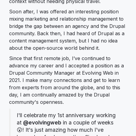
context without needing physical travel.
Soon after, I was offered an interesting position
mixing marketing and relationship management to
bridge the gap between an agency and the Drupal
community. Back then, I had heard of Drupal as a
content management system, but I had no idea
about the open-source world behind it.
Since that first remote job, I’ve continued to
advance my career and I accepted a position as a
Drupal Community Manager at Evolving Web in
2021. I make many connections and get to learn
from experts from around the globe, and to this
day, I am continually amazed by the Drupal
community's openness.
I'll celebrate my 1st anniversary working
at
@evolvingweb
in a couple of weeks
😲! It's just amazing how much I've