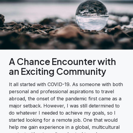
A Chance Encounter with
an Exciting Community
It all started with COVID-19. As someone with both
personal and professional aspirations to travel
abroad, the onset of the pandemic first came as a
major setback. However, I was still determined to
do whatever I needed to achieve my goals, so I
started looking for a remote job. One that would
help me gain experience in a global, multicultural