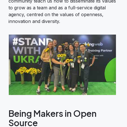
community teach us how to disseminate its values
to grow as a team and as a full-service digital
agency, centred on the values of openness,
innovation and diversity.
Image
Being Makers in Open
Source