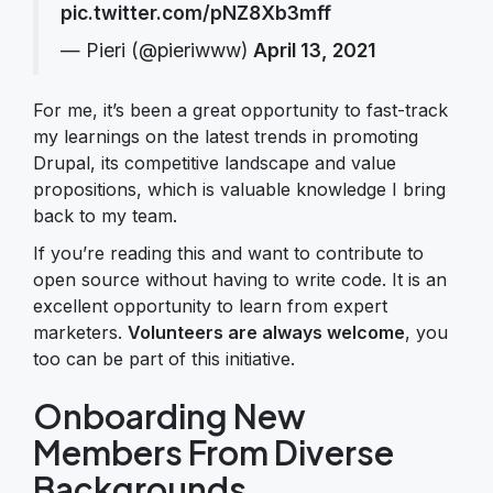
pic.twitter.com/pNZ8Xb3mff
— Pieri (@pieriwww)
April 13, 2021
For me, it’s been a great opportunity to fast-track
my learnings on the latest trends in promoting
Drupal, its competitive landscape and value
propositions, which is valuable knowledge I bring
back to my team.
If you’re reading this and want to contribute to
open source without having to write code. It is an
excellent opportunity to learn from expert
marketers.
Volunteers are always welcome
, you
too can be part of this initiative.
Onboarding New
Members From Diverse
Backgrounds