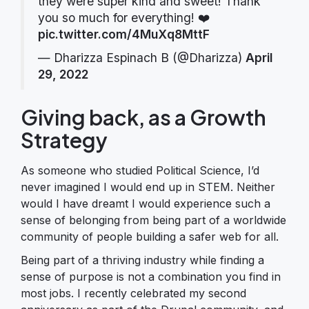
they were super kind and sweet! Thank
you so much for everything! ❤️
pic.twitter.com/4MuXq8MttF
— Dharizza Espinach B (@Dharizza)
April
29, 2022
Giving back, as a Growth
Strategy
As someone who studied Political Science, I’d
never imagined I would end up in STEM. Neither
would I have dreamt I would experience such a
sense of belonging from being part of a worldwide
community of people building a safer web for all.
Being part of a thriving industry while finding a
sense of purpose is not a combination you find in
most jobs. I recently celebrated my second