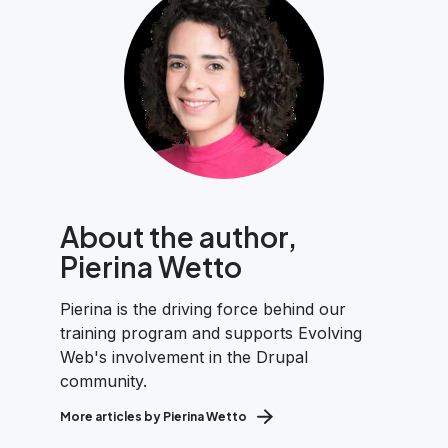
About the author,
Pierina Wetto
Pierina is the driving force behind our
training program and supports Evolving
Web's involvement in the Drupal
community.
More articles by Pierina Wetto