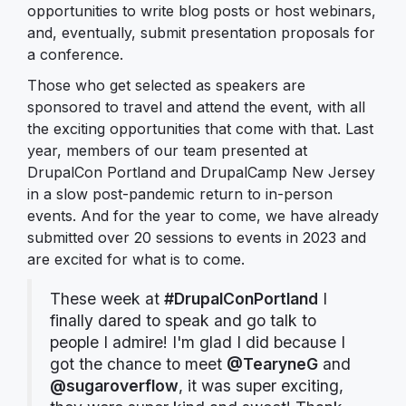
opportunities to write blog posts or host webinars,
and, eventually, submit presentation proposals for
a conference.
Those who get selected as speakers are
sponsored to travel and attend the event, with all
the exciting opportunities that come with that. Last
year, members of our team presented at
DrupalCon Portland and DrupalCamp New Jersey
in a slow post-pandemic return to in-person
events. And for the year to come, we have already
submitted over 20 sessions to events in 2023 and
are excited for what is to come.
These week at
#DrupalConPortland
I
finally dared to speak and go talk to
people I admire! I'm glad I did because I
got the chance to meet
@TearyneG
and
@sugaroverflow
, it was super exciting,