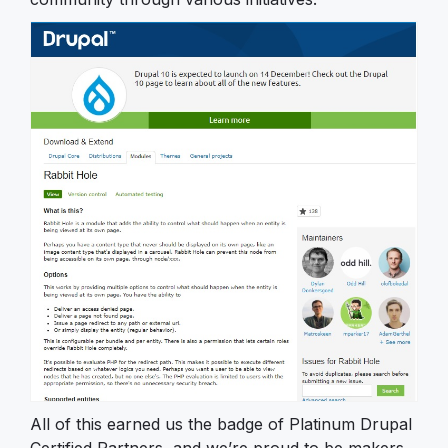
All of this earned us the badge of Platinum Drupal
Certified Partners, and we’re proud to be makers