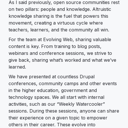
As I said previously, open source communities rest
on two pillars: people and knowledge. Altruistic
knowledge sharing is the fuel that powers this
movement, creating a virtuous cycle where
teachers, learners, and the community all win.
For the team at Evolving Web, sharing valuable
content is key. From training to blog posts,
webinars and conference sessions, we strive to
give back, sharing what’s worked and what we’ve
learned.
We have presented at countless Drupal
conferences, community camps and other events
in the higher education, government and
technology spaces. We all start with internal
activities, such as our “Weekly Watercooler”
sessions. During these sessions, anyone can share
their experience on a given topic to empower
others in their career. These evolve into