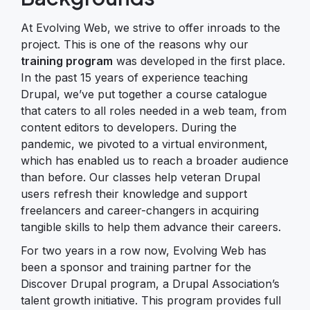
At Evolving Web, we strive to offer inroads to the
project. This is one of the reasons why our
training program
was developed in the first place.
In the past 15 years of experience teaching
Drupal, we’ve put together a course catalogue
that caters to all roles needed in a web team, from
content editors to developers. During the
pandemic, we pivoted to a virtual environment,
which has enabled us to reach a broader audience
than before. Our classes help veteran Drupal
users refresh their knowledge and support
freelancers and career-changers in acquiring
tangible skills to help them advance their careers.
For two years in a row now, Evolving Web has
been a sponsor and training partner for the
Discover Drupal program, a Drupal Association’s
talent growth initiative. This program provides full