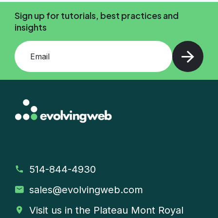
Sign up for tutorials, best practices and
insights
Add your email and press enter
514-844-4930
sales
@evolvingweb.com
Visit us in the Plateau Mont Royal