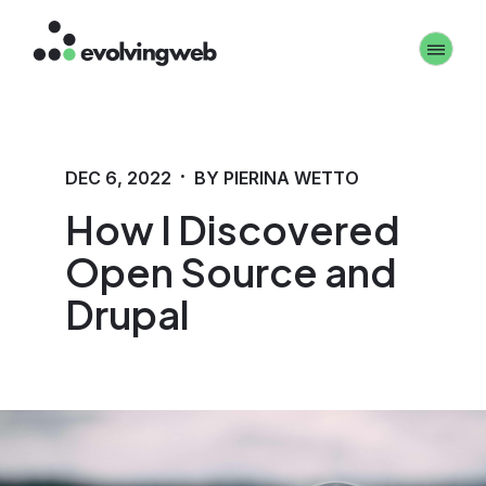
Skip
Toggle 
to
main
content
·
DEC 6, 2022
BY PIERINA WETTO
How I Discovered
Open Source and
Drupal