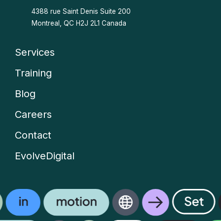
4388 rue Saint Denis
Suite 200
Montreal, QC H2J 2L1 Canada
Services
Company
Training
menu
Blog
Careers
Contact
EvolveDigital