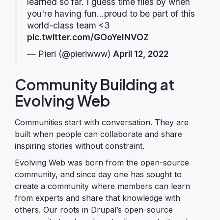
learned so far. I guess time flies by when
you're having fun...proud to be part of this
world-class team <3
pic.twitter.com/GOoYeINVOZ
— Pieri (@pieriwww)
April 12, 2022
Community Building at
Evolving Web
Communities start with conversation. They are
built when people can collaborate and share
inspiring stories without constraint.
Evolving Web was born from the open-source
community, and since day one has sought to
create a community where members can learn
from experts and share that knowledge with
others. Our roots in Drupal’s open-source