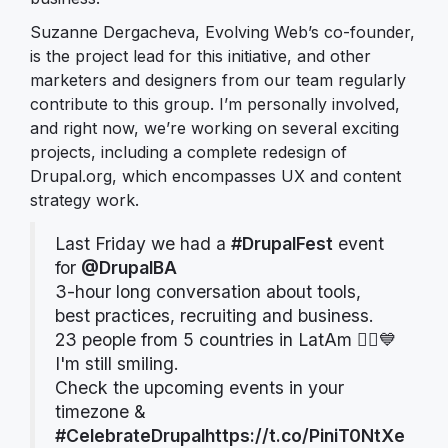
Suzanne Dergacheva, Evolving Web’s co-founder,
is the project lead for this initiative, and other
marketers and designers from our team regularly
contribute to this group. I’m personally involved,
and right now, we’re working on several exciting
projects, including a complete redesign of
Drupal.org, which encompasses UX and content
strategy work.
Last Friday we had a
#DrupalFest
event
for
@DrupalBA
3-hour long conversation about tools,
best practices, recruiting and business.
23 people from 5 countries in LatAm 🙇‍♀️💙
I'm still smiling.
Check the upcoming events in your
timezone &
#CelebrateDrupal
https://t.co/PiniT0NtXe