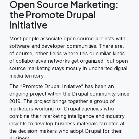
Open Source Marketing:
the Promote Drupal
Initiative
Most people associate open source projects with
software and developer communities. There are,
of course, other fields where this or similar kinds
of collaborative networks get organized, but open
source marketing stays mostly in uncharted digital
media territory.
The “Promote Drupal Initiative” has been an
ongoing project within the Drupal community since
2019. The project brings together a group of
marketers working for Drupal agencies who
combine their marketing intelligence and industry
insights to develop business materials targeted at
the decision-makers who adopt Drupal for their
business.