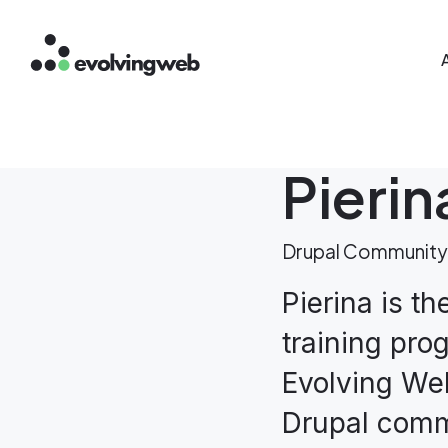
Mai
Skip
to
main
content
Pieri
Drupal Community
Pierina is th
training pro
Evolving Web
Drupal comm