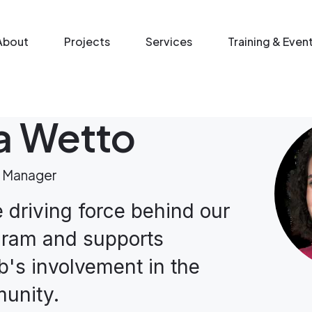
n menu
About
Projects
Services
Training & Even
na Wetto
 Manager
e driving force behind our
gram and supports
's involvement in the
unity.