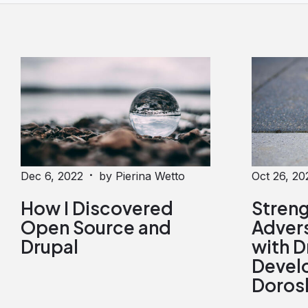
·
Dec 6, 2022
by Pierina Wetto
Oct 26, 20
How I Discovered
Stren
Open Source and
Advers
Drupal
with D
Develo
Doros