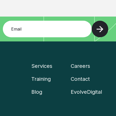
Add your email and press enter
Services
Careers
Company
Training
Contact
menu
Blog
EvolveDigital