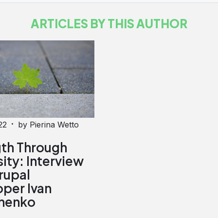
ARTICLES BY THIS AUTHOR
·
22
by Pierina Wetto
gth Through
ity: Interview
rupal
per Ivan
henko