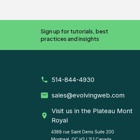
Sign up for tutorials, best
practices and insights
514-844-4930
sales
@evolvingweb.com
Visit us in the Plateau Mont
Royal
4388 rue Saint Denis
Suite 200
Montreal, QC H2J 2L1 Canada