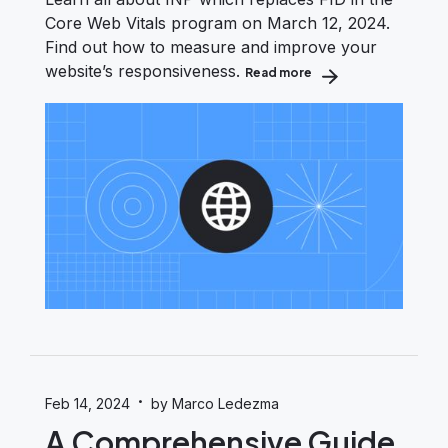
Core Web Vitals program on March 12, 2024.
Find out how to measure and improve your
website’s responsiveness.
Read more
about Interaction to 
·
Feb 14, 2024
by Marco Ledezma
A Comprehensive Guide