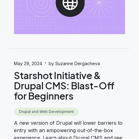
·
May 29, 2024
by Suzanne Dergacheva
Starshot Initiative &
Drupal CMS: Blast-Off
for Beginners
Drupal and Web Development
A new version of Drupal will lower barriers to
entry with an empowering out-of-the-box
experience. Learn about Drupal CMS and see