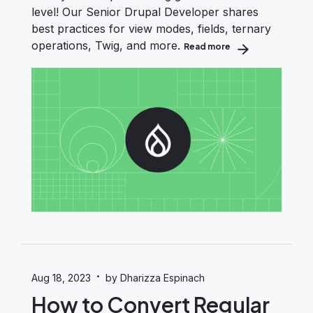
level! Our Senior Drupal Developer shares
best practices for view modes, fields, ternary
operations, Twig, and more.
Read more
about Drupal Themi
·
Aug 18, 2023
by Dharizza Espinach
How to Convert Regular