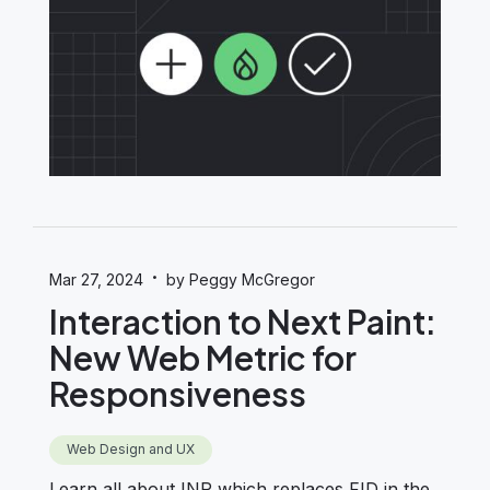
·
Mar 27, 2024
by Peggy McGregor
Interaction to Next Paint:
New Web Metric for
Responsiveness
Web Design and UX
Learn all about INP which replaces FID in the