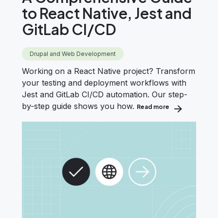
to React Native, Jest and
GitLab CI/CD
Drupal and Web Development
Working on a React Native project? Transform
your testing and deployment workflows with
Jest and GitLab CI/CD automation. Our step-
by-step guide shows you how.
Read more
about A Compreh