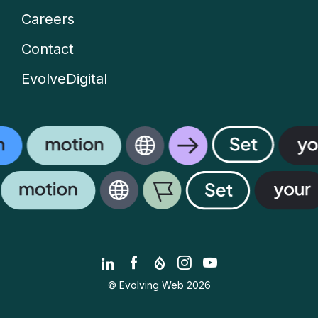
Careers
Contact
EvolveDigital
LinkedIn
Facebook
Drupal.org
Instagram
YouTube
© Evolving Web 2026