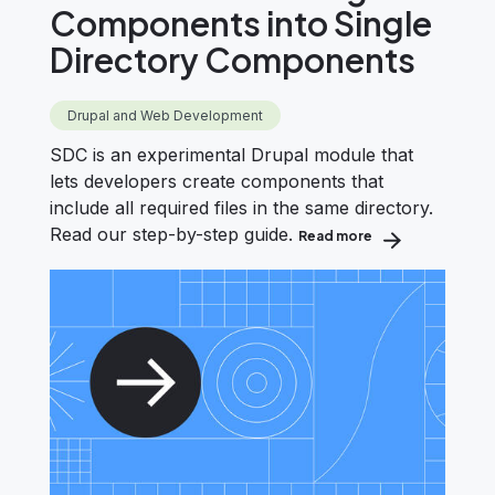
Components into Single
Directory Components
Drupal and Web Development
SDC is an experimental Drupal module that
lets developers create components that
include all required files in the same directory.
Read our step-by-step guide.
Read more
about How to Con