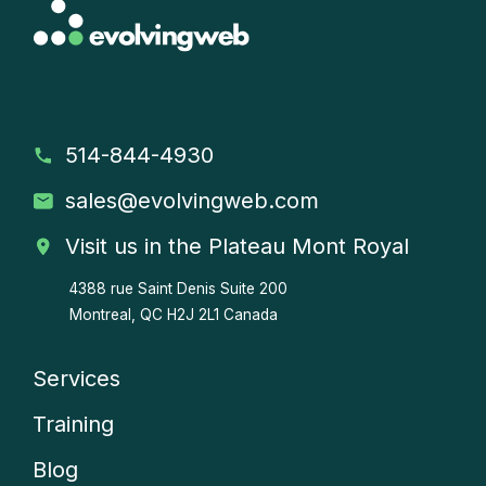
514-844-4930
sales
@evolvingweb.com
Visit us in the Plateau Mont Royal
4388 rue Saint Denis
Suite 200
Montreal, QC H2J 2L1 Canada
Services
Company
Training
menu
Blog