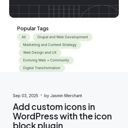
Popular Tags
All
Drupal and Web Development
Marketing and Content Strategy
Web Design and UX
Evolving Web + Community
Digital Transformation
·
Sep 03, 2025
by Jasmin Merchant
Add custom icons in
WordPress with the icon
block plugin