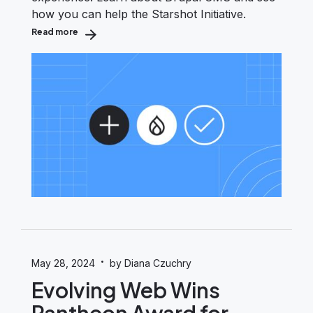
how you can help the Starshot Initiative.
Read more
about Starshot Initiative & Drupal CMS: Blast-Off for 
·
May 28, 2024
by Diana Czuchry
Evolving Web Wins
Pantheon Award for