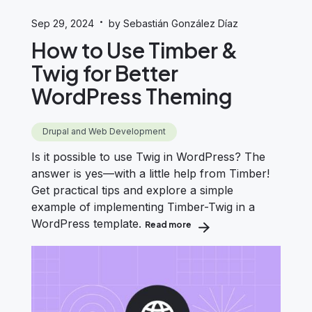
·
Sep 29, 2024
by Sebastián González Díaz
How to Use Timber &
Twig for Better
WordPress Theming
Drupal and Web Development
Is it possible to use Twig in WordPress? The
answer is yes—with a little help from Timber!
Get practical tips and explore a simple
example of implementing Timber-Twig in a
WordPress template.
Read more
about How to Use Timber &