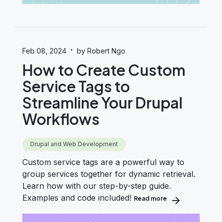
·
Feb 08, 2024
by Robert Ngo
How to Create Custom
Service Tags to
Streamline Your Drupal
Workflows
Drupal and Web Development
Custom service tags are a powerful way to
group services together for dynamic retrieval.
Learn how with our step-by-step guide.
Examples and code included!
Read more
about How to Cre