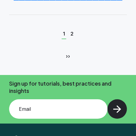
Current
Page
1
2
page
Pagination
Next
››
page
Sign up for tutorials, best practices and
insights
Add your email and press enter