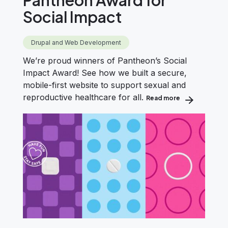
Social Impact
Drupal and Web Development
We’re proud winners of Pantheon’s Social
Impact Award! See how we built a secure,
mobile-first website to support sexual and
reproductive healthcare for all.
Read more
about Evolving