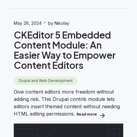
·
May 28, 2024
by Nikolay
CKEditor 5 Embedded
Content Module: An
Easier Way to Empower
Content Editors
Drupal and Web Development
Give content editors more freedom without
adding risk. This Drupal contrib module lets
editors insert themed content without needing
HTML editing permissions.
Read more
about CKEditor 5 Em