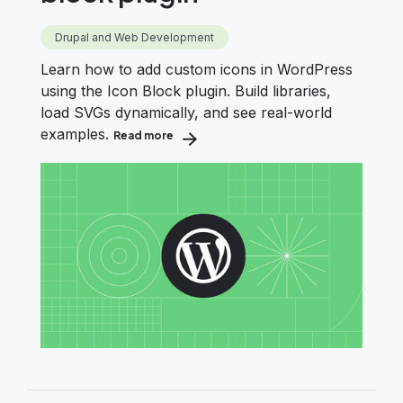
Drupal and Web Development
Learn how to add custom icons in WordPress
using the Icon Block plugin. Build libraries,
load SVGs dynamically, and see real-world
examples.
Read more
about Add custom icons in WordPress wit