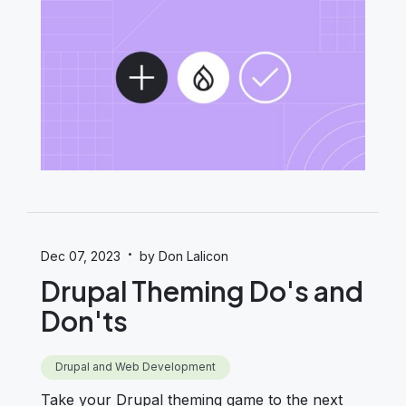
·
Dec 07, 2023
by Don Lalicon
Drupal Theming Do's and
Don'ts
Drupal and Web Development
Take your Drupal theming game to the next