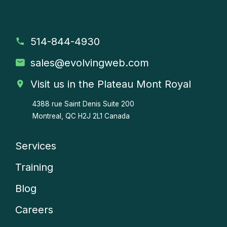
514-844-4930
sales
@evolvingweb.com
Visit us in the Plateau Mont Royal
4388 rue Saint Denis
Suite 200
Montreal, QC H2J 2L1 Canada
Services
Company
Training
menu
Blog
Careers