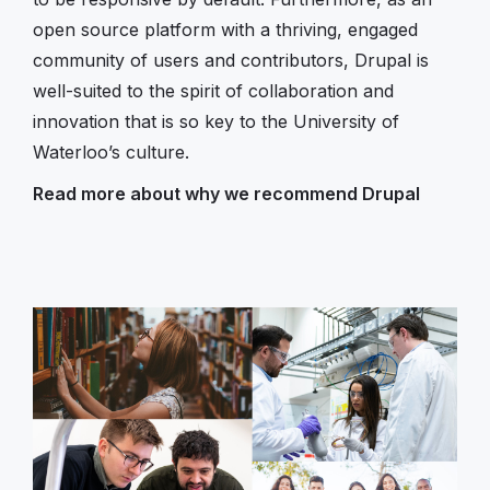
open source platform with a thriving, engaged
community of users and contributors, Drupal is
well-suited to the spirit of collaboration and
innovation that is so key to the University of
Waterloo’s culture.
Read more about why we recommend Drupal