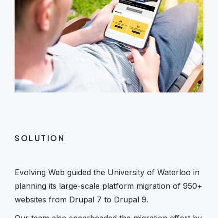
SOLUTION
Evolving Web guided the University of Waterloo in
planning its large-scale platform migration of 950+
websites from Drupal 7 to Drupal 9.
Our team also spearheaded the migration effort by