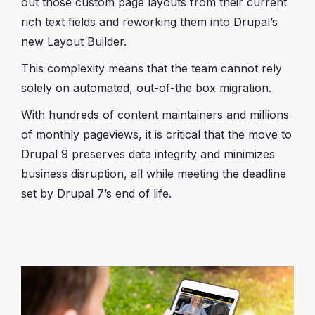
out those custom page layouts from their current
rich text fields and reworking them into Drupal’s
new Layout Builder.
This complexity means that the team cannot rely
solely on automated, out-of-the box migration.
With hundreds of content maintainers and millions
of monthly pageviews, it is critical that the move to
Drupal 9 preserves data integrity and minimizes
business disruption, all while meeting the deadline
set by Drupal 7’s end of life.