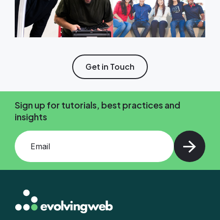
Get in Touch
Sign up for tutorials, best practices and
insights
Add your email and press enter