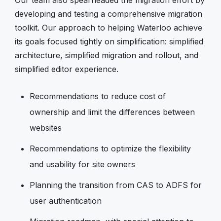
developing and testing a comprehensive migration
toolkit. Our approach to helping Waterloo achieve
its goals focused tightly on simplification: simplified
architecture, simplified migration and rollout, and
simplified editor experience.
Recommendations to reduce cost of
ownership and limit the differences between
websites
Recommendations to optimize the flexibility
and usability for site owners
Planning the transition from CAS to ADFS for
user authentication