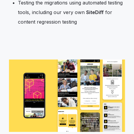
Testing the migrations using automated testing
tools, including our very own
SiteDiff
for
content regression testing