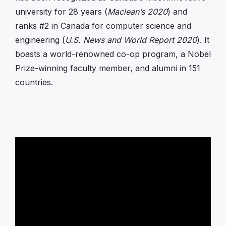
university for 28 years (
Maclean’s 2020
) and
ranks #2 in Canada for computer science and
engineering (
U.S. News and World Report 2020
). It
boasts a world-renowned co-op program, a Nobel
Prize-winning faculty member, and alumni in 151
countries.