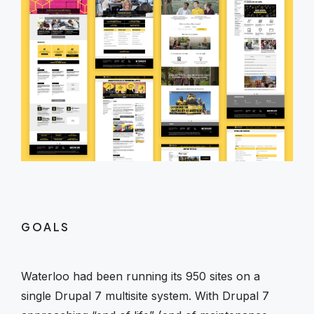
GOALS
Waterloo had been running its 950 sites on a
single Drupal 7 multisite system. With Drupal 7