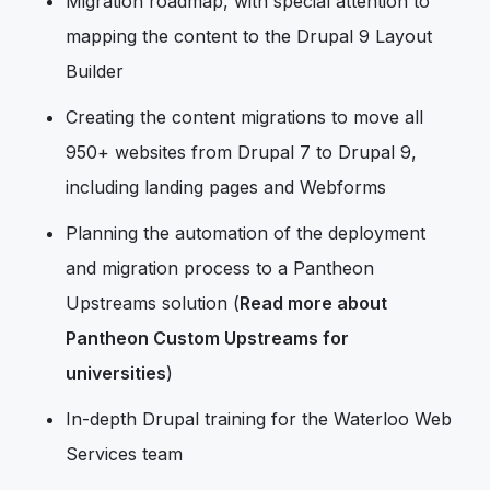
Migration roadmap, with special attention to
mapping the content to the Drupal 9 Layout
Builder
Creating the content migrations to move all
950+ websites from Drupal 7 to Drupal 9,
including landing pages and Webforms
Planning the automation of the deployment
and migration process to a Pantheon
Upstreams solution (
Read more about
Pantheon Custom Upstreams for
universities
)
In-depth Drupal training for the Waterloo Web
Services team