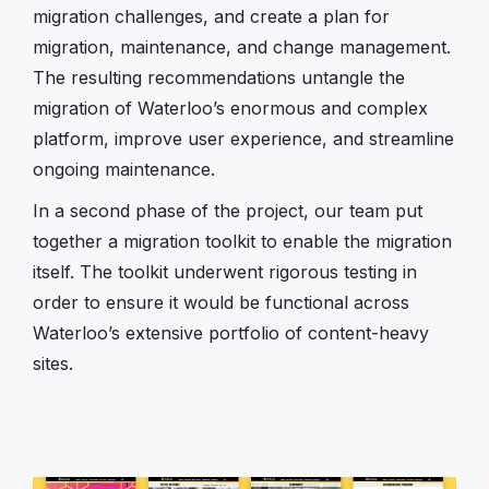
migration challenges, and create a plan for
migration, maintenance, and change management.
The resulting recommendations untangle the
migration of Waterloo’s enormous and complex
platform, improve user experience, and streamline
ongoing maintenance.
In a second phase of the project, our team put
together a migration toolkit to enable the migration
itself. The toolkit underwent rigorous testing in
order to ensure it would be functional across
Waterloo’s extensive portfolio of content-heavy
sites.