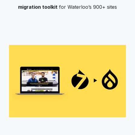
migration toolkit
for Waterloo’s 900+ sites