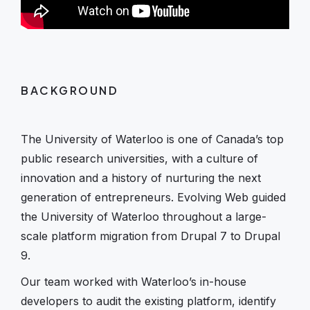
BACKGROUND
The University of Waterloo is one of Canada’s top
public research universities, with a culture of
innovation and a history of nurturing the next
generation of entrepreneurs. Evolving Web guided
the University of Waterloo throughout a large-
scale platform migration from Drupal 7 to Drupal
9.
Our team worked with Waterloo’s in-house
developers to audit the existing platform, identify