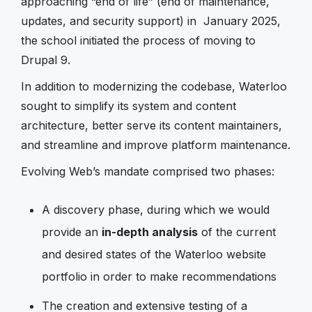
approaching “end of life” (end of maintenance,
updates, and security support) in January 2025,
the school initiated the process of moving to
Drupal 9.
In addition to modernizing the codebase, Waterloo
sought to simplify its system and content
architecture, better serve its content maintainers,
and streamline and improve platform maintenance.
Evolving Web’s mandate comprised two phases:
A discovery phase, during which we would
provide an
in-depth analysis
of the current
and desired states of the Waterloo website
portfolio in order to make recommendations
The creation and extensive testing of a