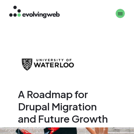
Skip
Toggle 
to
main
content
A Roadmap for
Drupal Migration
and Future Growth