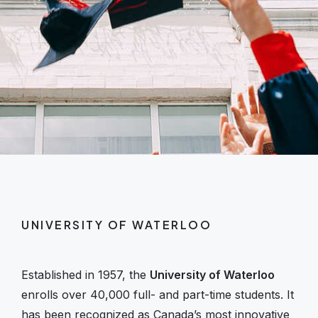
UNIVERSITY OF WATERLOO
Established in 1957, the
University of Waterloo
enrolls over 40,000 full- and part-time students. It
has been recognized as Canada’s most innovative