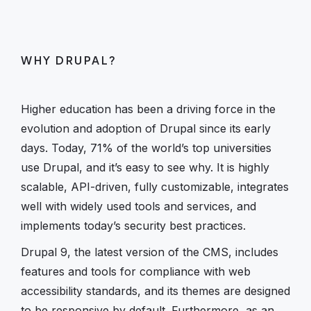
WHY DRUPAL?
Higher education has been a driving force in the
evolution and adoption of Drupal since its early
days. Today, 71% of the world’s top universities
use Drupal, and it’s easy to see why. It is highly
scalable, API-driven, fully customizable, integrates
well with widely used tools and services, and
implements today’s security best practices.
Drupal 9, the latest version of the CMS, includes
features and tools for compliance with web
accessibility standards, and its themes are designed
to be responsive by default. Furthermore, as an