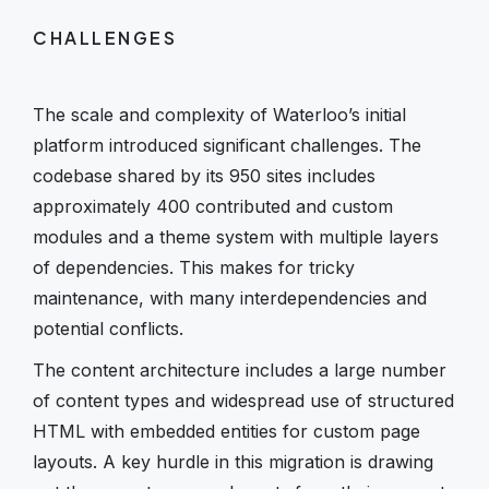
CHALLENGES
The scale and complexity of Waterloo’s initial
platform introduced significant challenges. The
codebase shared by its 950 sites includes
approximately 400 contributed and custom
modules and a theme system with multiple layers
of dependencies. This makes for tricky
maintenance, with many interdependencies and
potential conflicts.
The content architecture includes a large number
of content types and widespread use of structured
HTML with embedded entities for custom page
layouts. A key hurdle in this migration is drawing