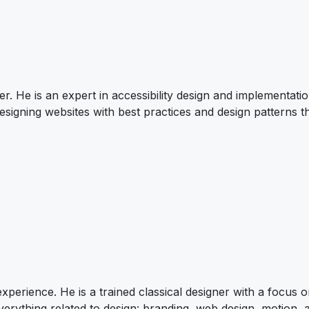
r. He is an expert in accessibility design and implementatio
signing websites with best practices and design patterns t
xperience. He is a trained classical designer with a focus 
verything related to design: branding, web design, motion, 