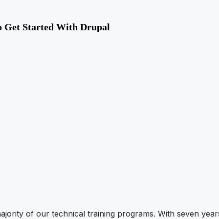
 Get Started With Drupal
ajority of our technical training programs. With seven year