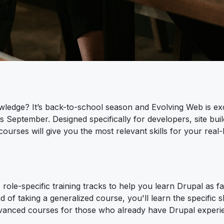
wledge? It’s back-to-school season and Evolving Web is exc
is September. Designed specifically for developers, site buil
rses will give you the most relevant skills for your real-li
role-specific training tracks to help you learn Drupal as fa
d of taking a generalized course, you'll learn the specific sk
 advanced courses for those who already have Drupal experi