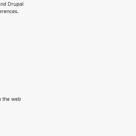
 and Drupal
erences.
n the web