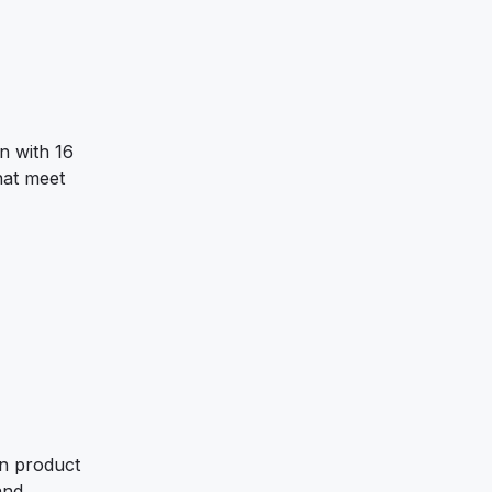
n with 16
hat meet
on product
and