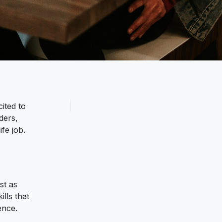
ited to
ders,
fe job.
st as
ills that
ence.