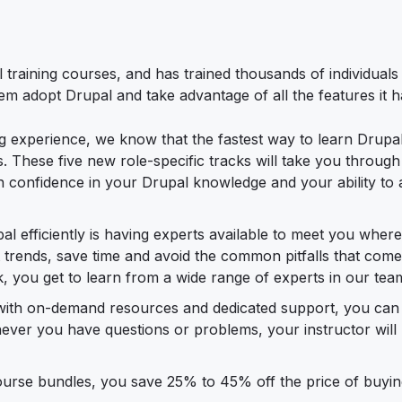
 training courses, and has trained thousands of individuals
m adopt Drupal and take advantage of all the features it ha
g experience, we know that the fastest way to learn Drupal 
es. These five new role-specific tracks will take you through
confidence in your Drupal knowledge and your ability to ap
al efficiently is having experts available to meet you wher
est trends, save time and avoid the common pitfalls that com
ack, you get to learn from a wide range of experts in our tea
s with on-demand resources and dedicated support, you can
henever you have questions or problems, your instructor will
ourse bundles, you save 25% to 45% off the price of buyin