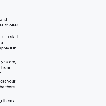
 and
s to offer.
is to start
 a
ply it in
e you are,
e from
m.
 get your
 be there
g them all