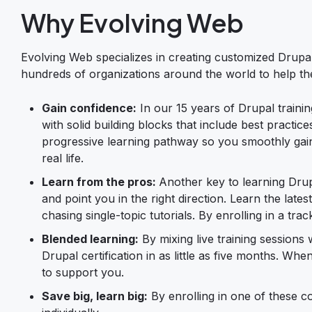
Why Evolving Web
Evolving Web specializes in creating customized Drupal
hundreds of organizations around the world to help the
Gain confidence:
In our 15 years of Drupal trainin
with solid building blocks that include best practic
progressive learning pathway so you smoothly gain 
real life.
Learn from the pros:
Another key to learning Drup
and point you in the right direction. Learn the lat
chasing single-topic tutorials. By enrolling in a tr
Blended learning:
By mixing live training session
Drupal certification in as little as five months. W
to support you.
Save big, learn big:
By enrolling in one of these c