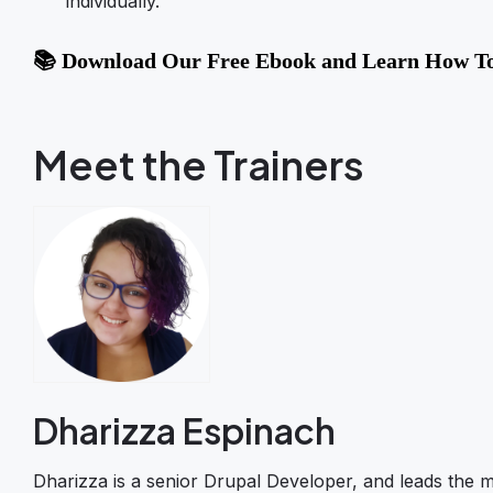
individually.
📚 Download Our Free Ebook and Learn How To
Meet the Trainers
Dharizza Espinach
Dharizza is a senior Drupal Developer, and leads the m