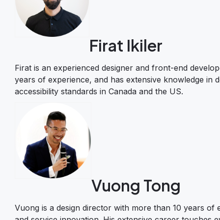
Firat Ikiler
Firat is an experienced designer and front-end develope
years of experience, and has extensive knowledge in de
accessibility standards in Canada and the US.
Vuong Tong
Vuong is a design director with more than 10 years of e
and service innovation. His extensive career touches e