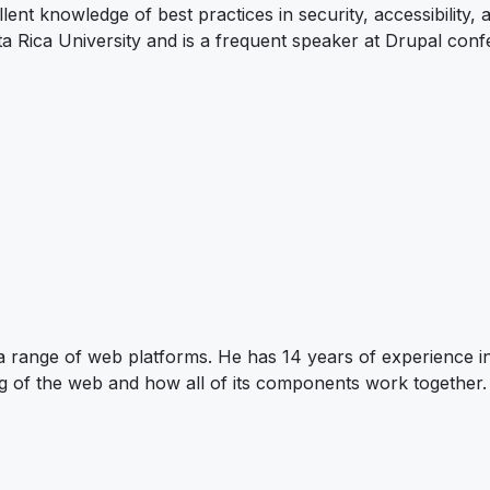
nt knowledge of best practices in security, accessibility,
 Rica University and is a frequent speaker at Drupal conf
 a range of web platforms. He has 14 years of experience i
g of the web and how all of its components work together.