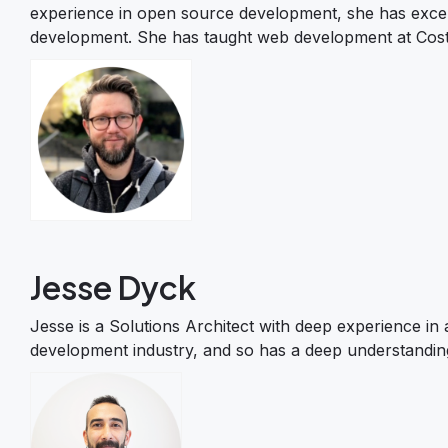
experience in open source development, she has excelle
development. She has taught web development at Costa
Jesse Dyck
Jesse is a Solutions Architect with deep experience in
development industry, and so has a deep understandin