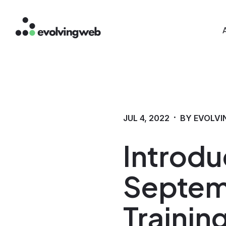
Mai
Skip
to
main
content
·
JUL 4, 2022
BY EVOLVI
Introdu
Septem
Trainin