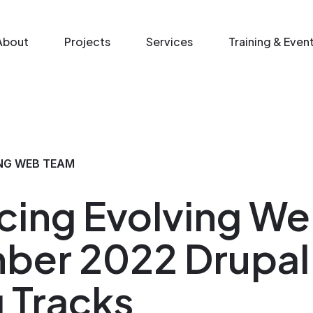
n menu
About
Projects
Services
Training & Even
NG WEB TEAM
cing Evolving We
ber 2022 Drupal
g Tracks