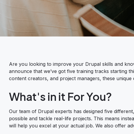
Are you looking to improve your Drupal skills and kno
announce that we’ve got five training tracks starting th
content creators, and project managers, these unique cou
What's in it For You?
Our team of Drupal experts has designed five different, 
possible and tackle real-life projects. This means instea
will help you excel at your actual job. We also offer