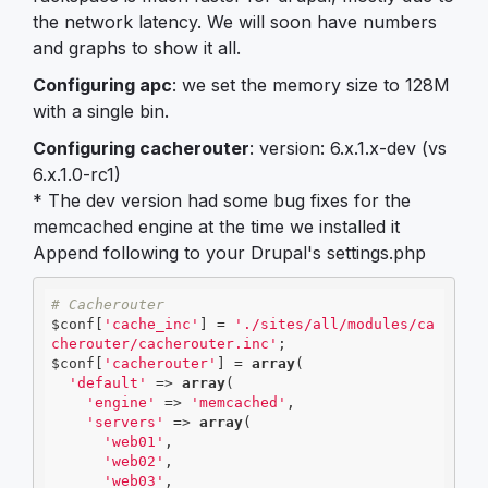
the network latency. We will soon have numbers
and graphs to show it all.
Configuring apc
: we set the memory size to 128M
with a single bin.
Configuring cacherouter
: version: 6.x.1.x-dev (vs
6.x.1.0-rc1)
* The dev version had some bug fixes for the
memcached engine at the time we installed it
Append following to your Drupal's settings.php
# Cacherouter 
$conf[
'cache_inc'
] = 
'./sites/all/modules/ca
cherouter/cacherouter.inc'
;

$conf[
'cacherouter'
] = 
array
(

'default'
 => 
array
(

'engine'
 => 
'memcached'
,

'servers'
 => 
array
(

'web01'
,

'web02'
,

'web03'
,
