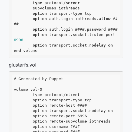
type
 protocol/
server
        subvolumes iothreads

option
 transport-
type
 tcp

option
 auth.login.iothreads.
allow
 ##
##

option
 auth.login.####.
password
 ####

option
 transport.socket.listen-port 
6996
option
 transport.socket.
nodelay
on
end
-volume
glusterfs.vol
# Generated by Puppet

volume vol-0

        type protocol/client

        option transport-type tcp

        option remote-host ####

        option transport.socket.nodelay on

        option remote-port 6996

        option remote-subvolume iothreads

        option username ####
