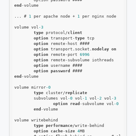
end
-volume

... # 
1
 per apache node + 
1
 per nginx node

volume vol
-3
type
 protocol/
client
option
 transport-
type
 tcp

option
 remote-host ####

option
 transport.socket.
nodelay
on
option
 remote-port 
6996
option
 remote-subvolume iothreads

option
 username ####

option
password
end
-volume

volume mirror
-0
type
 cluster/
replicate
        subvolumes vol
-0
 vol
-1
 vol
-2
 vol
-3
option
read
-subvolume vol
-0
end
-volume

volume writebehind

type
performance
/write-behind

option
cache
-
size
4
MB
