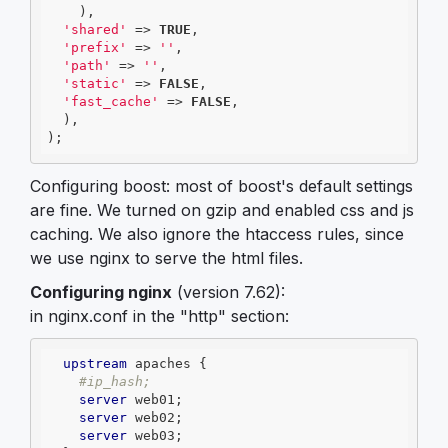
    ),

'shared'
 => 
TRUE
,

'prefix'
 => 
''
,

'path'
 => 
''
,

'static'
 => 
FALSE
,

'fast_cache'
 => 
FALSE
,

  ),

);
Configuring boost: most of boost's default settings
are fine. We turned on gzip and enabled css and js
caching. We also ignore the htaccess rules, since
we use nginx to serve the html files.
Configuring nginx
(version 7.62):
in nginx.conf in the "http" section:
upstream
 apaches {

#ip_hash;
server
 web01;

server
 web02;

server
 web03;
