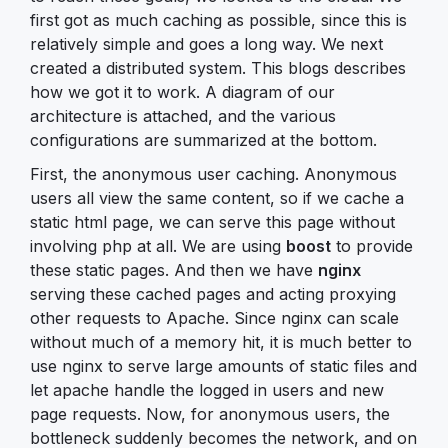
first got as much caching as possible, since this is
relatively simple and goes a long way. We next
created a distributed system. This blogs describes
how we got it to work. A diagram of our
architecture is attached, and the various
configurations are summarized at the bottom.
First, the anonymous user caching. Anonymous
users all view the same content, so if we cache a
static html page, we can serve this page without
involving php at all. We are using
boost
to provide
these static pages. And then we have
nginx
serving these cached pages and acting proxying
other requests to Apache. Since nginx can scale
without much of a memory hit, it is much better to
use nginx to serve large amounts of static files and
let apache handle the logged in users and new
page requests. Now, for anonymous users, the
bottleneck suddenly becomes the network, and on