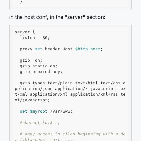
  }
in the host conf, in the "server" section:
server {

  listen   80;

  proxy_
set
_header Host 
$http_host
;

  gzip  on;

  gzip_static on;

  gzip_proxied any;

  gzip_types text/plain text/html text/css a
pplication/json application/x-javascript tex
t/xml application/xml application/xml+rss te
xt/javascript;

set
$myroot
 /var/www;

#charset koi8-r;
# deny access to files beginning with a do
t (.htaccess, .git, ...)