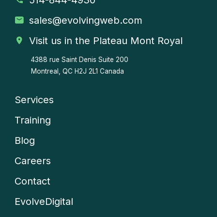
sales
@evolvingweb.com
Visit us in the Plateau Mont Royal
4388 rue Saint Denis
Suite 200
Montreal, QC H2J 2L1 Canada
Services
Company
Training
menu
Blog
Careers
Contact
EvolveDigital