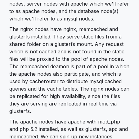
nodes, server nodes with apache which we'll refer
to as apache nodes, and the database node(s)
which we'll refer to as mysql nodes.
The nginx nodes have nginx, memcached and
glusterfs installed. They serve static files from a
shared folder on a glusterfs mount. Any request
which is not cached and is not found in the static
files will be proxied to the pool of apache nodes.
The memcached deamon is part of a pool in which
the apache nodes also participate, and which is
used by cacherouter to distribute mysql cached
queries and the cache tables. The nginx nodes can
be replicated for high availability, since the files
they are serving are replicated in real time via
glusterfs.
The apache nodes have apache with mod_php
and php 5.2 installed, as well as glusterfs, apc and
memcached. We can spin up new instances