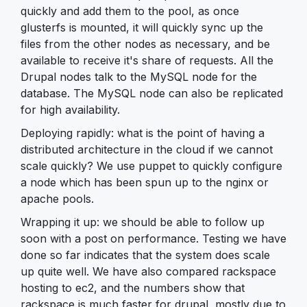
quickly and add them to the pool, as once
glusterfs is mounted, it will quickly sync up the
files from the other nodes as necessary, and be
available to receive it's share of requests. All the
Drupal nodes talk to the MySQL node for the
database. The MySQL node can also be replicated
for high availability.
Deploying rapidly: what is the point of having a
distributed architecture in the cloud if we cannot
scale quickly? We use puppet to quickly configure
a node which has been spun up to the nginx or
apache pools.
Wrapping it up: we should be able to follow up
soon with a post on performance. Testing we have
done so far indicates that the system does scale
up quite well. We have also compared rackspace
hosting to ec2, and the numbers show that
rackspace is much faster for drupal, mostly due to