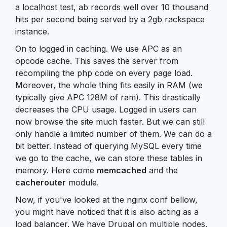
a localhost test, ab records well over 10 thousand
hits per second being served by a 2gb rackspace
instance.
On to logged in caching. We use APC as an
opcode cache. This saves the server from
recompiling the php code on every page load.
Moreover, the whole thing fits easily in RAM (we
typically give APC 128M of ram). This drastically
decreases the CPU usage. Logged in users can
now browse the site much faster. But we can still
only handle a limited number of them. We can do a
bit better. Instead of querying MySQL every time
we go to the cache, we can store these tables in
memory. Here come
memcached
and the
cacherouter
module.
Now, if you've looked at the nginx conf bellow,
you might have noticed that it is also acting as a
load balancer. We have Drupal on multiple nodes.