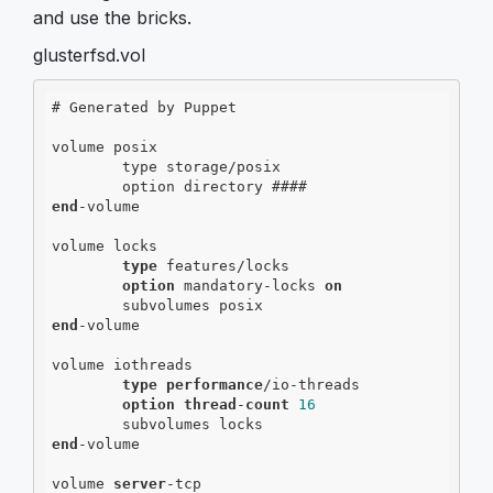
and use the bricks.
glusterfsd.vol
# Generated by Puppet

volume posix

        type storage/posix

end
-volume

volume locks

type
 features/locks

option
 mandatory-locks 
on
end
-volume

volume iothreads

type
performance
/io-threads

option
thread
-
count
16
end
-volume

volume 
server
-tcp
