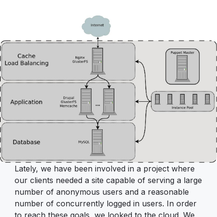
Lately, we have been involved in a project where
our clients needed a site capable of serving a large
number of anonymous users and a reasonable
number of concurrently logged in users. In order
to reach these goals, we looked to the cloud. We