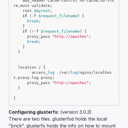
    add_header Cache-Control no-cache,no-sto
re,must-validate;

    root 
$myroot
;

if
 (
-f
$request_filename
) {

break
;

    }

if
 (!
-f
$request_filename
) {

      proxy_pass 
"http://apaches"
;

break
;

    }

  }

  location / {

        access_
log
  /var/
log
/nginx/localhos
t.proxy.log proxy;

      proxy_pass 
"http://apaches"
;

  }

}
Configuring glusterfs:
(version 3.0.3)
There are two files. glusterfsd holds the local
"brick". glusterfs holds the info on how to mount