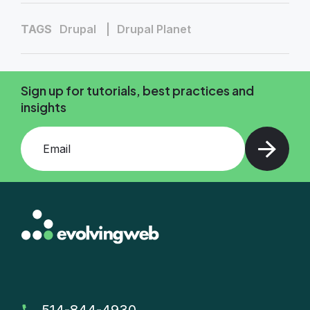
TAGS
Drupal
Drupal Planet
Sign up for tutorials, best practices and
insights
Add your email and press enter
514-844-4930