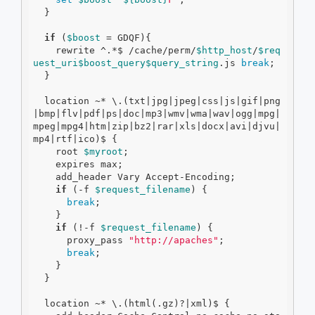
  }

if
 (
$boost
 = GDQF){

    rewrite ^.*$ /cache/perm/
$http_host
/
$req
uest_uri
$boost_query
$query_string
.js 
break
;

  }

  location ~* \.(txt|jpg|jpeg|css|js|gif|png
|bmp|flv|pdf|ps|doc|mp3|wmv|wma|wav|ogg|mpg|
mpeg|mpg4|htm|zip|bz2|rar|xls|docx|avi|djvu|
mp4|rtf|ico)$ {

    root 
$myroot
;

    expires max;

    add_header Vary Accept-Encoding;

if
 (
-f
$request_filename
) {

break
;

    }

if
 (!
-f
$request_filename
) {

      proxy_pass 
"http://apaches"
;

break
;

    }

  }

  location ~* \.(html(.gz)?|xml)$ {
