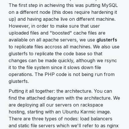
The first step in achieving this was putting MySQL
on a different node (this does require hardening it
up) and having apache live on different machine.
However, in order to make sure that user
uploaded files and "boosted" cache files are
available on all apache servers, we use
glusterfs
to replicate files accross all machines. We also use
glusterfs to replicate the code base so that
changes can be made quickly, although we rsync
it to the file system since it slows down file
operations. The PHP code is not being run from
glusterfs.
Putting it all together: the architecture. You can
find the attached diagram with the architecture. We
are deploying all our servers on rackspace
hosting, starting with an Ubuntu Karmic image.
There are three types of nodes: load balancers
and static file servers which we'll refer to as nginx