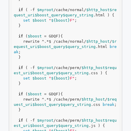
if
 ( 
-f
$myroot
/cache/normal/
$http_host
$re
quest_uri
$boost_query
$query_string
.html ) {

set
$boost
"
${boost}
F"
;

  }

if
 (
$boost
 = GDQF){

    rewrite ^.*$ /cache/normal/
$http_host
/
$r
equest_uri
$boost_query
$query_string
.html 
bre
ak
;

  }

if
 ( 
-f
$myroot
/cache/perm/
$http_host
$requ
est_uri
$boost_query
$query_string
.css ) {

set
$boost
"
${boost}
F"
;

  }

if
 (
$boost
 = GDQF){

    rewrite ^.*$ /cache/perm/
$http_host
/
$req
uest_uri
$boost_query
$query_string
.css 
break
;

  }

if
 ( 
-f
$myroot
/cache/perm/
$http_host
$requ
est_uri
$boost_query
$query_string
.js ) {

set
$boost
"
${boost}
F"
;
