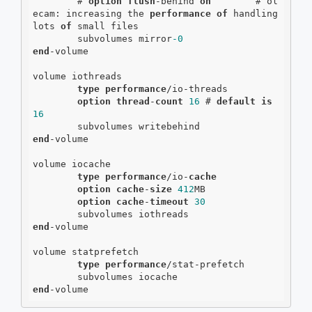
        # 
option
flush
-behind 
on
        # ol
ecam: increasing the 
performance
of
 handling 
lots 
of
 small files

        subvolumes mirror
-0
end
-volume

volume iothreads

type
performance
/io-threads

option
thread
-
count
16
 # 
default
is
16
end
-volume

volume iocache

type
performance
/io-
cache
option
cache
-
size
412
MB

option
cache
-
timeout
30
end
-volume

volume statprefetch

type
performance
/stat-prefetch

end
-volume