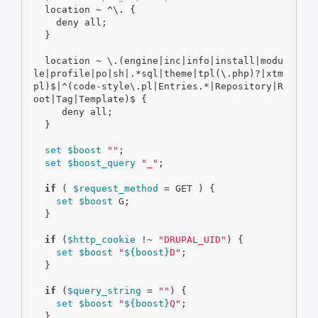
  location ~ ^\. {

    deny all;

  }

  location ~ \.(engine|inc|info|install|modu
le|profile|po|sh|.*sql|theme|tpl(\.php)?|xtm
pl)$|^(code-style\.pl|Entries.*|Repository|R
oot|Tag|Template)$ {

     deny all;

  }

set
$boost
""
;

set
$boost_query
"_"
;

if
 ( 
$request_method
 = GET ) {

set
$boost
 G;

  }

if
 (
$http_cookie
 !~ 
"DRUPAL_UID"
) {

set
$boost
"
${boost}
D"
;

  }

if
 (
$query_string
 = 
""
) {

set
$boost
"
${boost}
Q"
;

  }
