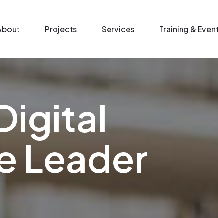
n menu
About
Projects
Services
Training & Even
Digital
e Leader