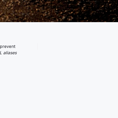
 prevent
 aliases