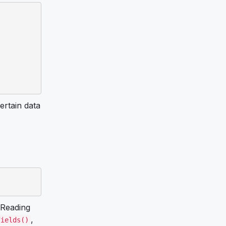
ertain data
Reading
,
fields()