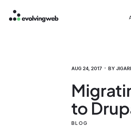
Mai
Skip
to
main
content
·
AUG 24, 2017
BY JIGAR
Migrati
to Drup
BLOG