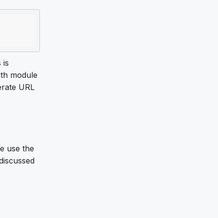
 is
ath module
erate URL
e use the
 discussed