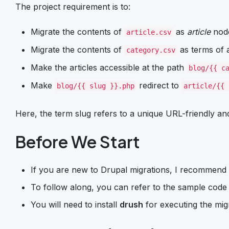
The project requirement is to:
Migrate the contents of
as
article
nod
article.csv
Migrate the contents of
as terms of
category.csv
Make the articles accessible at the path
blog/{{ c
Make
redirect to
blog/{{ slug }}.php
article/{{ 
Here, the term slug refers to a unique URL-friendly and
Before We Start
If you are new to Drupal migrations, I recommend
To follow along, you can refer to the sample code f
You will need to install
drush
for executing the mig