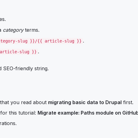
es.
 a
category
terms.
.
ategory-slug }}/{{ article-slug }}
.
article-slug }}
 SEO-friendly string.
 that you read about
migrating basic data to Drupal
first.
or this tutorial:
Migrate example: Paths module on GitHu
rations.