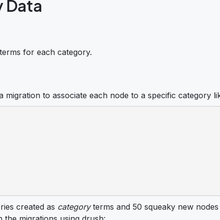
y Data
terms for each category.
 migration to associate each node to a specific category li
ories created as
category
terms and 50 squeaky new nodes 
n the migrations using drush: