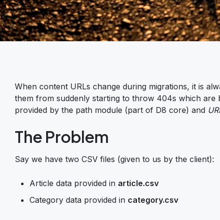
When content URLs change during migrations, it is alw
them from suddenly starting to throw 404s which are ba
provided by the path module (part of D8 core) and
URL
The Problem
Say we have two CSV files (given to us by the client):
Article data provided in
article.csv
Category data provided in
category.csv