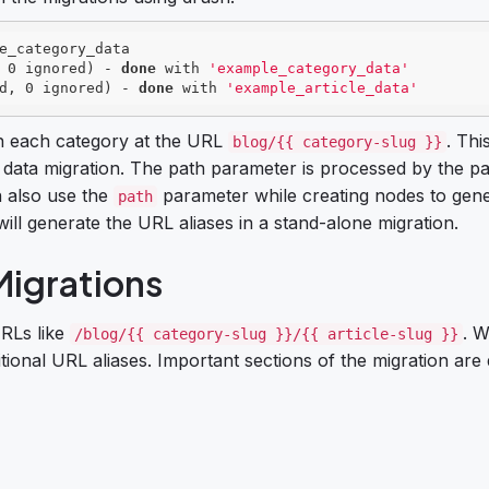
e_category_data

 0 ignored) - 
done
 with 
'example_category_data'
d, 0 ignored) - 
done
 with 
'example_article_data'
s in each category at the URL
. This
blog/{{ category-slug }}
 data migration. The path parameter is processed by the p
n also use the
parameter while creating nodes to gen
path
ill generate the URL aliases in a stand-alone migration.
Migrations
URLs like
. W
/blog/{{ category-slug }}/{{ article-slug }}
tional URL aliases. Important sections of the migration are