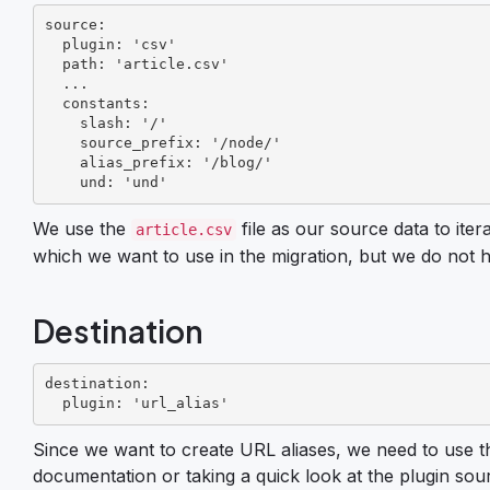
source:

  plugin: 'csv'

  path: 'article.csv'

  ...

  constants:

    slash: '/'

    source_prefix: '/node/'

    alias_prefix: '/blog/'

    und: 'und'
We use the
file as our source data to iter
article.csv
which we want to use in the migration, but we do not
Destination
destination:

  plugin: 'url_alias'
Since we want to create URL aliases, we need to use t
documentation or taking a quick look at the plugin sou