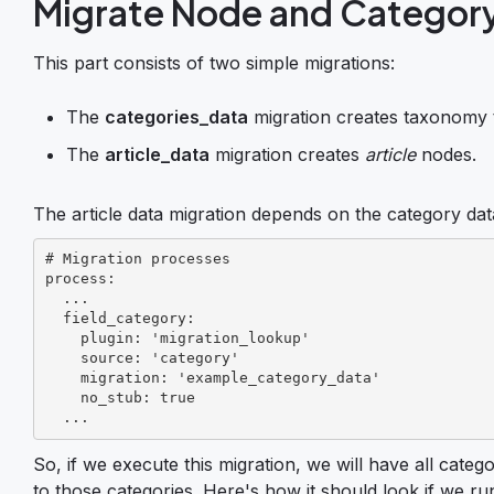
Migrate Node and Categor
This part consists of two simple migrations:
The
categories_data
migration creates taxonomy 
The
article_data
migration creates
article
nodes.
The article data migration depends on the category data
# Migration processes

process:

  ...

  field_category:

    plugin: 'migration_lookup'

    source: 'category'

    migration: 'example_category_data'

    no_stub: true

  ...
So, if we execute this migration, we will have all categ
to those categories. Here's how it should look if we ru