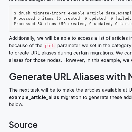
$ drush migrate-import example_article_data,exampl
Processed 5 items (5 created, 0 updated, 0 failed,
Processed 50 items (50 created, 0 updated, 0 faile
Additionally, we will be able to access a list of article
because of the
parameter we set in the category
path
to create URL aliases during certain migrations. We ca
aliases for those nodes. However, in this example, we w
Generate URL Aliases with 
The next task will be to make the articles available at 
example_article_alias
migration to generate these addi
below.
Source