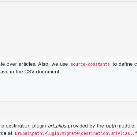
ate over articles. Also, we use
to define c
source/constants
 have in the CSV document.
he destination plugin
url_alias
provided by the
path
module. 
rce at
Drupal\path\Plugin\migrate\destination\UrlAlias::