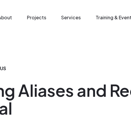
n menu
About
Projects
Services
Training & Even
IUS
ng Aliases and Re
al