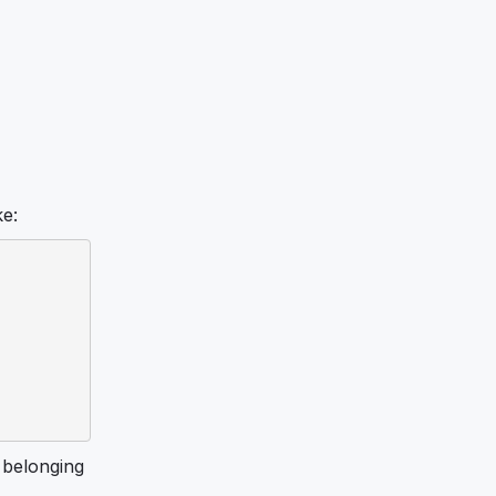
ke:
belonging