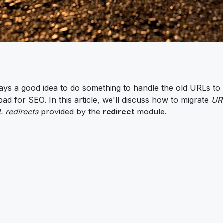
ays a good idea to do something to handle the old URLs to
d for SEO. In this article, we'll discuss how to migrate
URL
 redirects
provided by the
redirect
module.