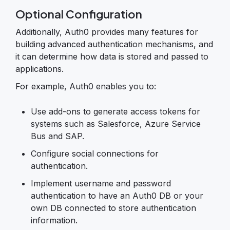
Optional Configuration
Additionally, Auth0 provides many features for
building advanced authentication mechanisms, and
it can determine how data is stored and passed to
applications.
For example, Auth0 enables you to:
Use add-ons to generate access tokens for
systems such as Salesforce, Azure Service
Bus and SAP.
Configure social connections for
authentication.
Implement username and password
authentication to have an Auth0 DB or your
own DB connected to store authentication
information.