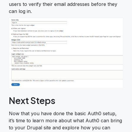
users to verify their email addresses before they
can log in.
Next Steps
Now that you have done the basic Auth0 setup,
it’s time to learn more about what Auth0 can bring
to your Drupal site and explore how you can