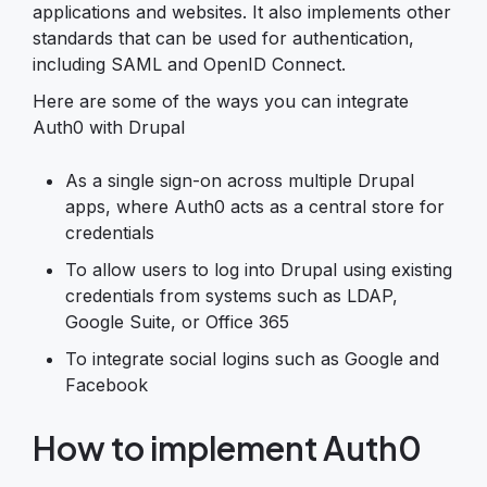
applications and websites. It also implements other
standards that can be used for authentication,
including SAML and OpenID Connect.
Here are some of the ways you can integrate
Auth0 with Drupal
As a single sign-on across multiple Drupal
apps, where Auth0 acts as a central store for
credentials
To allow users to log into Drupal using existing
credentials from systems such as LDAP,
Google Suite, or Office 365
To integrate social logins such as Google and
Facebook
How to implement Auth0