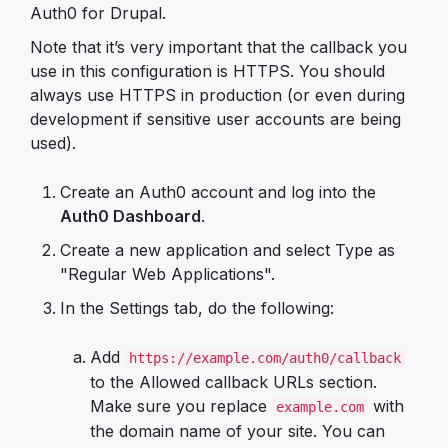
Auth0 for Drupal.
Note that it’s very important that the callback you
use in this configuration is HTTPS. You should
always use HTTPS in production (or even during
development if sensitive user accounts are being
used).
Create an Auth0 account and log into the
Auth0 Dashboard
.
Create a new application and select Type as
"Regular Web Applications".
In the Settings tab, do the following:
Add
https://example.com/auth0/callback
to the Allowed callback URLs section.
Make sure you replace
with
example.com
the domain name of your site. You can