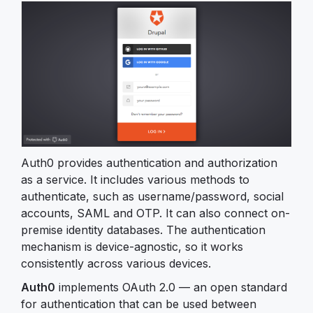
Auth0 provides authentication and authorization
as a service. It includes various methods to
authenticate, such as username/password, social
accounts, SAML and OTP. It can also connect on-
premise identity databases. The authentication
mechanism is device-agnostic, so it works
consistently across various devices.
Auth0
implements OAuth 2.0 — an open standard
for authentication that can be used between