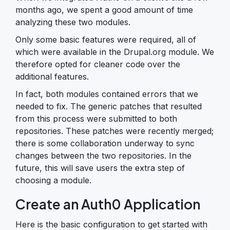
months ago, we spent a good amount of time
analyzing these two modules.
Only some basic features were required, all of
which were available in the Drupal.org module. We
therefore opted for cleaner code over the
additional features.
In fact, both modules contained errors that we
needed to fix. The generic patches that resulted
from this process were submitted to both
repositories. These patches were recently merged;
there is some collaboration underway to sync
changes between the two repositories. In the
future, this will save users the extra step of
choosing a module.
Create an Auth0 Application
Here is the basic configuration to get started with