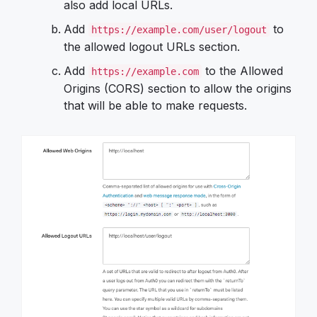
also add local URLs.
Add
to
https://example.com/user/logout
the allowed logout URLs section.
Add
to the Allowed
https://example.com
Origins (CORS) section to allow the origins
that will be able to make requests.