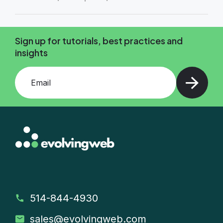
Sign up for tutorials, best practices and
insights
Add your email and press enter
514-844-4930
sales
@evolvingweb.com