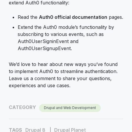
extend Auth0 functionality:
Read the
Auth0 official documentation
pages.
Extend the Auth0 module’s functionality by
subscribing to various events, such as
Auth0UserSigninEvent and
Auth0UserSignupEvent.
We’d love to hear about new ways you’ve found
to implement Auth0 to streamline authentication.
Leave us a comment to share your questions,
experiences and use cases.
CATEGORY
Drupal and Web Development
TAGS
Drupal 8
Drupal Planet