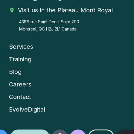
Visit us in the Plateau Mont Royal
4388 rue Saint Denis
Suite 200
Montreal, QC H2J 2L1 Canada
Services
Company
Training
menu
Blog
Careers
Contact
EvolveDigital