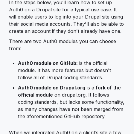
In the steps below, you’ll learn how to set up
Auth0 on a Drupal site for a typical use case. It
will enable users to log into your Drupal site using
their social media accounts. They'll also be able to
create an account if they don't already have one.
There are two Auth0 modules you can choose
from:
Auth0 module on GitHub:
is the official
module. It has more features but doesn't
follow all of Drupal coding standards.
Auth0 module on Drupal.org
is a
fork of the
official module
on drupal.org. It follows
coding standards, but lacks some functionality,
as many changes have not been merged from
the aforementioned GitHub repository.
When we integrated Auth0 on a client’s site a few