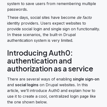
system to save users from remembering multiple
passwords.
These days, social sites have become
de facto
identity providers. Users expect websites to
provide social login and single sign on functionality.
In these scenarios, the built-in Drupal
authentication system is very limited.
Introducing Auth0:
authentication and
authorization as a service
There are several ways of enabling
single sign-on
and
social logins
on Drupal websites. In this
article, we’ll introduce Auth0 and explain how to
use it to create a cool, centralized login page like
the one shown below.