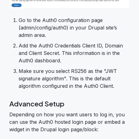
Go to the Auth0 configuration page
(admin/config/auth0) in your Drupal site’s
admin area.
Add the Auth0 Credentials Client ID, Domain
and Client Secret. This information is in the
Auth0 dashboard.
Make sure you select RS256 as the "JWT
signature algorithm". This is the default
algorithm configured in the Auth0 Client.
Advanced Setup
Depending on how you want users to log in, you
can use the Auth0 hosted login page or embed a
widget in the Drupal login page/block: