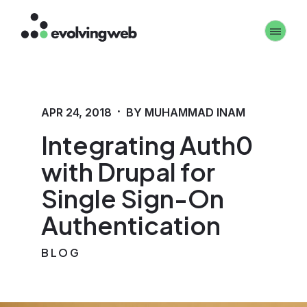
Skip
Toggle 
to
main
content
·
APR 24, 2018
BY MUHAMMAD INAM
Integrating Auth0
with Drupal for
Single Sign-On
Authentication
BLOG