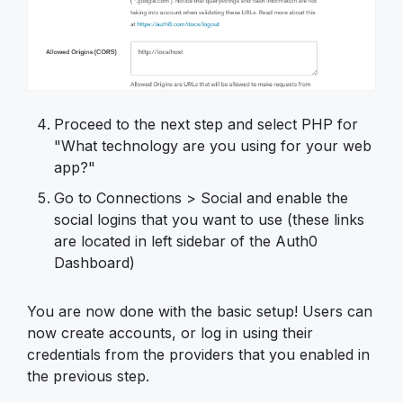
Proceed to the next step and select PHP for
"What technology are you using for your web
app?"
Go to Connections > Social and enable the
social logins that you want to use (these links
are located in left sidebar of the Auth0
Dashboard)
You are now done with the basic setup! Users can
now create accounts, or log in using their
credentials from the providers that you enabled in
the previous step.