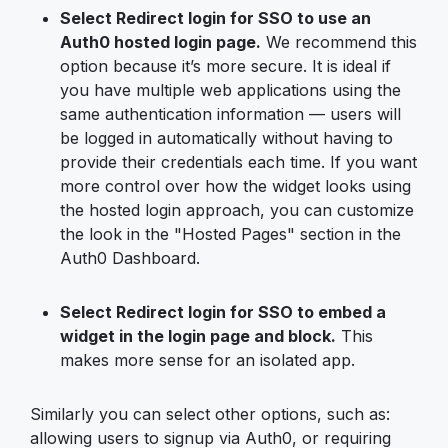
Select Redirect login for SSO to use an
Auth0 hosted login page.
We recommend this
option because it’s more secure. It is ideal if
you have multiple web applications using the
same authentication information — users will
be logged in automatically without having to
provide their credentials each time. If you want
more control over how the widget looks using
the hosted login approach, you can customize
the look in the "Hosted Pages" section in the
Auth0 Dashboard.
Select Redirect login for SSO to embed a
widget in the login page and block.
This
makes more sense for an isolated app.
Similarly you can select other options, such as:
allowing users to signup via Auth0, or requiring