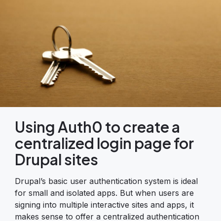
Using Auth0 to create a
centralized login page for
Drupal sites
Drupal’s basic user authentication system is ideal
for small and isolated apps. But when users are
signing into multiple interactive sites and apps, it
makes sense to offer a centralized authentication