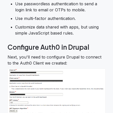
Use passwordless authentication to send a
login link to email or OTPs to mobile.
Use multi-factor authentication.
Customize data shared with apps, but using
simple JavaScript based rules.
Configure Auth0 in Drupal
Next, you'll need to configure Drupal to connect
to the Auth0 Client we created: