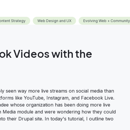
ontent Strategy
Web Design and UX
Evolving Web + Community
k Videos with the
ly seen way more live streams on social media than
tforms like YouTube, Instagram, and Facebook Live.
tendee whose organization has been doing more live
-in Media module and were wondering how they could
their Drupal site. In today's tutorial, I outline two
w to Embed Facebook Videos with the Drupal Media Module