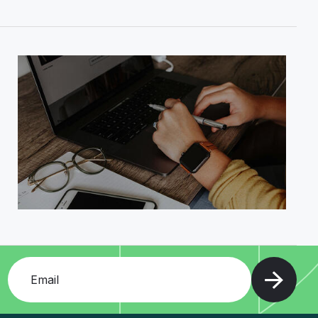
Add your email and press enter