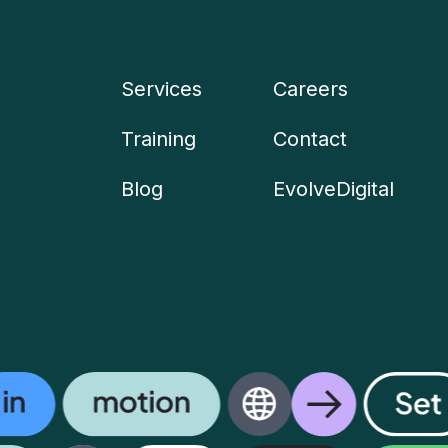
Services
Careers
Company
Training
Contact
menu
Blog
EvolveDigital