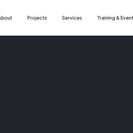
n menu
About
Projects
Services
Training & Even