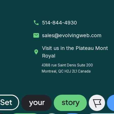
514-844-4930
sales
@evolvingweb.com
Visit us in the Plateau Mont
Royal
4388 rue Saint Denis
Suite 200
Montreal, QC H2J 2L1 Canada