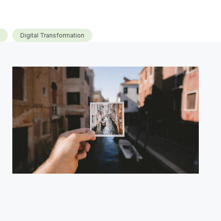
Digital Transformation