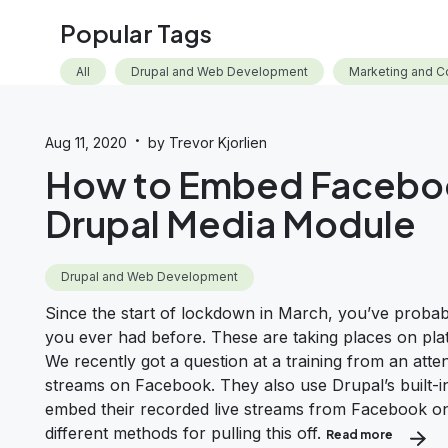
Popular Tags
All
Drupal and Web Development
Marketing and C
·
Aug 11, 2020
by Trevor Kjorlien
How to Embed Faceboo
Drupal Media Module
Drupal and Web Development
Since the start of lockdown in March, you’ve probab
you ever had before. These are taking places on pla
We recently got a question at a training from an at
streams on Facebook. They also use Drupal’s built
embed their recorded live streams from Facebook onto 
different methods for pulling this off.
Read more
about Ho