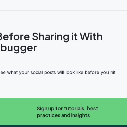
efore Sharing it With
ebugger
 what your social posts will look like before you hit
 it With Facebook’s Sharing Debugger
Sign up for tutorials, best
practices and insights