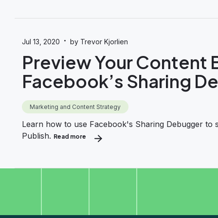
·
Jul 13, 2020
by Trevor Kjorlien
Preview Your Content B
Facebook’s Sharing D
Marketing and Content Strategy
Learn how to use Facebook's Sharing Debugger to see
Publish.
Read more
about Preview Your Content Before Sharing