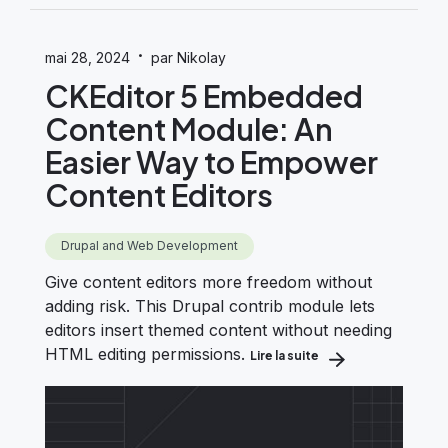
·
mai 28, 2024
par Nikolay
CKEditor 5 Embedded
Content Module: An
Easier Way to Empower
Content Editors
Drupal and Web Development
Give content editors more freedom without
adding risk. This Drupal contrib module lets
editors insert themed content without needing
HTML editing permissions.
Lire la suite
about CKEditor 5 E