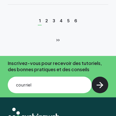
Page
Page
Page
Page
Page
Page
1
2
3
4
5
6
courante
Pagination
Page
››
suivante
Inscrivez-vous pour recevoir des tutoriels,
des bonnes pratiques et des conseils
courriel