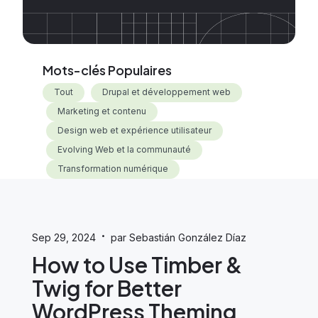
Mots-clés Populaires
Tout
Drupal et développement web
Marketing et contenu
Design web et expérience utilisateur
Evolving Web et la communauté
Transformation numérique
·
Sep 29, 2024
par Sebastián González Díaz
How to Use Timber &
Twig for Better
WordPress Theming