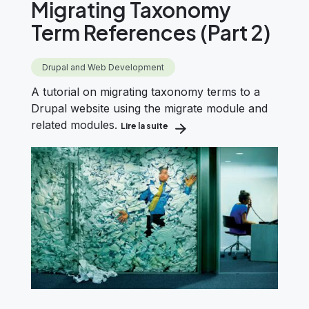
Migrating Taxonomy
Term References (Part 2)
Drupal and Web Development
A tutorial on migrating taxonomy terms to a
Drupal website using the migrate module and
related modules.
Lire la suite
about Drupal Migration: Migrati