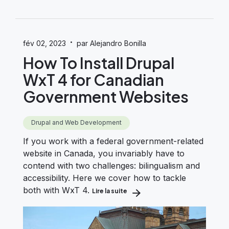
·
fév 02, 2023
par Alejandro Bonilla
How To Install Drupal
WxT 4 for Canadian
Government Websites
Drupal and Web Development
If you work with a federal government-related
website in Canada, you invariably have to
contend with two challenges: bilingualism and
accessibility. Here we cover how to tackle
both with WxT 4.
Lire la suite
about How To Install Drupal Wx