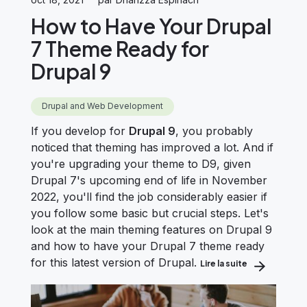
How to Have Your Drupal
7 Theme Ready for
Drupal 9
Drupal and Web Development
If you develop for
Drupal 9
, you probably
noticed that theming has improved a lot. And if
you're upgrading your theme to D9, given
Drupal 7's upcoming end of life in November
2022, you'll find the job considerably easier if
you follow some basic but crucial steps.
Let's
look at the main theming features on Drupal 9
and how to have your Drupal 7 theme ready
for this latest version of Drupal.
Lire la suite
about How to 