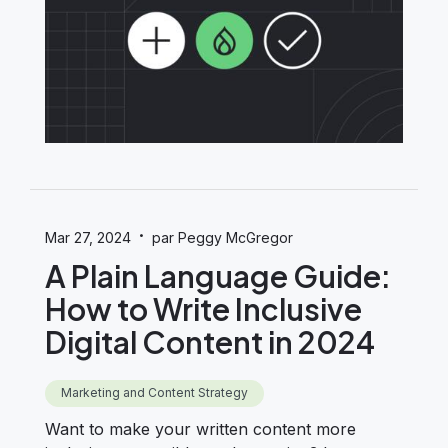
·
Mar 27, 2024
par Peggy McGregor
A Plain Language Guide:
How to Write Inclusive
Digital Content in 2024
Marketing and Content Strategy
Want to make your written content more