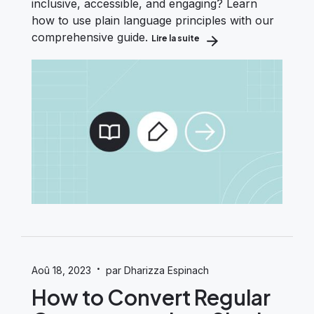
inclusive, accessible, and engaging? Learn
how to use plain language principles with our
comprehensive guide.
Lire la suite
about A Plain Language Gui
·
Aoû 18, 2023
par Dharizza Espinach
How to Convert Regular