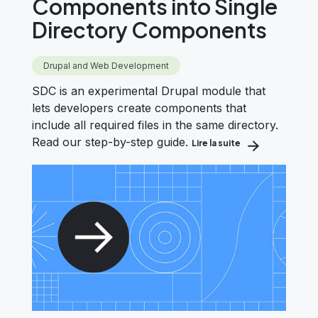
Components into Single
Directory Components
Drupal and Web Development
SDC is an experimental Drupal module that
lets developers create components that
include all required files in the same directory.
Read our step-by-step guide.
Lire la suite
about How to Con