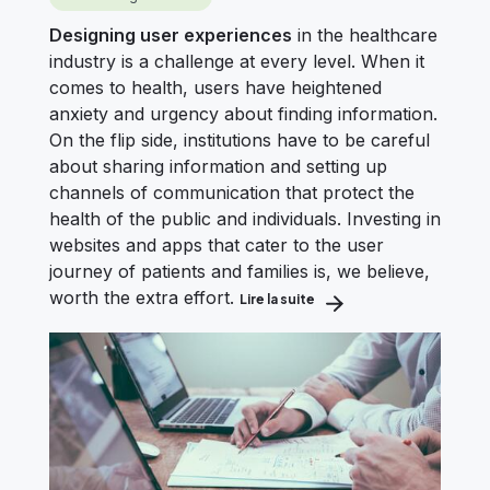
Designing user experiences
in the healthcare
industry is a challenge at every level. When it
comes to health, users have heightened
anxiety and urgency about finding information.
On the flip side, institutions have to be careful
about sharing information and setting up
channels of communication that protect the
health of the public and individuals. Investing in
websites and apps that cater to the user
journey of patients and families is, we believe,
worth the extra effort.
Lire la suite
about How to Optimize th