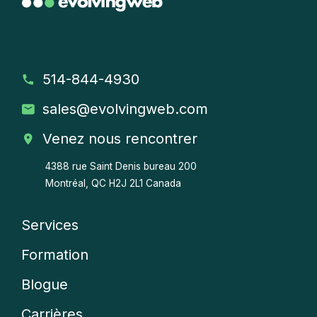
514-844-4930
sales
@evolvingweb.com
Venez nous rencontrer
4388 rue Saint Denis bureau 200
Montréal, QC H2J 2L1 Canada
Services
Company
Formation
menu
Blogue
Carrières