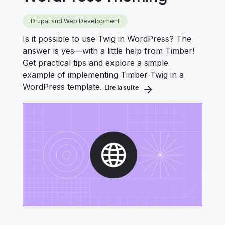
Drupal and Web Development
Is it possible to use Twig in WordPress? The
answer is yes—with a little help from Timber!
Get practical tips and explore a simple
example of implementing Timber-Twig in a
WordPress template.
Lire la suite
about How to Use Timber &