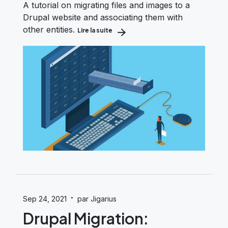
A tutorial on migrating files and images to a
Drupal website and associating them with
other entities.
Lire la suite
about Drupal Migration: Migrating Fil
·
Sep 24, 2021
par Jigarius
Drupal Migration: