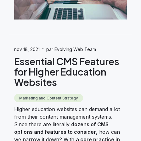
·
nov 18, 2021
par Evolving Web Team
Essential CMS Features
for Higher Education
Websites
Marketing and Content Strategy
Higher education websites can demand a lot
from their content management systems.
Since there are literally
dozens of CMS
options and features to consider
, how can
we narrow it down?
With
a core practice in