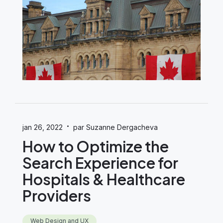
·
jan 26, 2022
par Suzanne Dergacheva
How to Optimize the
Search Experience for
Hospitals & Healthcare
Providers
Web Design and UX