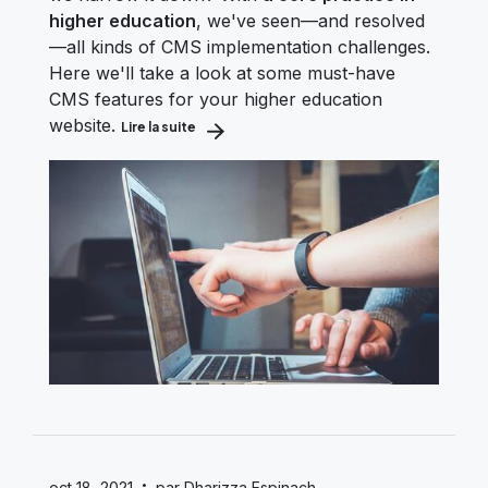
higher education
, we've seen—and resolved
—all kinds of CMS implementation challenges.
Here we'll take a look at some must-have
CMS features for your higher education
website.
Lire la suite
about Essential CMS Features for Higher 
·
oct 18, 2021
par Dharizza Espinach