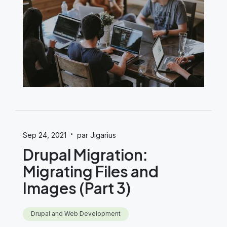
·
Sep 24, 2021
par Jigarius
Drupal Migration:
Migrating Files and
Images (Part 3)
Drupal and Web Development