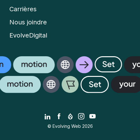
Carrières
Nous joindre
EvolveDigital
LinkedIn
Facebook
Drupal.org
Instagram
YouTube
© Evolving Web 2026