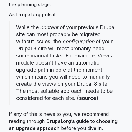
the planning stage.
As Drupal.org puts it,
While the
content
of your previous Drupal
site can most probably be migrated
without issues, the
configuration
of your
Drupal 8 site will most probably need
some manual tasks. For example, Views
module doesn’t have an automatic
upgrade path in core at the moment
which means you will need to manually
create the views on your Drupal 8 site.
The most suitable approach needs to be
considered for each site. (
source
)
If any of this is news to you, we recommend
reading through
Drupal.org’s guide to choosing
an upgrade approach
before you dive in.