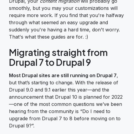
Drupal, your
content migration
will probably go
smoothly, but you may your customizations will
require more work. If you find that you're halfway
through what seemed an easy upgrade and
suddenly you're having a hard time, don't worry.
That's what these guides are for. :)
Migrating straight from
Drupal 7 to Drupal 9
Most Drupal sites are still running on Drupal 7
,
but that’s starting to change. With the release of
Drupal 9.0 and 9.1 earlier this year—and the
announcement that Drupal 10 is planned for 2022
—one of the most common questions we’ve been
hearing from the community is “Do I need to
upgrade from Drupal 7 to 8 before moving on to
Drupal 9?”.