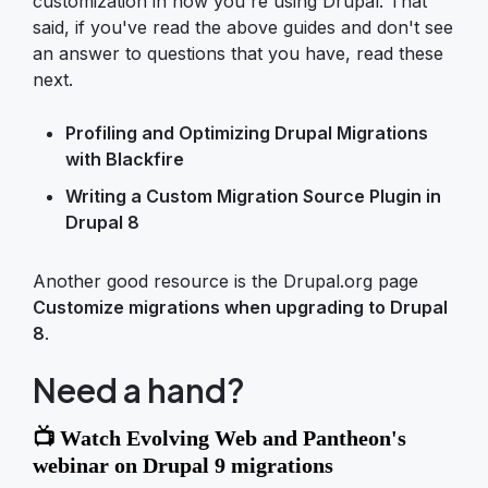
customization in how you're using Drupal. That
said, if you've read the above guides and don't see
an answer to questions that you have, read these
next.
Profiling and Optimizing Drupal Migrations
with Blackfire
Writing a Custom Migration Source Plugin in
Drupal 8
Another good resource is the Drupal.org page
Customize migrations when upgrading to Drupal
8
.
Need a hand?
📺 Watch Evolving Web and Pantheon's
webinar on Drupal 9 migrations