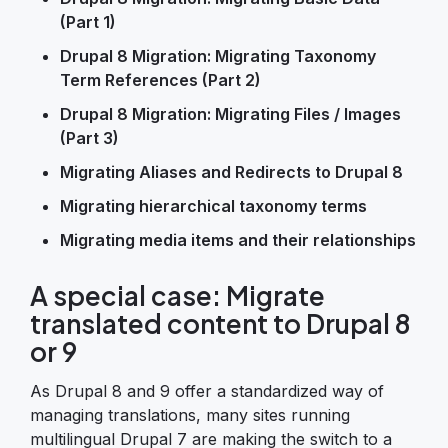
(Part 1)
Drupal 8 Migration: Migrating Taxonomy
Term References (Part 2)
Drupal 8 Migration: Migrating Files / Images
(Part 3)
Migrating Aliases and Redirects to Drupal 8
Migrating hierarchical taxonomy terms
Migrating media items and their relationships
A special case: Migrate
translated content to Drupal 8
or 9
As Drupal 8 and 9 offer a standardized way of
managing translations, many sites running
multilingual Drupal 7 are making the switch to a