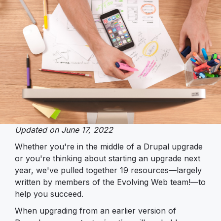
Updated on June 17, 2022
Whether you're in the middle of a Drupal upgrade
or you're thinking about starting an upgrade next
year, we've pulled together 19 resources—largely
written by members of the Evolving Web team!—to
help you succeed.
When upgrading from an earlier version of