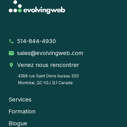
514-844-4930
sales
@evolvingweb.com
Venez nous rencontrer
4388 rue Saint Denis bureau 200
Montréal, QC H2J 2L1 Canada
Services
Company
Formation
menu
Blogue