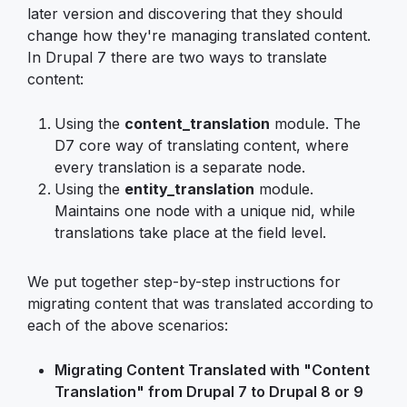
later version and discovering that they should
change how they're managing translated content.
In Drupal 7 there are two ways to translate
content:
Using the
content_translation
module. The
D7 core way of translating content, where
every translation is a separate node.
Using the
entity_translation
module.
Maintains one node with a unique nid, while
translations take place at the field level.
We put together step-by-step instructions for
migrating content that was translated according to
each of the above scenarios:
Migrating Content Translated with "Content
Translation" from Drupal 7 to Drupal 8 or 9