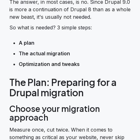
The answer, in most cases, is no. Since Drupal 9.0
is more a continuation of Drupal 8 than as a whole
new beast, it's usually not needed.
So what is needed? 3 simple steps:
A plan
The actual migration
Optimization and tweaks
The Plan: Preparing for a
Drupal migration
Choose your migration
approach
Measure once, cut twice. When it comes to
something as critical as your website, never skip