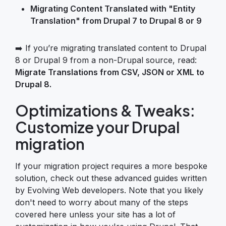
Migrating Content Translated with "Entity
Translation" from Drupal 7 to Drupal 8 or 9
➡️ If you’re migrating translated content to Drupal
8 or Drupal 9 from a non-Drupal source, read:
Migrate Translations from CSV, JSON or XML to
Drupal 8.
Optimizations & Tweaks:
Customize your Drupal
migration
If your migration project requires a more bespoke
solution, check out these advanced guides written
by Evolving Web developers. Note that you likely
don't need to worry about many of the steps
covered here unless your site has a lot of