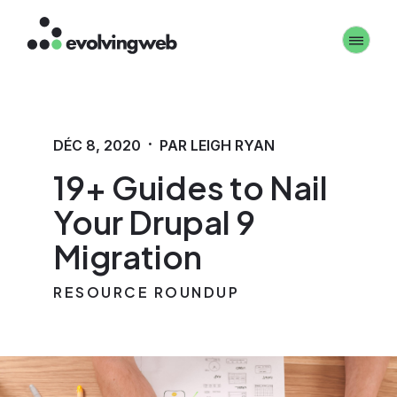
Aller
Toggle 
au
contenu
principal
·
DÉC 8, 2020
PAR LEIGH RYAN
19+ Guides to Nail
Your Drupal 9
Migration
RESOURCE ROUNDUP