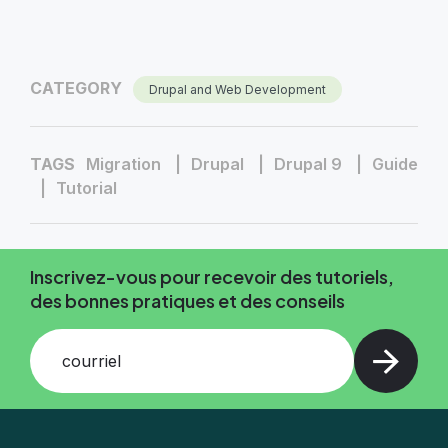
CATEGORY
Drupal and Web Development
TAGS
Migration
Drupal
Drupal 9
Guide
Tutorial
Inscrivez-vous pour recevoir des tutoriels,
des bonnes pratiques et des conseils
courriel