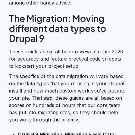
among other handy advice.
The Migration: Moving
different data types to
Drupal 9
These articles have all been reviewed in late 2020
for accuracy and feature practical code snippets
to kickstart your project setup.
The specifics of the data migration will vary based
on the data types that you're using in your Drupal
install and how much custom work you've put into
your site. That said, these guides are all based on
scores or hundreds of hours that our core team
has put into migrating sites, so they should help
you work through the process.
Drupal 8 Migration: Migrating Basic Data