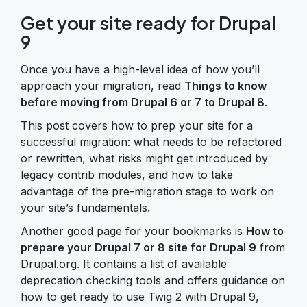
Get your site ready for Drupal
9
Once you have a high-level idea of how you’ll
approach your migration, read
Things to know
before moving from Drupal 6 or 7 to Drupal 8
.
This post covers how to prep your site for a
successful migration: what needs to be refactored
or rewritten, what risks might get introduced by
legacy contrib modules, and how to take
advantage of the pre-migration stage to work on
your site’s fundamentals.
Another good page for your bookmarks is
How to
prepare your Drupal 7 or 8 site for Drupal 9
from
Drupal.org. It contains a list of available
deprecation checking tools and offers guidance on
how to get ready to use Twig 2 with Drupal 9,