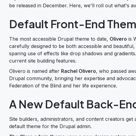
be released in December. Here, we'll roll out what's av
Default Front-End Them
The most accessible Drupal theme to date,
Olivero
is 
carefully designed to be both accessible and beautiful,
sparing use of effects like drop shadows and gradients. 
current site building features.
Olivero is named after
Rachel Olivero
, who passed awa
Drupal community, bringing her expertise and advocacy
Federation of the Blind and her life experience.
A New Default Back-En
Site builders, administrators, and content creators get 
default theme for the Drupal admin.