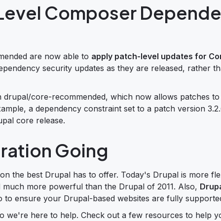
h-Level Composer Depend
mmended are now able to
apply patch-level updates for C
pendency security updates as they are released, rather th
 in drupal/core-recommended, which now allows patches to
 example, a dependency constraint set to a patch version 3.
upal core release.
gration Going
 on the best Drupal has to offer. Today's Drupal is more fle
d much more powerful than the Drupal of 2011. Also,
Drupa
go to ensure your Drupal-based websites are fully supporte
o we're here to help. Check out a few resources to help y