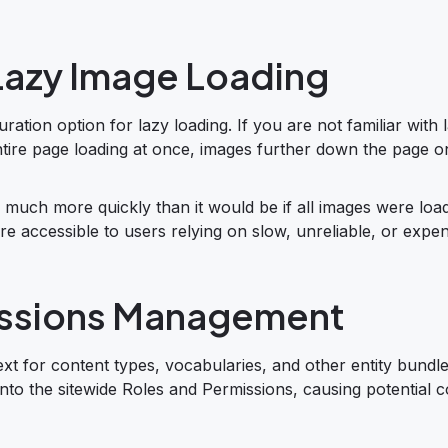
Lazy Image Loading
ration option for lazy loading. If you are not familiar with 
entire page loading at once, images further down the page o
 much more quickly than it would be if all images were loa
accessible to users relying on slow, unreliable, or expen
missions Management
t for content types, vocabularies, and other entity bundle
nto the sitewide Roles and Permissions, causing potential 