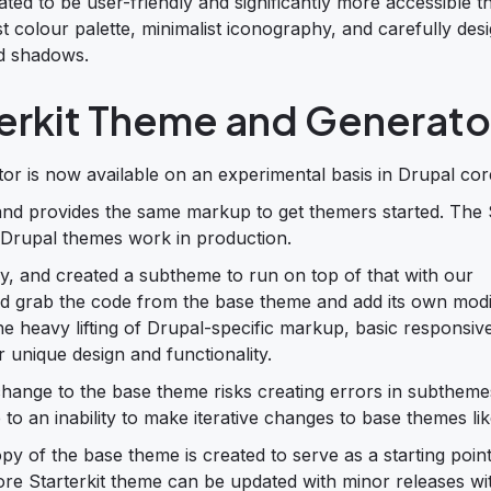
ed to be user-friendly and significantly more accessible t
st colour palette, minimalist iconography, and carefully des
nd shadows.
erkit Theme and Generato
r is now available on an experimental basis in Drupal cor
 and provides the same markup to get themers started. The S
 Drupal themes work in production.
ssy, and created a subtheme to run on top of that with our
d grab the code from the base theme and add its own modif
he heavy lifting of Drupal-specific markup, basic responsi
 unique design and functionality.
hange to the base theme risks creating errors in subthemes
to an inability to make iterative changes to base themes lik
y of the base theme is created to serve as a starting point
re Starterkit theme can be updated with minor releases wi