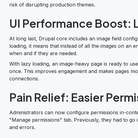
risk of disrupting production themes.
UI Performance Boost: 
At long last, Drupal core includes an image field configu
loading, it means that instead of all the images on an 
when and if they are needed.
With lazy loading, an image-heavy page is ready to use
once. This improves engagement and makes pages more 
connections.
Pain Relief: Easier Per
Administrators can now configure permissions in-contex
"Manage permissions" tab. Previously, they had to go i
and errors.