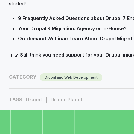
started!
9 Frequently Asked Questions about Drupal 7 End
Your Drupal 9 Migration: Agency or In-House?
On-demand Webinar: Learn About Drupal Migrati
👩‍💻
Still think you need support for your Drupal migr
CATEGORY
Drupal and Web Development
TAGS
Drupal
Drupal Planet