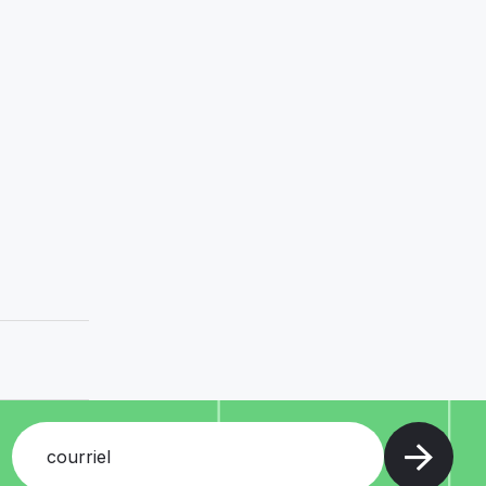
courriel