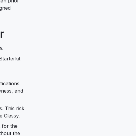
han prior
igned
r
e.
tarterkit
ications.
veness, and
. This risk
e Classy.
 for the
thout the