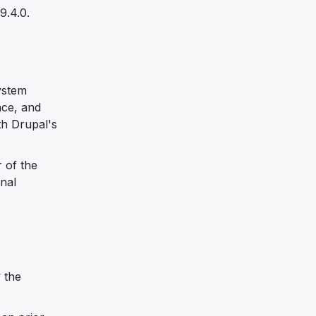
9.4.0.
ystem
ace, and
th Drupal's
 of the
nal
y the