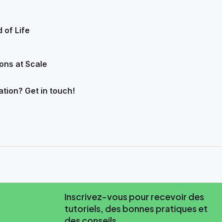
 of Life
ons at Scale
ation? Get in touch!
Inscrivez-vous pour recevoir des
tutoriels, des bonnes pratiques et
des conseils