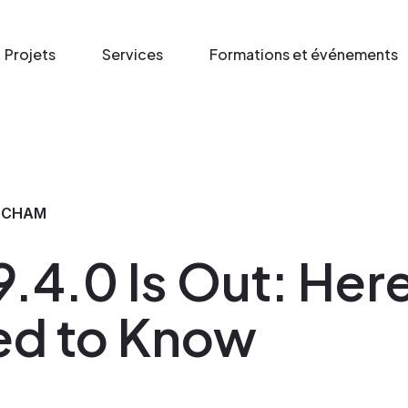
Projets
Services
Formations et événements
 CHAM
.4.0 Is Out: Here
ed to Know