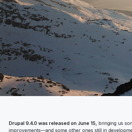
Drupal 9.4.0 was released on June 15,
bringing us som
improvements—and some other ones still in develop