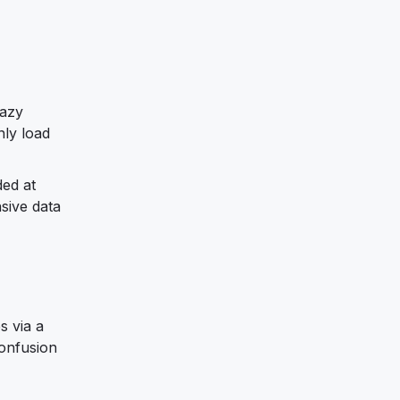
lazy
nly load
ded at
sive data
s via a
confusion