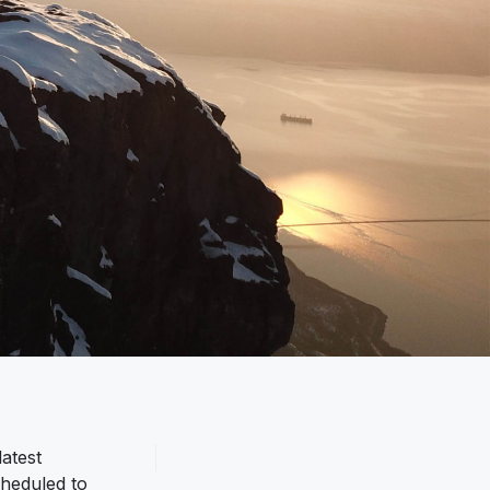
atest
cheduled to