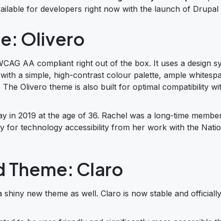
ailable for developers right now with the launch of Drupal 
e: Olivero
WCAG AA compliant right out of the box. It uses a design s
 with a simple, high-contrast colour palette, ample whitesp
The Olivero theme is also built for optimal compatibility wi
y in 2019 at the age of 36. Rachel was a long-time member
 for technology accessibility from her work with the Natio
d Theme: Claro
a shiny new theme as well. Claro is now stable and officiall