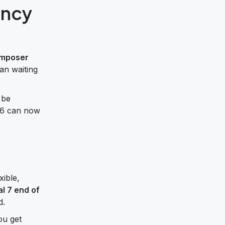
ency
omposer
an waiting
 be
2.6 can now
xible,
l 7 end of
d.
ou get