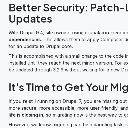
Better Security: Patc
Updates
With Drupal 9.4, site owners using drupal/core-reco
dependencies
. This allows them to apply Composer de
for an update to Drupal core.
This is accomplished with a small change to the code
installed until they reach the next minor version. For
be updated through 3.2.9 without waiting for a new Dr
It's Time to Get Your Mi
If you're still running on Drupal 7, you are missing out
more secure, more accessible, more user-friendly, an
life is closing in
, so migrating now is the best way to 
However, we know migrating can be a daunting task, s