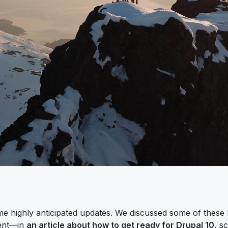
e highly anticipated updates. We discussed some of these l
ment—in
an article about how to get ready for Drupal 10
, s