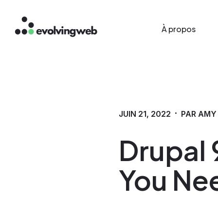
Main menu
Aller
À propos
au
contenu
principal
·
JUIN 21, 2022
PAR AMY
Drupal 9
You Ne