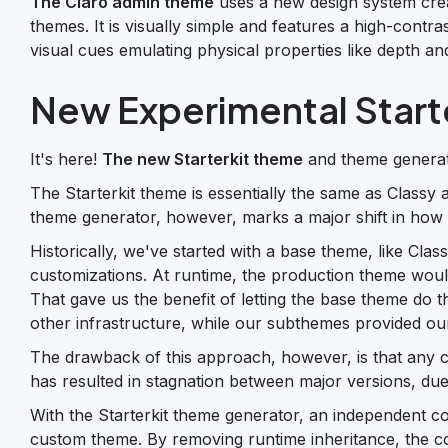
The Claro admin theme
uses a new design system creat
themes. It is visually simple and features a high-contra
visual cues emulating physical properties like depth a
New Experimental Start
It's here!
The new Starterkit theme
and theme generato
The Starterkit theme is essentially the same as Classy
theme generator, however, marks a major shift in how
Historically, we've started with a base theme, like Cla
customizations. At runtime, the production theme woul
That gave us the benefit of letting the base theme do t
other infrastructure, while our subthemes provided our
The drawback of this approach, however, is that any c
has resulted in stagnation between major versions, due 
With the Starterkit theme generator, an independent cop
custom theme. By removing runtime inheritance, the co