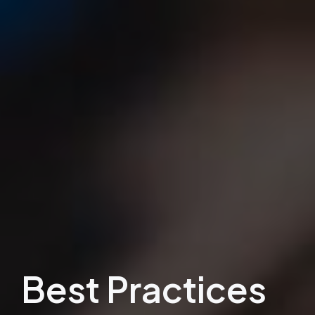
Best Practices