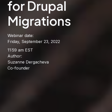
for Drupal
Migrations
Webinar date:
Friday, September 23, 2022
11:59 am EST
Author:
Suzanne Dergacheva
Co-founder