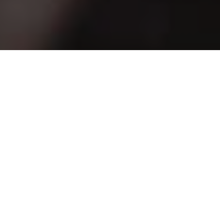
First name
*
Last name
*
Work email
*
Company name
*