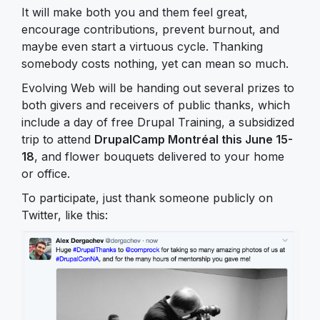
It will make both you and them feel great,
encourage contributions, prevent burnout, and
maybe even start a virtuous cycle. Thanking
somebody costs nothing, yet can mean so much.
Evolving Web will be handing out several prizes to
both givers and receivers of public thanks, which
include a day of free Drupal Training, a subsidized
trip to attend
DrupalCamp Montréal this June 15-
18
, and flower bouquets delivered to your home
or office.
To participate, just thank someone publicly on
Twitter, like this: