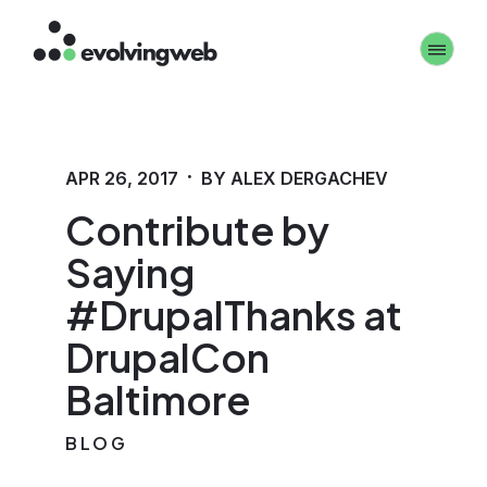
Skip
Toggle 
to
main
content
·
APR 26, 2017
BY ALEX DERGACHEV
Contribute by
Saying
#DrupalThanks at
DrupalCon
Baltimore
BLOG