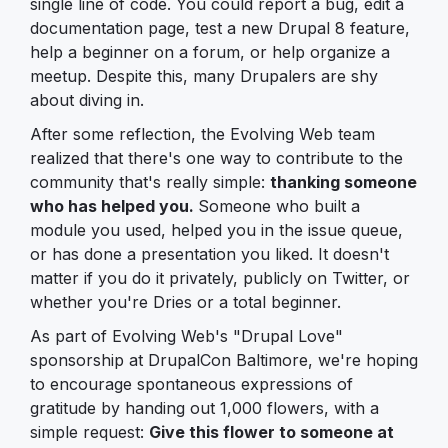
single line of code. You could report a bug, edit a
documentation page, test a new Drupal 8 feature,
help a beginner on a forum, or help organize a
meetup. Despite this, many Drupalers are shy
about diving in.
After some reflection, the Evolving Web team
realized that there's one way to contribute to the
community that's really simple:
thanking someone
who has helped you.
Someone who built a
module you used, helped you in the issue queue,
or has done a presentation you liked. It doesn't
matter if you do it privately, publicly on Twitter, or
whether you're Dries or a total beginner.
As part of Evolving Web's "Drupal Love"
sponsorship at DrupalCon Baltimore, we're hoping
to encourage spontaneous expressions of
gratitude by handing out 1,000 flowers, with a
simple request:
Give this flower to someone at