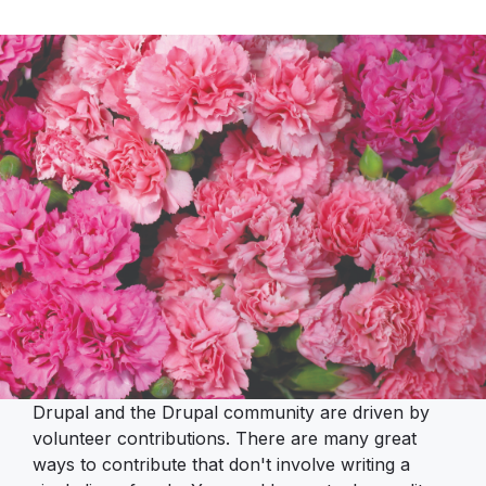
Drupal and the Drupal community are driven by
volunteer contributions. There are many great
ways to contribute that don't involve writing a