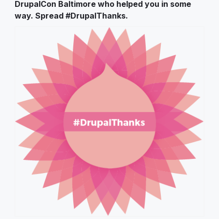
DrupalCon Baltimore who helped you in some
way. Spread #DrupalThanks.