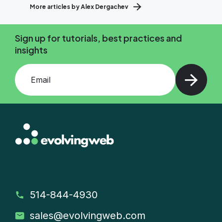
More articles by Alex Dergachev
Sign up for tutorials, best practices and
insights
Add your email and press enter
514-844-4930
sales
@evolvingweb.com