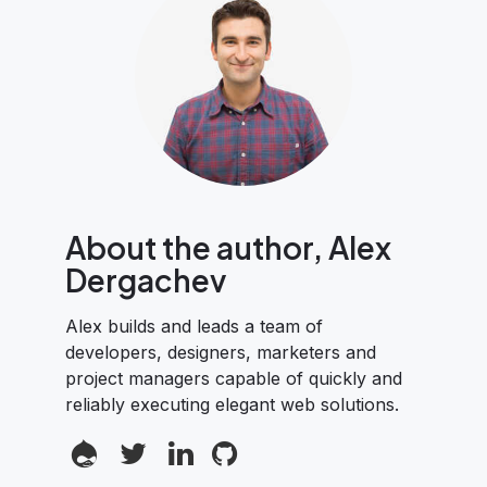
About the author, Alex
Dergachev
Alex builds and leads a team of
developers, designers, marketers and
project managers capable of quickly and
reliably executing elegant web solutions.