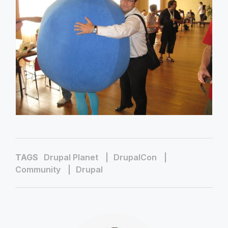
TAGS
Drupal Planet
DrupalCon
Community
Drupal