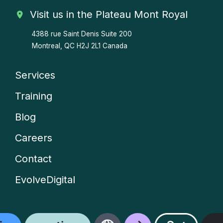
Visit us in the Plateau Mont Royal
4388 rue Saint Denis
Suite 200
Montreal, QC H2J 2L1 Canada
Services
Company
Training
menu
Blog
Careers
Contact
EvolveDigital