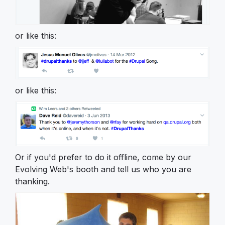
or like this:
or like this:
Or if you'd prefer to do it offline, come by our
Evolving Web's booth and tell us who you are
thanking.