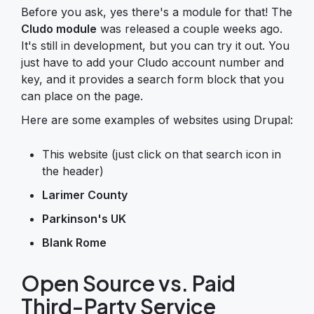
Before you ask, yes there's a module for that! The
Cludo module
was released a couple weeks ago.
It's still in development, but you can try it out. You
just have to add your Cludo account number and
key, and it provides a search form block that you
can place on the page.
Here are some examples of websites using Drupal:
This website (just click on that search icon in
the header)
Larimer County
Parkinson's UK
Blank Rome
Open Source vs. Paid
Third-Party Service