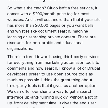
So what's the catch? Cludo isn't a free service, it
comes with a $200/month price tag for most
websites. And it will cost more than that if your site
has more than 20,000 pages or you want bells
and whistles like document search, machine
learning or searching private content. There are
discounts for non-profits and educational
organizations.
There's a trend towards using third-party services
for everything from marketing automation tools to
comments and now search. I know a lot of Drupal
developers prefer to use open source tools as
much as possible. I think the great thing about
third-party tools is that it gives us another option.
We can offer our clients a way to get a search
interface up-and-running quickly, without a lot of
up-front development time. It gives the end-user