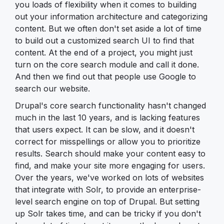
you loads of flexibility when it comes to building
out your information architecture and categorizing
content. But we often don't set aside a lot of time
to build out a customized search UI to find that
content. At the end of a project, you might just
turn on the core search module and call it done.
And then we find out that people use Google to
search our website.
Drupal's core search functionality hasn't changed
much in the last 10 years, and is lacking features
that users expect. It can be slow, and it doesn't
correct for misspellings or allow you to prioritize
results. Search should make your content easy to
find, and make your site more engaging for users.
Over the years, we've worked on lots of websites
that integrate with Solr, to provide an enterprise-
level search engine on top of Drupal. But setting
up Solr takes time, and can be tricky if you don't