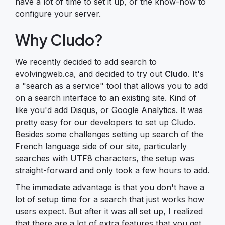
have a lot of time to set it up, or the know-how to
configure your server.
Why Cludo?
We recently decided to add search to
evolvingweb.ca, and decided to try out
Cludo
. It's
a "search as a service" tool that allows you to add
on a search interface to an existing site. Kind of
like you'd add Disqus, or Google Analytics. It was
pretty easy for our developers to set up Cludo.
Besides some challenges setting up search of the
French language side of our site, particularly
searches with UTF8 characters, the setup was
straight-forward and only took a few hours to add.
The immediate advantage is that you don't have a
lot of setup time for a search that just works how
users expect. But after it was all set up, I realized
that there are a lot of extra features that you get