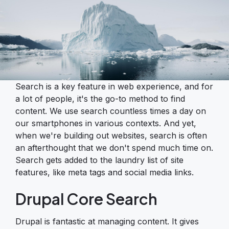
Search is a key feature in web experience, and for
a lot of people, it's the go-to method to find
content. We use search countless times a day on
our smartphones in various contexts. And yet,
when we're building out websites, search is often
an afterthought that we don't spend much time on.
Search gets added to the laundry list of site
features, like meta tags and social media links.
Drupal Core Search
Drupal is fantastic at managing content. It gives