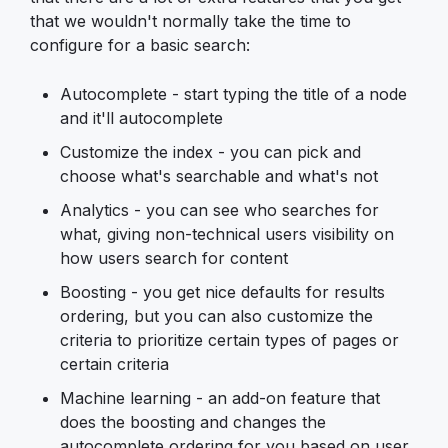
that we wouldn't normally take the time to
configure for a basic search:
Autocomplete - start typing the title of a node
and it'll autocomplete
Customize the index - you can pick and
choose what's searchable and what's not
Analytics - you can see who searches for
what, giving non-technical users visibility on
how users search for content
Boosting - you get nice defaults for results
ordering, but you can also customize the
criteria to prioritize certain types of pages or
certain criteria
Machine learning - an add-on feature that
does the boosting and changes the
autocomplete ordering for you based on user