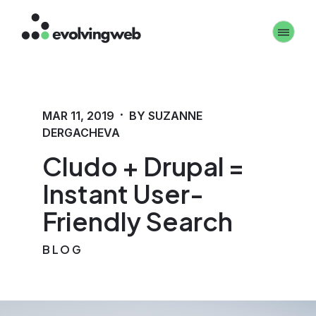
Skip
Toggle 
to
main
content
·
MAR 11, 2019
BY SUZANNE
DERGACHEVA
Cludo + Drupal =
Instant User-
Friendly Search
BLOG