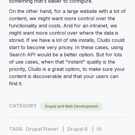
something that's easier to configure.
On the other hand, for a large website with a lot of
content, we might want more control over the
functionality and costs. And for an intranet, we
might want more control over where the data is
stored. If we have a lot of site installs, Cludo could
start to become very pricey. In these cases, using
Search API would be a better option. But for lots
of use cases, when that "instant" quality is the
priority, Cludo is a great option, to make sure your
content is discoverable and that your users can
find it.
CATEGORY
Drupal and Web Development
TAGS
Drupal Planet
Drupal 8
UI