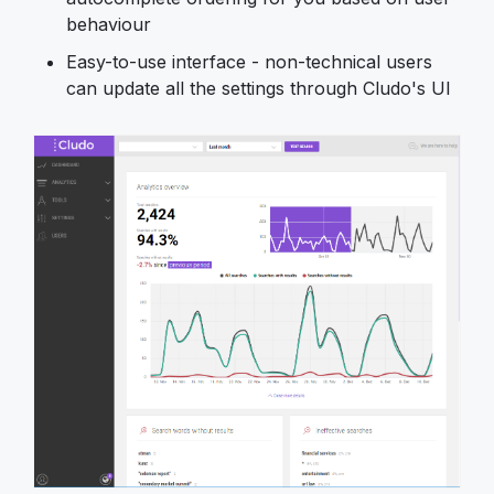
behaviour
Easy-to-use interface - non-technical users
can update all the settings through Cludo's UI