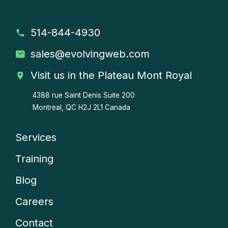
514-844-4930
sales
@evolvingweb.com
Visit us in the Plateau Mont Royal
4388 rue Saint Denis
Suite 200
Montreal, QC H2J 2L1 Canada
Services
Company
Training
menu
Blog
Careers
Contact