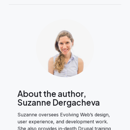
About the author,
Suzanne Dergacheva
Suzanne oversees Evolving Web’s design,
user experience, and development work.
She also provides in-depth Drupal training