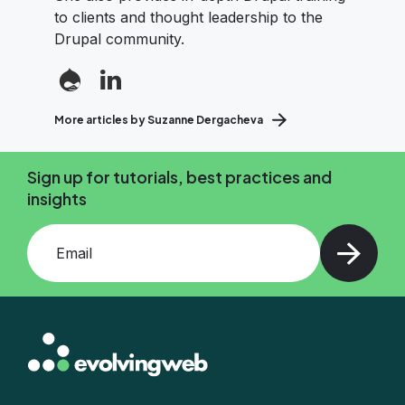
to clients and thought leadership to the
Drupal community.
More articles by Suzanne Dergacheva
Sign up for tutorials, best practices and
insights
Add your email and press enter