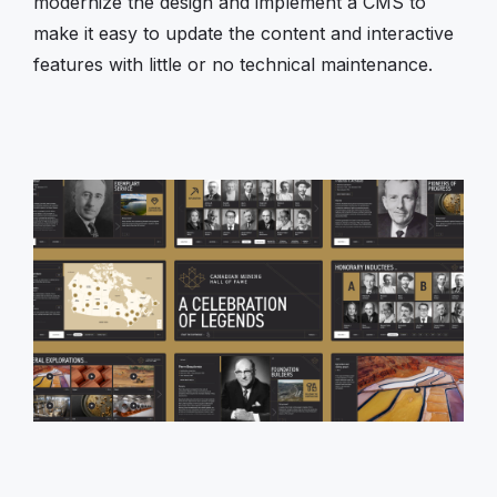
modernize the design and implement a CMS to
make it easy to update the content and interactive
features with little or no technical maintenance.