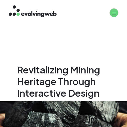
Skip
Toggle 
to
main
content
Revitalizing Mining
Heritage Through
Interactive Design