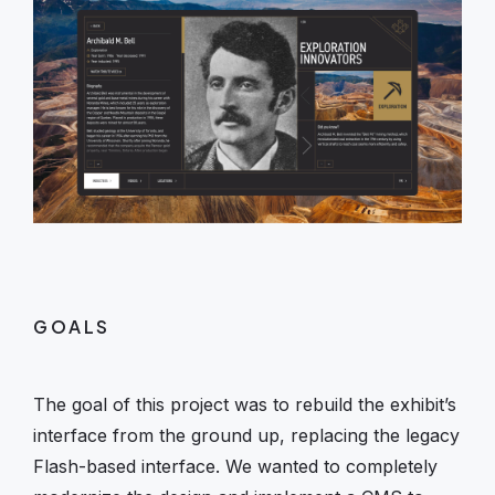
GOALS
The goal of this project was to rebuild the exhibit’s
interface from the ground up, replacing the legacy
Flash-based interface. We wanted to completely