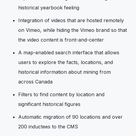
historical yearbook feeling
Integration of videos that are hosted remotely
on Vimeo, while hiding the Vimeo brand so that
the video content is front-and-center
A map-enabled search interface that allows
users to explore the facts, locations, and
historical information about mining from
across Canada
Filters to find content by location and
significant historical figures
Automatic migration of 90 locations and over
200 inductees to the CMS