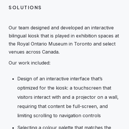
SOLUTIONS
Our team designed and developed an interactive
bilingual kiosk that is played in exhibition spaces at
the Royal Ontario Museum in Toronto and select
venues across Canada.
Our work included:
Design of an interactive interface that’s
optimized for the kiosk: a touchscreen that
visitors interact with and a projector on a wall,
requiring that content be full-screen, and
limiting scrolling to navigation controls
Selecting a colour palette that matches the