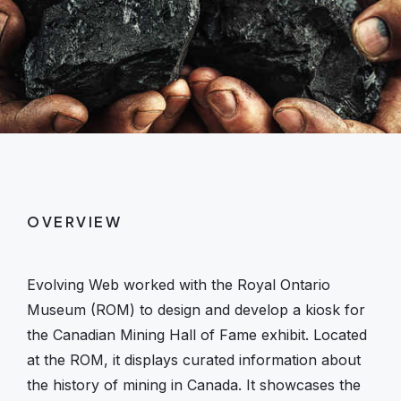
OVERVIEW
Evolving Web worked with the Royal Ontario
Museum (ROM) to design and develop a kiosk for
the Canadian Mining Hall of Fame exhibit. Located
at the ROM, it displays curated information about
the history of mining in Canada. It showcases the