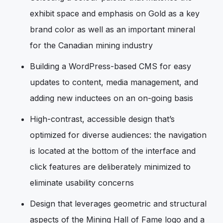
exhibit space and emphasis on Gold as a key
brand color as well as an important mineral
for the Canadian mining industry
Building a WordPress-based CMS for easy
updates to content, media management, and
adding new inductees on an on-going basis
High-contrast, accessible design that’s
optimized for diverse audiences: the navigation
is located at the bottom of the interface and
click features are deliberately minimized to
eliminate usability concerns
Design that leverages geometric and structural
aspects of the Mining Hall of Fame logo and a