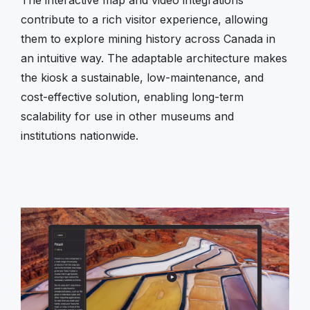
contribute to a rich visitor experience, allowing
them to explore mining history across Canada in
an intuitive way. The adaptable architecture makes
the kiosk a sustainable, low-maintenance, and
cost-effective solution, enabling long-term
scalability for use in other museums and
institutions nationwide.