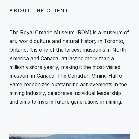
ABOUT THE CLIENT
The Royal Ontario Museum (ROM) is a museum of
art, world culture and natural history in Toronto,
Ontario. It is one of the largest museums in North
America and Canada, attracting more than a
million visitors yearly, making it the most-visited
museum in Canada. The Canadian Mining Hall of
Fame recognizes outstanding achievements in the
mining industry, celebrates individual leadership
and aims to inspire future generations in mining.