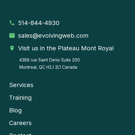
514-844-4930
sales
@evolvingweb.com
Visit us in the Plateau Mont Royal
4388 rue Saint Denis
Suite 200
Montreal, QC H2J 2L1 Canada
Services
Company
Training
menu
Blog
Careers