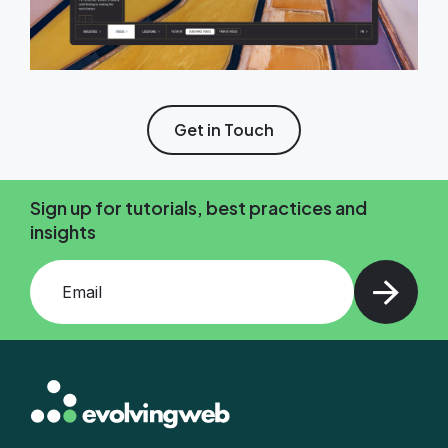
Get in Touch
Sign up for tutorials, best practices and
insights
Add your email and press enter