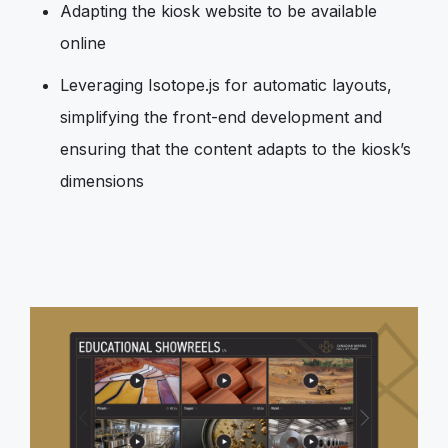
Adapting the kiosk website to be available
online
Leveraging Isotope.js for automatic layouts,
simplifying the front-end development and
ensuring that the content adapts to the kiosk’s
dimensions