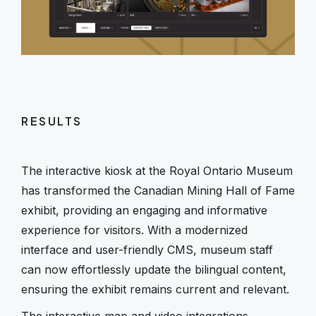
RESULTS
The interactive kiosk at the Royal Ontario Museum
has transformed the Canadian Mining Hall of Fame
exhibit, providing an engaging and informative
experience for visitors. With a modernized
interface and user-friendly CMS, museum staff
can now effortlessly update the bilingual content,
ensuring the exhibit remains current and relevant.
The interactive map and video integrations