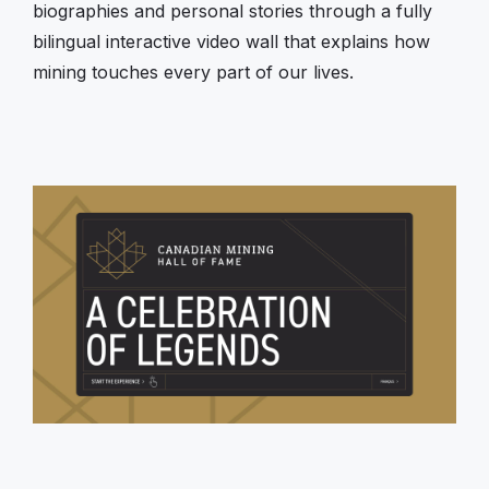
biographies and personal stories through a fully
bilingual interactive video wall that explains how
mining touches every part of our lives.