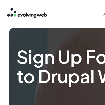
Mai
Skip
to
main
content
Sign Up Fo
to Drupal