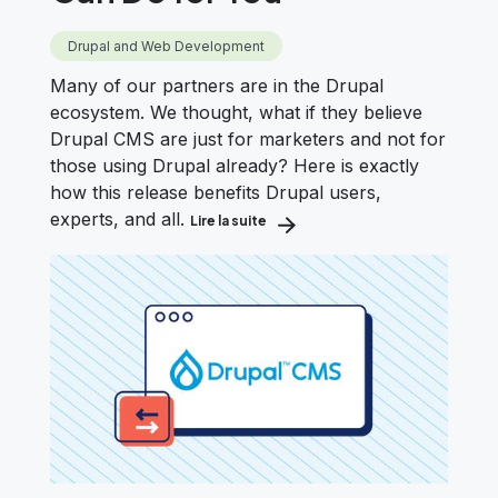
Drupal and Web Development
Many of our partners are in the Drupal
ecosystem. We thought, what if they believe
Drupal CMS are just for marketers and not for
those using Drupal already? Here is exactly
how this release benefits Drupal users,
experts, and all.
Lire la suite
about Already Using Drupal? Here