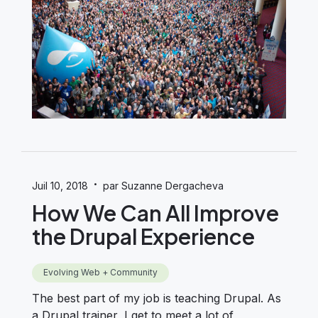
·
Juil 10, 2018
par Suzanne Dergacheva
How We Can All Improve
the Drupal Experience
Evolving Web + Community
The best part of my job is teaching Drupal. As
a Drupal trainer, I get to meet a lot of