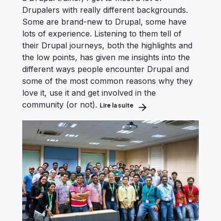
Drupalers with really different backgrounds.
Some are brand-new to Drupal, some have
lots of experience. Listening to them tell of
their Drupal journeys, both the highlights and
the low points, has given me insights into the
different ways people encounter Drupal and
some of the most common reasons why they
love it, use it and get involved in the
community (or not).
Lire la suite
about How We Can All Impro