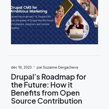
·
déc 19, 2023
par Suzanne Dergacheva
Drupal’s Roadmap for
the Future: How it
Benefits from Open
Source Contribution