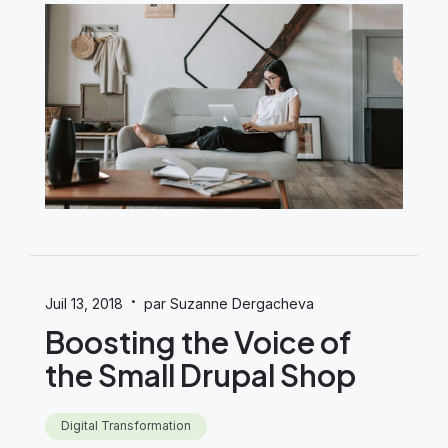
·
Juil 13, 2018
par Suzanne Dergacheva
Boosting the Voice of
the Small Drupal Shop
Digital Transformation