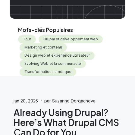
Mots-clés Populaires
Tout
Drupal et développement web
Marketing et contenu
Design web et expérience utilisateur
Evolving Web et la communauté
Transformation numérique
·
jan 20, 2025
par Suzanne Dergacheva
Already Using Drupal?
Here’s What Drupal CMS
Can Do for You