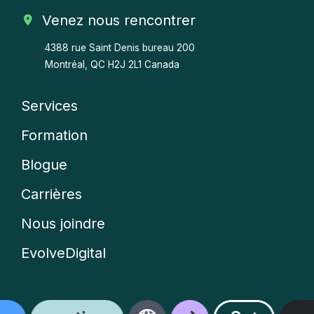
Venez nous rencontrer
4388 rue Saint Denis bureau 200
Montréal, QC H2J 2L1 Canada
Services
Company
Formation
menu
Blogue
Carrières
Nous joindre
EvolveDigital