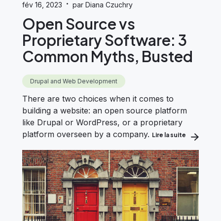
·
fév 16, 2023
par Diana Czuchry
Open Source vs
Proprietary Software: 3
Common Myths, Busted
Drupal and Web Development
There are two choices when it comes to
building a website: an open source platform
like Drupal or WordPress, or a proprietary
platform overseen by a company.
Lire la suite
about Open