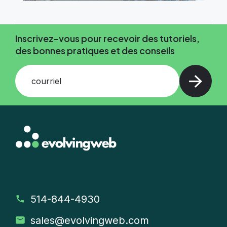
Inscrivez-vous pour recevoir des tutoriels,
des bonnes pratiques et des conseils
courriel
514-844-4930
sales
@evolvingweb.com