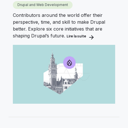
Drupal and Web Development
Contributors around the world offer their
perspective, time, and skill to make Drupal
better. Explore six core initiatives that are
shaping Drupal’s future.
Lire la suite
about Drupal’s Roadmap