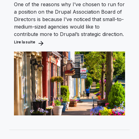
One of the reasons why I’ve chosen to run for
a position on the Drupal Association Board of
Directors is because I’ve noticed that small-to-
medium-sized agencies would like to
contribute more to Drupal’s strategic direction.
Lire la suite
about Boosting the Voice of the Small Drupal Shop