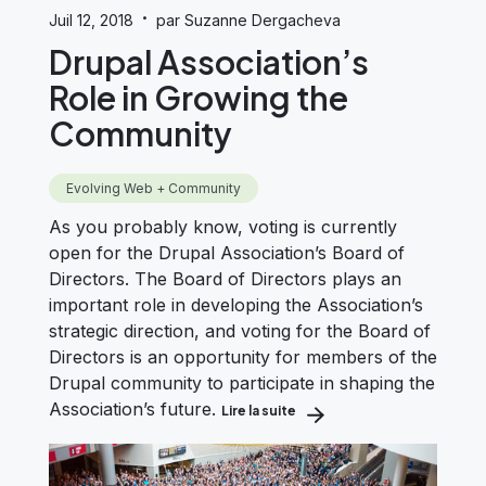
·
Juil 12, 2018
par Suzanne Dergacheva
Drupal Association’s
Role in Growing the
Community
Evolving Web + Community
As you probably know, voting is currently
open for the Drupal Association’s Board of
Directors. The Board of Directors plays an
important role in developing the Association’s
strategic direction, and voting for the Board of
Directors is an opportunity for members of the
Drupal community to participate in shaping the
Association’s future.
Lire la suite
about Drupal Association’s