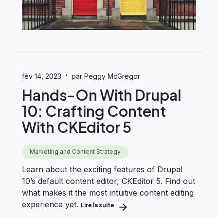
·
fév 14, 2023
par Peggy McGregor
Hands-On With Drupal
10: Crafting Content
With CKEditor 5
Marketing and Content Strategy
Learn about the exciting features of Drupal
10’s default content editor, CKEditor 5. Find out
what makes it the most intuitive content editing
experience yet.
Lire la suite
about Hands-On With Drupal 10: Cr