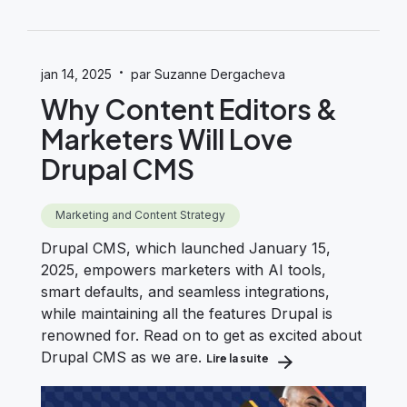
·
jan 14, 2025
par Suzanne Dergacheva
Why Content Editors &
Marketers Will Love
Drupal CMS
Marketing and Content Strategy
Drupal CMS, which launched January 15,
2025, empowers marketers with AI tools,
smart defaults, and seamless integrations,
while maintaining all the features Drupal is
renowned for. Read on to get as excited about
Drupal CMS as we are.
Lire la suite
about Why Content Edito