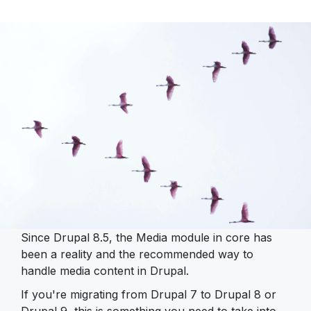
Since Drupal 8.5, the Media module in core has
been a reality and the recommended way to
handle media content in Drupal.
If you're migrating from Drupal 7 to Drupal 8 or