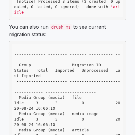
 [notice] Processed 3 items (3 created, 0 up
dated, 0 failed, 0 ignored) - 
done
 with 
'art
icle'
You can also run
to see current
drush ms
migration status:
--------------------- ----------------------
------------- -------- ------- ---------- --
----------- ---------------------

  Group                 Migration ID                        
Status   Total   Imported   Unprocessed   La
st Imported

 --------------------- ---------------------
-------------- -------- ------- ---------- -
------------ ---------------------

  Media Group (media)   file                                
Idle     3       3          0             20
20-08-24 16:06:10

  Media Group (media)   media_image                         
Idle     3       3          0             20
20-08-24 16:06:10

  Media Group (media)   article                             