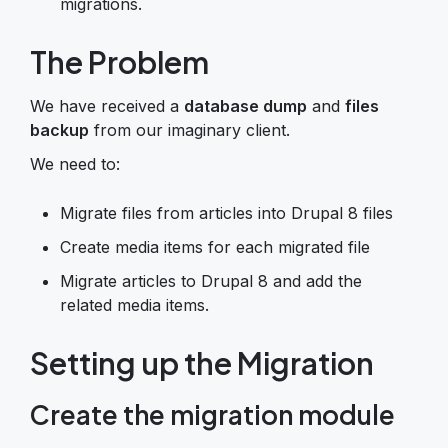
migrations.
The Problem
We have received a
database dump
and
files
backup
from our imaginary client.
We need to:
Migrate files from articles into Drupal 8 files
Create media items for each migrated file
Migrate articles to Drupal 8 and add the
related media items.
Setting up the Migration
Create the migration module