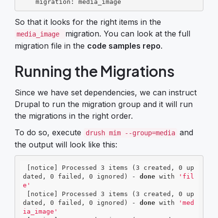
    migration: media_image
So that it looks for the right items in the
migration. You can look at the full
media_image
migration file in the
code samples repo
.
Running the Migrations
Since we have set dependencies, we can instruct
Drupal to run the migration group and it will run
the migrations in the right order.
To do so, execute
and
drush mim --group=media
the output will look like this:
 [notice] Processed 3 items (3 created, 0 up
dated, 0 failed, 0 ignored) - 
done
 with 
'fil
e'
 [notice] Processed 3 items (3 created, 0 up
dated, 0 failed, 0 ignored) - 
done
 with 
'med
ia_image'