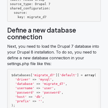
source_type: Drupal 7

shared_configuration:

  source:

    key: migrate_d7
Define a new database
connection
Next, you need to load the Drupal 7 database into
your Drupal 8 installation. To do so, you need to
define a new database connection in your
settings.php file like this:
$databases[
'migrate_d7'
][
'default'
] = 
array
(

'driver'
 => 
'mysql'
,

'database'
 => 
'migrate_d7'
,

'username'
 => 
'user'
,

'password'
 => 
'password'
,

'host'
 => 
'db'
,

'prefix'
 => 
''
,

);