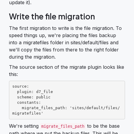
update it).
Write the file migration
The first migration to write is the file migration. To
speed things up, we're placing the files backup
into a migratefiles folder in sites/default/files and
we'll copy the files from there to the right folder
during the migration.
The source section of the migrate plugin looks like
this:
source:

  plugin: d7_file

  scheme: public

  constants:

    migrate_files_path: 'sites/default/files/
migratefiles'
We're setting
to be the base
migrate_files_path
path where we put the backup files. This will be