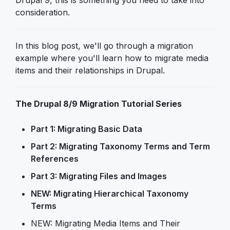
Drupal 9, this is something you need to take into
consideration.
In this blog post, we'll go through a migration
example where you'll learn how to migrate media
items and their relationships in Drupal.
The Drupal 8/9 Migration Tutorial Series
Part 1: Migrating Basic Data
Part 2: Migrating Taxonomy Terms and Term
References
Part 3: Migrating Files and Images
NEW: Migrating Hierarchical Taxonomy
Terms
NEW: Migrating Media Items and Their