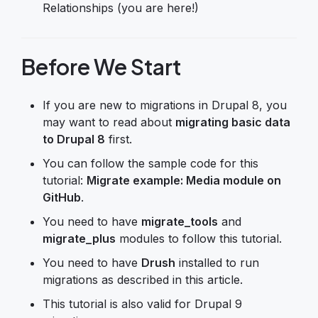
Relationships (you are here!)
Before We Start
If you are new to migrations in Drupal 8, you
may want to read about
migrating basic data
to Drupal 8
first.
You can follow the sample code for this
tutorial:
Migrate example: Media module on
GitHub
.
You need to have
migrate_tools
and
migrate_plus
modules to follow this tutorial.
You need to have
Drush
installed to run
migrations as described in this article.
This tutorial is also valid for Drupal 9