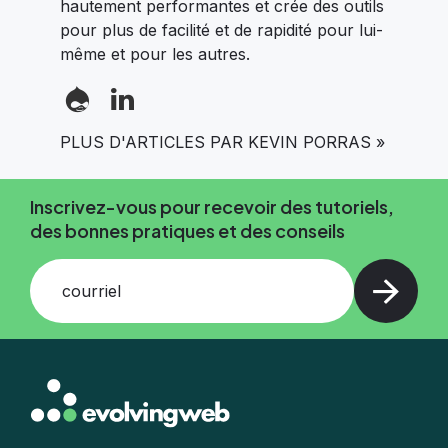
hautement performantes et crée des outils
pour plus de facilité et de rapidité pour lui-
même et pour les autres.
PLUS D'ARTICLES PAR KEVIN PORRAS »
Inscrivez-vous pour recevoir des tutoriels,
des bonnes pratiques et des conseils
courriel