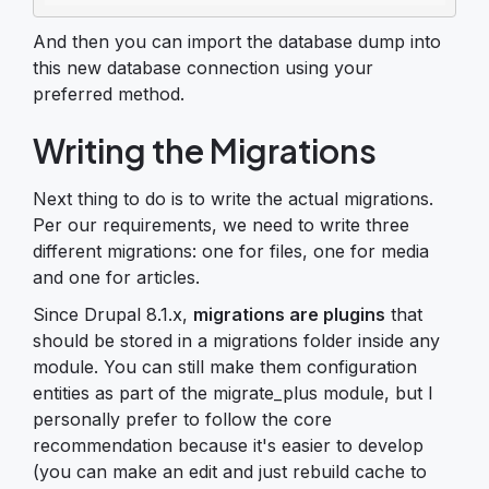
And then you can import the database dump into
this new database connection using your
preferred method.
Writing the Migrations
Next thing to do is to write the actual migrations.
Per our requirements, we need to write three
different migrations: one for files, one for media
and one for articles.
Since Drupal 8.1.x,
migrations are plugins
that
should be stored in a migrations folder inside any
module. You can still make them configuration
entities as part of the migrate_plus module, but I
personally prefer to follow the core
recommendation because it's easier to develop
(you can make an edit and just rebuild cache to