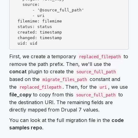
    source:

        - '@source_full_path'

        - uri

  filemime: filemime

  status: status

  created: timestamp

  changed: timestamp

  uid: uid
First, we create a temporary
to
replaced_filepath
remove the path prefix. Then, we'll use the
concat
plugin to create the
source_full_path
based on the
constant and
migrate_files_path
the
. Then, for the
, we use
replaced_filepath
uri
file_copy
to copy from this
to
source_full_path
the destination URI. The remaining fields are
directly mapped from Drupal 7 values.
You can look at the full migration file in the
code
samples repo
.