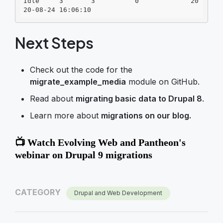
Idle     3       3          0             20
20-08-24 16:06:10
Next Steps
Check out the code for the
migrate_example_media
module on GitHub.
Read about
migrating basic data to Drupal 8
.
Learn more about
migrations on our blog.
📺 Watch Evolving Web and Pantheon's
webinar on Drupal 9 migrations
CATEGORY
Drupal and Web Development