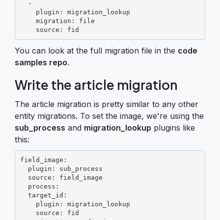
  -

    plugin: migration_lookup

    migration: file

    source: fid
You can look at the full migration file in the
code
samples repo
.
Write the article migration
The article migration is pretty similar to any other
entity migrations. To set the image, we're using the
sub_process
and
migration_lookup
plugins like
this:
field_image:

  plugin: sub_process

  source: field_image

  process:

  target_id:

    plugin: migration_lookup

    source: fid
