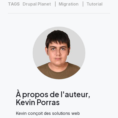
TAGS
Drupal Planet
Migration
Tutorial
À propos de l'auteur,
Kevin Porras
Kevin conçoit des solutions web