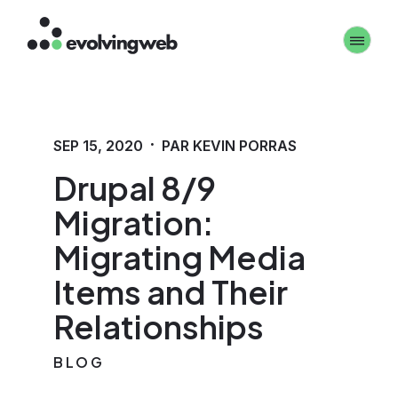
Aller
Toggle 
au
contenu
principal
·
SEP 15, 2020
PAR KEVIN PORRAS
Drupal 8/9
Migration:
Migrating Media
Items and Their
Relationships
BLOG