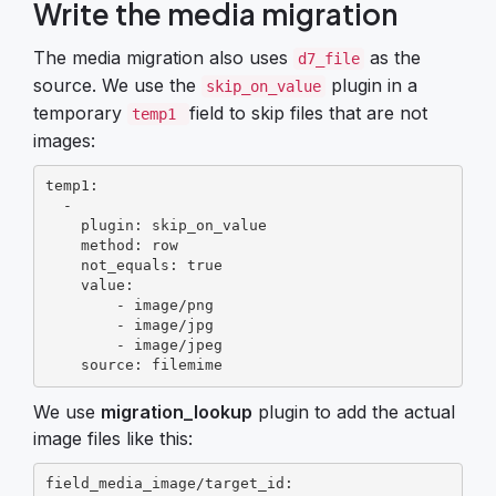
Write the media migration
The media migration also uses
as the
d7_file
source. We use the
plugin in a
skip_on_value
temporary
field to skip files that are not
temp1
images:
temp1:

  -

    plugin: skip_on_value

    method: row

    not_equals: true

    value:

        - image/png

        - image/jpg

        - image/jpeg

    source: filemime
We use
migration_lookup
plugin to add the actual
image files like this:
field_media_image/target_id:
