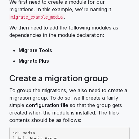
We first need to create a module for our
migrations. In this example, we're naming it
.
migrate_example_media
We then need to add the following modules as
dependencies in the module declaration:
Migrate Tools
Migrate Plus
Create a migration group
To group the migrations, we also need to create a
migration group. To do so, we’ll create a fairly
simple
configuration file
so that the group gets
created when the module is installed. The file’s
contents should be as follows:
id: media

label: Media Group
