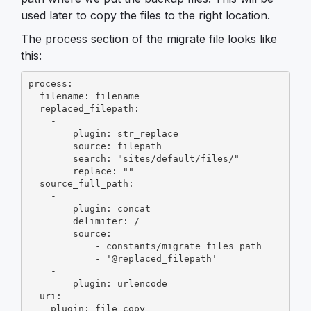
used later to copy the files to the right location.
The process section of the migrate file looks like
this:
process:

  filename: filename

  replaced_filepath:

    -

        plugin: str_replace

        source: filepath

        search: "sites/default/files/"

        replace: ""

  source_full_path:

    -

        plugin: concat

        delimiter: /

        source:

            - constants/migrate_files_path

            - '@replaced_filepath'

    -

        plugin: urlencode

  uri:

    plugin: file_copy
