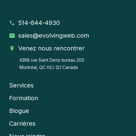
514-844-4930
sales
@evolvingweb.com
Venez nous rencontrer
4388 rue Saint Denis bureau 200
Montréal, QC H2J 2L1 Canada
Services
Company
Formation
menu
Blogue
Carrières