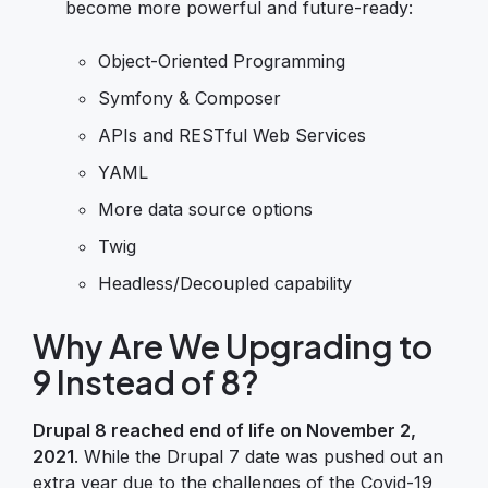
become more powerful and future-ready:
Object-Oriented Programming
Symfony & Composer
APIs and RESTful Web Services
YAML
More data source options
Twig
Headless/Decoupled capability
Why Are We Upgrading to
9 Instead of 8?
Drupal 8 reached end of life on November 2,
2021
. While the Drupal 7 date was pushed out an
extra year due to the challenges of the Covid-19