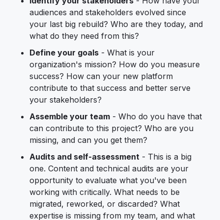
Identify your stakeholders
- How have your
audiences and stakeholders evolved since
your last big rebuild? Who are they today, and
what do they need from this?
Define your goals
- What is your
organization's mission? How do you measure
success? How can your new platform
contribute to that success and better serve
your stakeholders?
Assemble your team
- Who do you have that
can contribute to this project? Who are you
missing, and can you get them?
Audits and self-assessment
- This is a big
one. Content and technical audits are your
opportunity to evaluate what you've been
working with critically. What needs to be
migrated, reworked, or discarded? What
expertise is missing from my team, and what