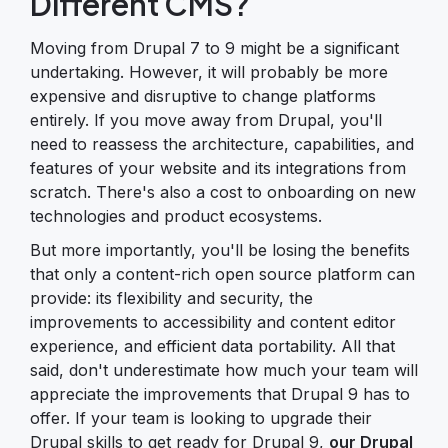
Different CMS?
Moving from Drupal 7 to 9 might be a significant
undertaking. However, it will probably be more
expensive and disruptive to change platforms
entirely. If you move away from Drupal, you'll
need to reassess the architecture, capabilities, and
features of your website and its integrations from
scratch. There's also a cost to onboarding on new
technologies and product ecosystems.
But more importantly, you'll be losing the benefits
that only a content-rich open source platform can
provide: its flexibility and security, the
improvements to accessibility and content editor
experience, and efficient data portability. All that
said, don't underestimate how much your team will
appreciate the improvements that Drupal 9 has to
offer. If your team is looking to upgrade their
Drupal skills to get ready for Drupal 9,
our Drupal