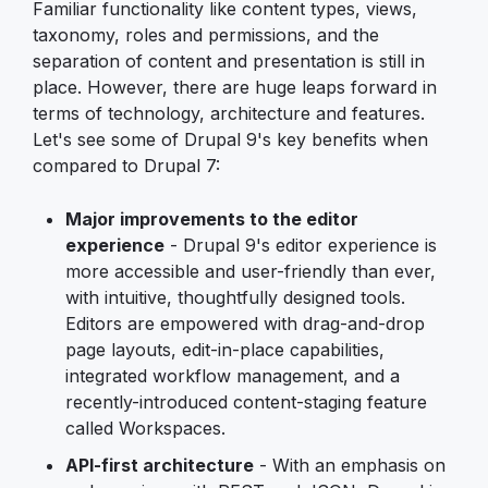
Familiar functionality like content types, views,
taxonomy, roles and permissions, and the
separation of content and presentation is still in
place. However, there are huge leaps forward in
terms of technology, architecture and features.
Let's see some of Drupal 9's key benefits when
compared to Drupal 7:
Major improvements to the editor
experience
- Drupal 9's editor experience is
more accessible and user-friendly than ever,
with intuitive, thoughtfully designed tools.
Editors are empowered with drag-and-drop
page layouts, edit-in-place capabilities,
integrated workflow management, and a
recently-introduced content-staging feature
called Workspaces.
API-first architecture
- With an emphasis on