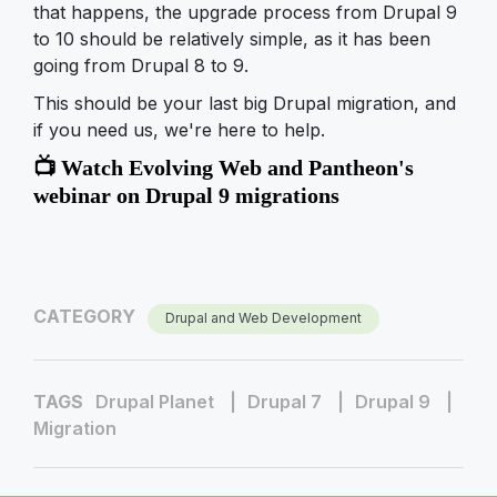
that happens, the upgrade process from Drupal 9
to 10 should be relatively simple, as it has been
going from Drupal 8 to 9.
This should be your last big Drupal migration, and
if you need us, we're here to help.
📺 Watch Evolving Web and Pantheon's
webinar on Drupal 9 migrations
CATEGORY
Drupal and Web Development
TAGS
Drupal Planet
Drupal 7
Drupal 9
Migration