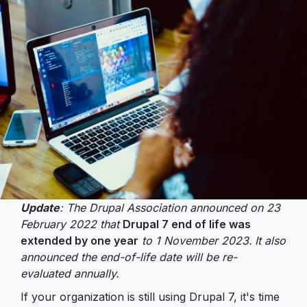
Update
: The Drupal Association announced on 23
February 2022 that
Drupal 7 end of life was
extended by one year
to 1 November 2023.
It also
announced the end-of-life date will be re-
evaluated annually.
If your organization is still using Drupal 7, it's time