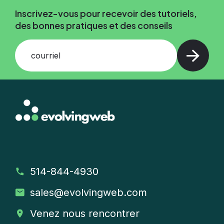
Inscrivez-vous pour recevoir des tutoriels,
des bonnes pratiques et des conseils
courriel
514-844-4930
sales
@evolvingweb.com
Venez nous rencontrer