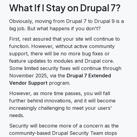
What If I Stay on Drupal 7?
Obviously, moving from Drupal 7 to Drupal 9 is a
big job. But what happens if you don't?
First, rest assured that your site will continue to
function. However, without active community
support, there will be no more bug fixes or
feature updates to modules and Drupal core.
Some limited security fixes will continue through
November 2025, via the
Drupal 7 Extended
Vendor Support
program.
However, as more time passes, you will fall
further behind innovations, and it will become
increasingly challenging to meet your users'
needs.
Security will become more of a concern as the
community-based Drupal Security Team stops