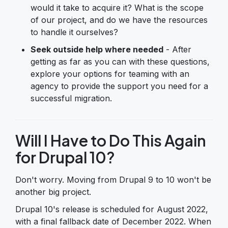
would it take to acquire it? What is the scope
of our project, and do we have the resources
to handle it ourselves?
Seek outside help where needed
- After
getting as far as you can with these questions,
explore your options for teaming with an
agency to provide the support you need for a
successful migration.
Will I Have to Do This Again
for Drupal 10?
Don't worry. Moving from Drupal 9 to 10 won't be
another big project.
Drupal 10's release is scheduled for August 2022,
with a final fallback date of December 2022. When