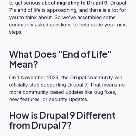
to get serious about
migrating to Drupal 9
. Drupal
7's end of life is approaching, and there is a lot for
you to think about. So we've assembled some
commonly asked questions to help guide your next
steps.
What Does "End of Life"
Mean?
On 1 November 2023, the Drupal community will
officially stop supporting Drupal 7. That means no
more community-based updates like bug fixes,
new features, or security updates.
How is Drupal 9 Different
from Drupal 7?