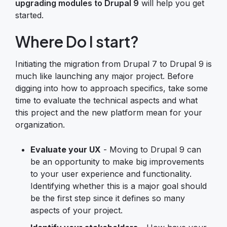
upgrading modules to Drupal 9
will help you get
started.
Where Do I start?
Initiating the migration from Drupal 7 to Drupal 9 is
much like launching any major project. Before
digging into how to approach specifics, take some
time to evaluate the technical aspects and what
this project and the new platform mean for your
organization.
Evaluate your UX
- Moving to Drupal 9 can
be an opportunity to make big improvements
to your user experience and functionality.
Identifying whether this is a major goal should
be the first step since it defines so many
aspects of your project.