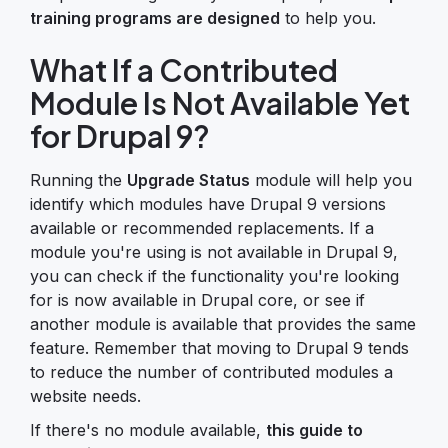
training programs are designed
to help you.
What If a Contributed
Module Is Not Available Yet
for Drupal 9?
Running the
Upgrade Status
module will help you
identify which modules have Drupal 9 versions
available or recommended replacements. If a
module you're using is not available in Drupal 9,
you can check if the functionality you're looking
for is now available in Drupal core, or see if
another module is available that provides the same
feature. Remember that moving to Drupal 9 tends
to reduce the number of contributed modules a
website needs.
If there's no module available,
this guide to