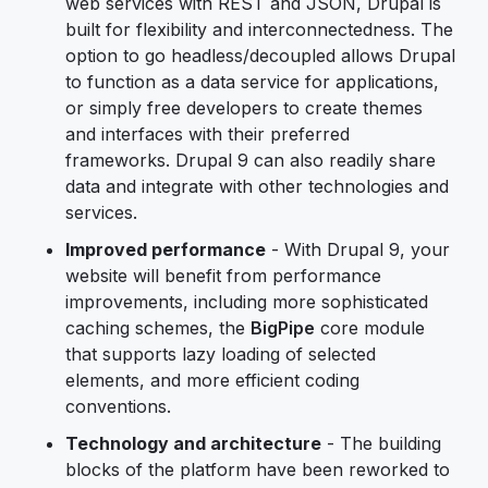
web services with REST and JSON, Drupal is
built for flexibility and interconnectedness. The
option to go headless/decoupled allows Drupal
to function as a data service for applications,
or simply free developers to create themes
and interfaces with their preferred
frameworks. Drupal 9 can also readily share
data and integrate with other technologies and
services.
Improved performance
- With Drupal 9, your
website will benefit from performance
improvements, including more sophisticated
caching schemes, the
BigPipe
core module
that supports lazy loading of selected
elements, and more efficient coding
conventions.
Technology and architecture
- The building
blocks of the platform have been reworked to