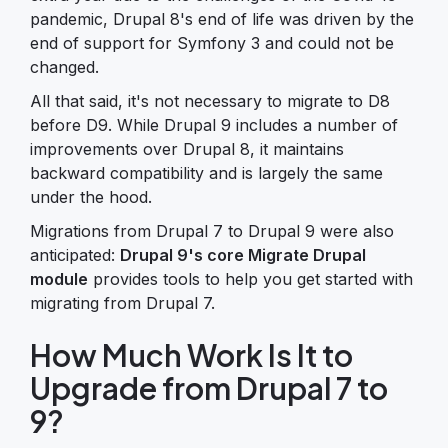
pandemic, Drupal 8's end of life was driven by the
end of support for Symfony 3 and could not be
changed.
All that said, it's not necessary to migrate to D8
before D9. While Drupal 9 includes a number of
improvements over Drupal 8, it maintains
backward compatibility and is largely the same
under the hood.
Migrations from Drupal 7 to Drupal 9 were also
anticipated:
Drupal 9's core Migrate Drupal
module
provides tools to help you get started with
migrating from Drupal 7.
How Much Work Is It to
Upgrade from Drupal 7 to
9?