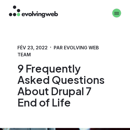
Aller
Toggle 
au
contenu
principal
·
FÉV 23, 2022
PAR EVOLVING WEB
TEAM
9 Frequently
Asked Questions
About Drupal 7
End of Life