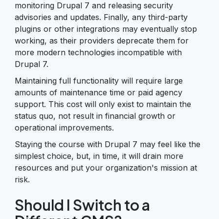
monitoring Drupal 7 and releasing security
advisories and updates. Finally, any third-party
plugins or other integrations may eventually stop
working, as their providers deprecate them for
more modern technologies incompatible with
Drupal 7.
Maintaining full functionality will require large
amounts of maintenance time or paid agency
support. This cost will only exist to maintain the
status quo, not result in financial growth or
operational improvements.
Staying the course with Drupal 7 may feel like the
simplest choice, but, in time, it will drain more
resources and put your organization's mission at
risk.
Should I Switch to a