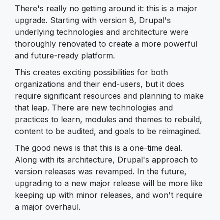
There's really no getting around it: this is a major
upgrade. Starting with version 8, Drupal's
underlying technologies and architecture were
thoroughly renovated to create a more powerful
and future-ready platform.
This creates exciting possibilities for both
organizations and their end-users, but it does
require significant resources and planning to make
that leap. There are new technologies and
practices to learn, modules and themes to rebuild,
content to be audited, and goals to be reimagined.
The good news is that this is a one-time deal.
Along with its architecture, Drupal's approach to
version releases was revamped. In the future,
upgrading to a new major release will be more like
keeping up with minor releases, and won't require
a major overhaul.