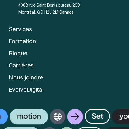
4388 rue Saint Denis bureau 200
Montréal, QC H2J 2L1 Canada
Services
Company
Formation
menu
Blogue
Carrières
Nous joindre
EvolveDigital