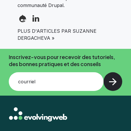
communauté Drupal.
PLUS D'ARTICLES PAR SUZANNE
DERGACHEVA »
Inscrivez-vous pour recevoir des tutoriels,
des bonnes pratiques et des conseils
courriel