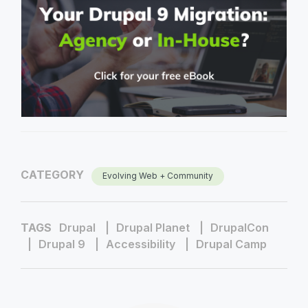
CATEGORY
Evolving Web + Community
TAGS
Drupal
Drupal Planet
DrupalCon
Drupal 9
Accessibility
Drupal Camp