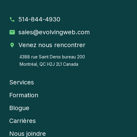
514-844-4930
sales
@evolvingweb.com
Venez nous rencontrer
4388 rue Saint Denis bureau 200
Montréal, QC H2J 2L1 Canada
Services
Company
Formation
menu
Blogue
Carrières
Nous joindre