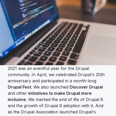
2021 was an eventful year for the Drupal
community. In April, we celebrated Drupal's 20th
anniversary and participated in a month-long
Drupal Fest
. We also launched
Discover Drupal
and other
initiatives to make Drupal more
inclusive
. We marked the end of life of Drupal 8
and the growth of Drupal 9 adoption with it. And
as the Drupal Association launched Drupal's