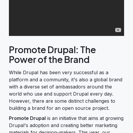
Promote Drupal: The
Power of the Brand
While Drupal has been very successful as a
platform and a community, it's also a global brand
with a diverse set of ambassadors around the
world who use and support Drupal every day.
However, there are some distinct challenges to
building a brand for an open source project.
Promote Drupal
is an initiative that aims at growing
Drupal's adoption and creating better marketing
materials for decision-makers. This year, our