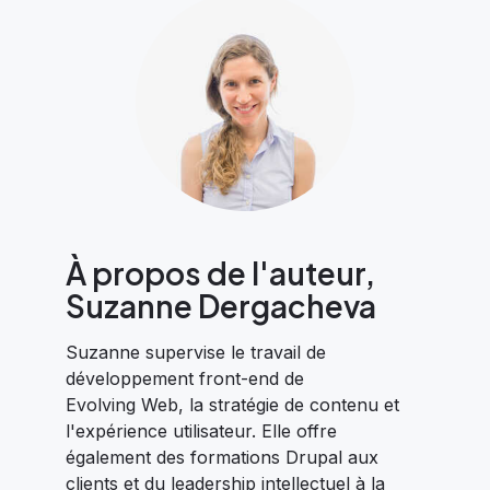
À propos de l'auteur,
Suzanne Dergacheva
Suzanne supervise le travail de
développement front-end de
Evolving Web, la stratégie de contenu et
l'expérience utilisateur. Elle offre
également des formations Drupal aux
clients et du leadership intellectuel à la