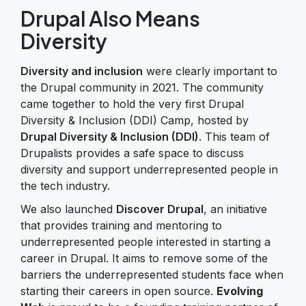
Drupal Also Means
Diversity
Diversity and inclusion
were clearly important to
the Drupal community in 2021. The community
came together to hold the very first Drupal
Diversity & Inclusion (DDI) Camp, hosted by
Drupal Diversity & Inclusion (DDI)
. This team of
Drupalists provides a safe space to discuss
diversity and support underrepresented people in
the tech industry.
We also launched
Discover Drupal
, an initiative
that provides training and mentoring to
underrepresented people interested in starting a
career in Drupal. It aims to remove some of the
barriers the underrepresented students face when
starting their careers in open source.
Evolving