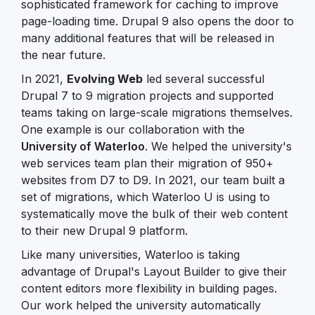
sophisticated framework for caching to improve
page-loading time. Drupal 9 also opens the door to
many additional features that will be released in
the near future.
In 2021,
Evolving Web
led several successful
Drupal 7 to 9 migration projects and supported
teams taking on large-scale migrations themselves.
One example is our collaboration with the
University of Waterloo
. We helped the university's
web services team plan their migration of 950+
websites from D7 to D9. In 2021, our team built a
set of migrations, which Waterloo U is using to
systematically move the bulk of their web content
to their new Drupal 9 platform.
Like many universities, Waterloo is taking
advantage of Drupal's Layout Builder to give their
content editors more flexibility in building pages.
Our work helped the university automatically