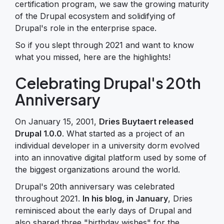
certification program, we saw the growing maturity
of the Drupal ecosystem and solidifying of
Drupal's role in the enterprise space.
So if you slept through 2021 and want to know
what you missed, here are the highlights!
Celebrating Drupal's 20th
Anniversary
On January 15, 2001,
Dries Buytaert released
Drupal 1.0.0
. What started as a project of an
individual developer in a university dorm evolved
into an innovative digital platform used by some of
the biggest organizations around the world.
Drupal's 20th anniversary was celebrated
throughout 2021.
In his blog, in January
, Dries
reminisced about the early days of Drupal and
also shared three "birthday wishes" for the