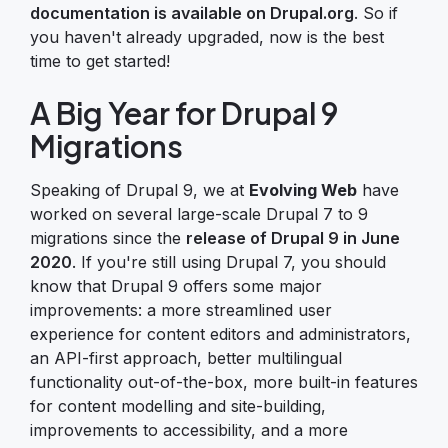
documentation is available on Drupal.org
. So if
you haven't already upgraded, now is the best
time to get started!
A Big Year for Drupal 9
Migrations
Speaking of Drupal 9, we at
Evolving Web
have
worked on several large-scale Drupal 7 to 9
migrations since the
release of Drupal 9 in June
2020
. If you're still using Drupal 7, you should
know that Drupal 9 offers some major
improvements: a more streamlined user
experience for content editors and administrators,
an API-first approach, better multilingual
functionality out-of-the-box, more built-in features
for content modelling and site-building,
improvements to accessibility, and a more