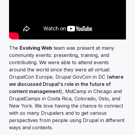
The
Evolving Web
team was present at many
community events: presenting, training, and
contributing. We were able to attend events
around the world since they were all virtual:
DrupalCon Europe, Drupal GovCon in DC (
where
we discussed Drupal's role in the future of
content management
), MidCamp in Chicago and
DrupalCamps in Costa Rica, Colorado, Oslo, and
New York. We love having the chance to connect
with so many Drupalers and to get various
perspectives from people using Drupal in different
ways and contexts.