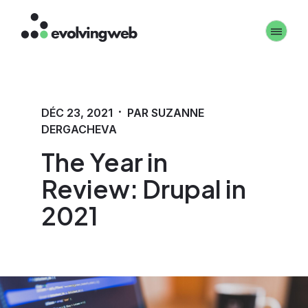
Aller
Toggle 
au
contenu
principal
·
DÉC 23, 2021
PAR SUZANNE
DERGACHEVA
The Year in
Review: Drupal in
2021