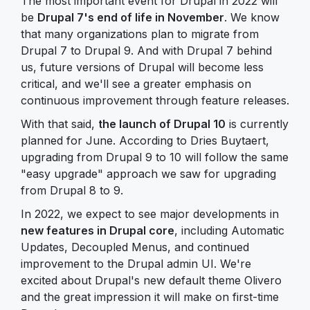
The most important event for Drupal in 2022 will
be
Drupal 7's end of life in November
. We know
that many organizations plan to migrate from
Drupal 7 to Drupal 9. And with Drupal 7 behind
us, future versions of Drupal will become less
critical, and we'll see a greater emphasis on
continuous improvement through feature releases.
With that said,
the launch of Drupal 10
is currently
planned for June. According to Dries Buytaert,
upgrading from Drupal 9 to 10 will follow the same
"easy upgrade" approach we saw for upgrading
from Drupal 8 to 9.
In 2022, we expect to see major developments in
new features in Drupal core
, including Automatic
Updates, Decoupled Menus, and continued
improvement to the Drupal admin UI. We're
excited about Drupal's new default theme Olivero
and the great impression it will make on first-time