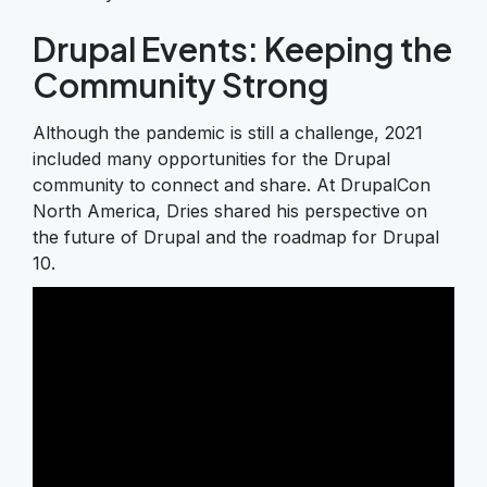
Drupal Events: Keeping the
Community Strong
Although the pandemic is still a challenge, 2021
included many opportunities for the Drupal
community to connect and share. At DrupalCon
North America, Dries shared his perspective on
the future of Drupal and the roadmap for Drupal
10.