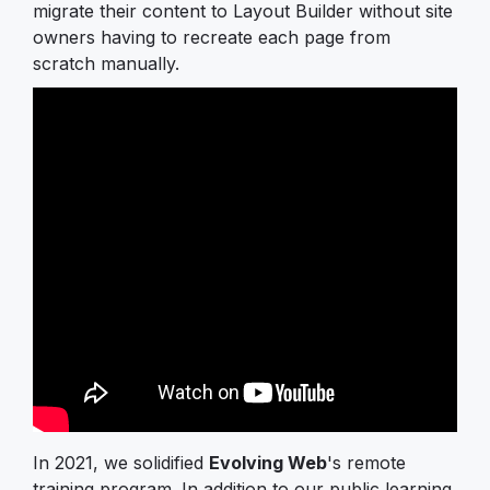
migrate their content to Layout Builder without site
owners having to recreate each page from
scratch manually.
In 2021, we solidified
Evolving Web
's remote
training program. In addition to our public learning