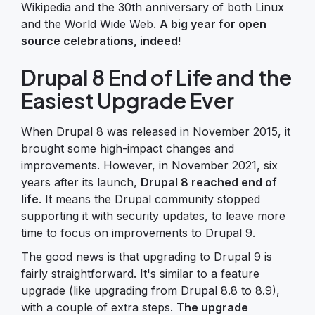
Wikipedia and the 30th anniversary of both Linux
and the World Wide Web.
A big year for open
source celebrations, indeed
!
Drupal 8 End of Life and the
Easiest Upgrade Ever
When Drupal 8 was released in November 2015, it
brought some high-impact changes and
improvements. However, in November 2021, six
years after its launch,
Drupal 8 reached end of
life
. It means the Drupal community stopped
supporting it with security updates, to leave more
time to focus on improvements to Drupal 9.
The good news is that upgrading to Drupal 9 is
fairly straightforward. It's similar to a feature
upgrade (like upgrading from Drupal 8.8 to 8.9),
with a couple of extra steps.
The upgrade