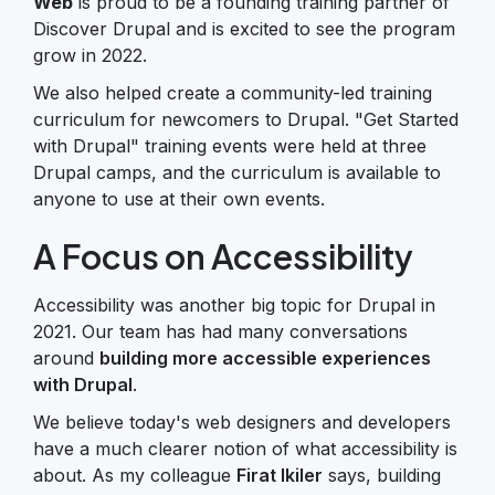
Web
is proud to be a founding training partner of
Discover Drupal and is excited to see the program
grow in 2022.
We also helped create a community-led training
curriculum for newcomers to Drupal. "Get Started
with Drupal" training events were held at three
Drupal camps, and the curriculum is available to
anyone to use at their own events.
A Focus on Accessibility
Accessibility was another big topic for Drupal in
2021. Our team has had many conversations
around
building more accessible experiences
with Drupal
.
We believe today's web designers and developers
have a much clearer notion of what accessibility is
about. As my colleague
Firat Ikiler
says, building