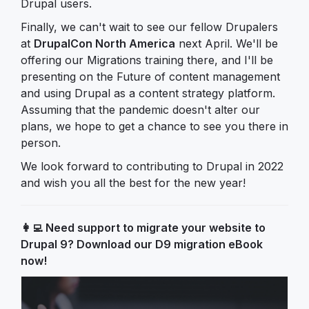
Drupal users.
Finally, we can't wait to see our fellow Drupalers
at
DrupalCon North America
next April. We'll be
offering our Migrations training there, and I'll be
presenting on the Future of content management
and using Drupal as a content strategy platform.
Assuming that the pandemic doesn't alter our
plans, we hope to get a chance to see you there in
person.
We look forward to contributing to Drupal in 2022
and wish you all the best for the new year!
👩‍💻
Need support to migrate your website to
Drupal 9? Download our D9 migration eBook
now!