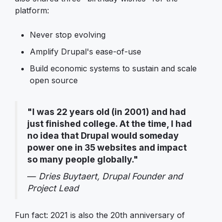
platform:
Never stop evolving
Amplify Drupal's ease-of-use
Build economic systems to sustain and scale
open source
"I was 22 years old (in 2001) and had
just finished college. At the time, I had
no idea that Drupal would someday
power one in 35 websites and impact
so many people globally."
—
Dries Buytaert, Drupal Founder and
Project Lead
Fun fact: 2021 is also the 20th anniversary of