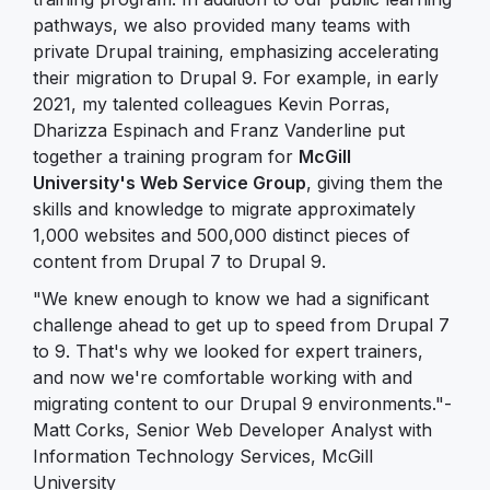
pathways, we also provided many teams with
private Drupal training, emphasizing accelerating
their migration to Drupal 9. For example, in early
2021, my talented colleagues Kevin Porras,
Dharizza Espinach and Franz Vanderline put
together a training program for
McGill
University's Web Service Group
, giving them the
skills and knowledge to migrate approximately
1,000 websites and 500,000 distinct pieces of
content from Drupal 7 to Drupal 9.
"We knew enough to know we had a significant
challenge ahead to get up to speed from Drupal 7
to 9. That's why we looked for expert trainers,
and now we're comfortable working with and
migrating content to our Drupal 9 environments."-
Matt Corks, Senior Web Developer Analyst with
Information Technology Services, McGill
University