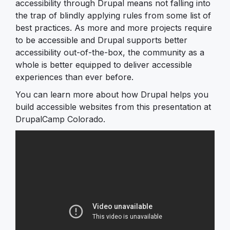
accessibility through Drupal means not falling into
the trap of blindly applying rules from some list of
best practices. As more and more projects require
to be accessible and Drupal supports better
accessibility out-of-the-box, the community as a
whole is better equipped to deliver accessible
experiences than ever before.
You can learn more about how Drupal helps you
build accessible websites from this presentation at
DrupalCamp Colorado.