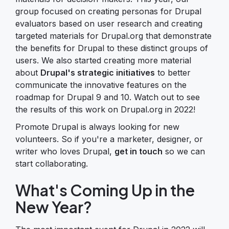
group focused on creating personas for Drupal
evaluators based on user research and creating
targeted materials for Drupal.org that demonstrate
the benefits for Drupal to these distinct groups of
users. We also started creating more material
about
Drupal's strategic initiatives
to better
communicate the innovative features on the
roadmap for Drupal 9 and 10. Watch out to see
the results of this work on Drupal.org in 2022!
Promote Drupal is always looking for new
volunteers. So if you're a marketer, designer, or
writer who loves Drupal,
get in touch
so we can
start collaborating.
What's Coming Up in the
New Year?